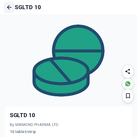
SGLTD 10
SGLTD 10
By MANKIND PHARMA LTD
10 tablet/strip