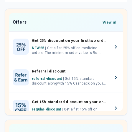
Offers
View all
Get 25% discount on your first two orders.
NEW25
| Get a flat 25% off on medicine
orders. The minimum order value is Rs.
1000.00 (MRP). Maximum discount of Rs.
750.
Referral discount
referral-discount
| Get 15% standard
discount alongwith 15% Cashback on your
orders. Invite your friends, neighbours and
family members by sharing your referral
code.
Get 15% standard discount on your orders.
regular-discount
| Get a flat 15% off on
medicine orders with no minimum order
value along with free home delivery on
orders above Rs. 300/-