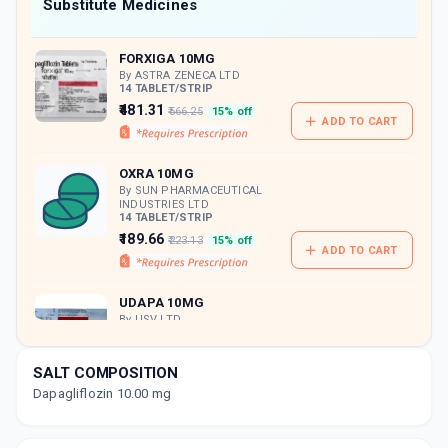
Now Get flat 18% discount through Cashback available on medicine orders.
Substitute Medicines
CASHBACK5000
| Cashback of Rs 5000 has
been credited to your Cashback Wallet
FORXIGA 10MG
which can be redeemed to avail 18%
discount on medicines.
By ASTRA ZENECA LTD
14 TABLET/STRIP
₹481.31
₹566.25
15% off
ADD TO CART
OXRA 10MG
By SUN PHARMACEUTICAL
INDUSTRIES LTD
14 TABLET/STRIP
₹189.66
₹223.13
15% off
ADD TO CART
UDAPA 10MG
By USV LTD
10 TABLET/STRIP
ADD TO CART
₹120.33
₹141.56
15% off
SALT COMPOSITION
Dapagliflozin 10.00 mg
DAPAGLYN 10
By ZYDUS HEALTHCARE LTD
10 TABLET/STRIP
ADD TO CART