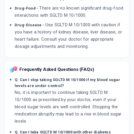
There are no known significant drug-food
Drug-Food -
interactions with SGLTD M 10/1000.
Use SGLTD M 10/1000 with caution if
Drug-Disease -
you have a history of kidney disease, liver disease, or
heart failure. Consult your doctor for appropriate
dosage adjustments and monitoring.
Frequently Asked Questions (FAQs)
Q. Can I stop taking SGLTD M 10/1000 if my blood sugar
levels are under control?
No, it is important to continue taking SGLTD M
10/1000 as prescribed by your doctor, even if your
blood sugar levels are well-controlled. Stopping the
medication abruptly may lead to a rise in blood sugar
levels.
Q. Can I take SGLTD M 10/1000 with other diabetes