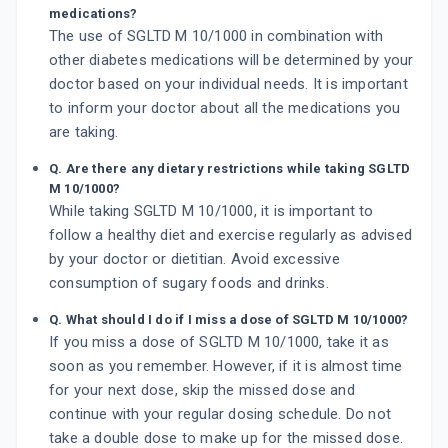
medications?
The use of SGLTD M 10/1000 in combination with
other diabetes medications will be determined by your
doctor based on your individual needs. It is important
to inform your doctor about all the medications you
are taking.
Q. Are there any dietary restrictions while taking SGLTD
M 10/1000?
While taking SGLTD M 10/1000, it is important to
follow a healthy diet and exercise regularly as advised
by your doctor or dietitian. Avoid excessive
consumption of sugary foods and drinks.
Q. What should I do if I miss a dose of SGLTD M 10/1000?
If you miss a dose of SGLTD M 10/1000, take it as
soon as you remember. However, if it is almost time
for your next dose, skip the missed dose and
continue with your regular dosing schedule. Do not
take a double dose to make up for the missed dose.