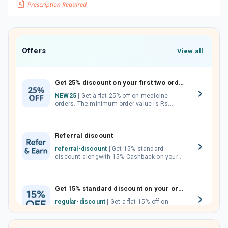
Offers
View all
Get 25% discount on your first two orders.
NEW25
| Get a flat 25% off on medicine
orders. The minimum order value is Rs.
1000.00 (MRP). Maximum discount of Rs.
750.
Referral discount
referral-discount
| Get 15% standard
discount alongwith 15% Cashback on your
orders. Invite your friends, neighbours and
family members by sharing your referral
code.
Get 15% standard discount on your orders.
regular-discount
| Get a flat 15% off on
medicine orders with no minimum order
value along with free home delivery on
orders above Rs. 300/-