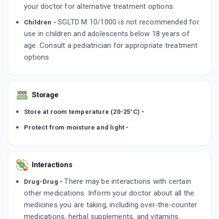
your doctor for alternative treatment options.
SGLTD M 10/1000 is not recommended for
Children -
use in children and adolescents below 18 years of
age. Consult a pediatrician for appropriate treatment
options.
Storage
Store at room temperature (20-25°C) -
Protect from moisture and light -
Interactions
There may be interactions with certain
Drug-Drug -
other medications. Inform your doctor about all the
medicines you are taking, including over-the-counter
medications, herbal supplements, and vitamins.