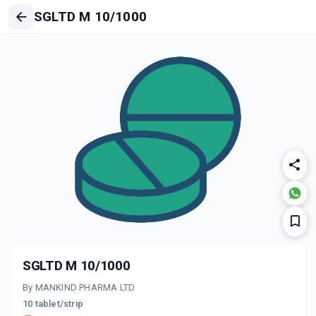
SGLTD M 10/1000
SGLTD M 10/1000
By MANKIND PHARMA LTD
10 tablet/strip