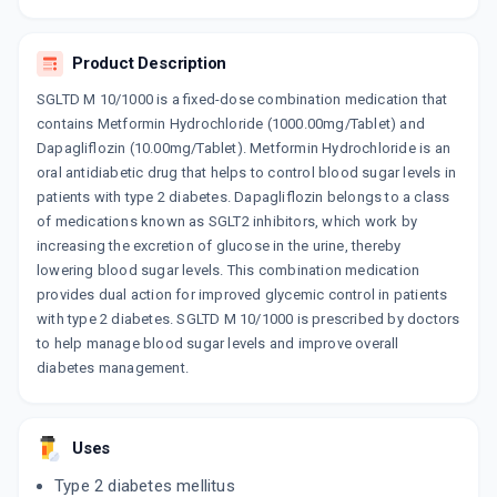
DAJIO M 10/1000
By MICRO LABS LTD
10 TABLET/STRIP
ADD TO CART
₹128.3
Product Description
₹150.94
15% off
SGLTD M 10/1000 is a fixed-dose combination medication that
contains Metformin Hydrochloride (1000.00mg/Tablet) and
Dapagliflozin (10.00mg/Tablet). Metformin Hydrochloride is an
oral antidiabetic drug that helps to control blood sugar levels in
patients with type 2 diabetes. Dapagliflozin belongs to a class
of medications known as SGLT2 inhibitors, which work by
increasing the excretion of glucose in the urine, thereby
lowering blood sugar levels. This combination medication
provides dual action for improved glycemic control in patients
with type 2 diabetes. SGLTD M 10/1000 is prescribed by doctors
to help manage blood sugar levels and improve overall
diabetes management.
Uses
Type 2 diabetes mellitus