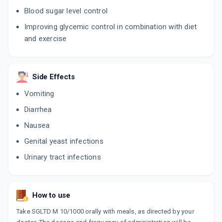
Blood sugar level control
Improving glycemic control in combination with diet
and exercise
Side Effects
Vomiting
Diarrhea
Nausea
Genital yeast infections
Urinary tract infections
How to use
Take SGLTD M 10/1000 orally with meals, as directed by your