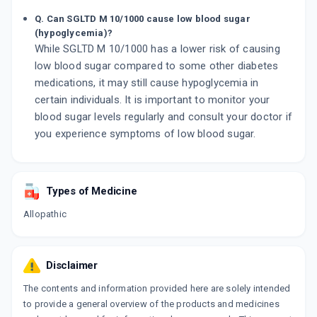
Q. Can SGLTD M 10/1000 cause low blood sugar
(hypoglycemia)?
While SGLTD M 10/1000 has a lower risk of causing
low blood sugar compared to some other diabetes
medications, it may still cause hypoglycemia in
certain individuals. It is important to monitor your
blood sugar levels regularly and consult your doctor if
you experience symptoms of low blood sugar.
Types of Medicine
Allopathic
Disclaimer
The contents and information provided here are solely intended
to provide a general overview of the products and medicines