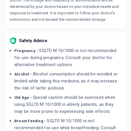
doctor. The dosage and frequency of administration will be
determined by your doctor based on your individual needs and
response to treatment. It is important to follow your doctor's
instructions and not exceed the recommended dosage.
Safety Advice
SGLTD M 10/1000 is not recommended
Pregnancy -
for use during pregnancy. Consult your doctor for
alternative treatment options.
Alcohol consumption should be avoided or
Alcohol -
limited while taking this medicine, as it may increase
the risk of lactic acidosis.
Special caution should be exercised when
Old Age -
using SGLTD M 10/1000 in elderly patients, as they
may be more prone to experiencing side effects.
SGLTD M 10/1000 is not
Breast Feeding -
recommended for use while breastfeeding. Consult