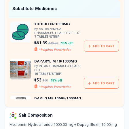
Now Get flat 18% discount through Cashback available on medicine orders.
Substitute Medicines
CASHBACK5000
| Cashback of Rs 5000 has
been credited to your Cashback Wallet
XIGDUO XR 1000MG
which can be redeemed to avail 18%
discount on medicines.
By ASTRAZENECA
PHARMACEUTICALS PVT LTD
7 TABLET/STRIP
₹461.39
₹542.81
15% off
ADD TO CART
DAPARYL M 10/1000MG
By INTAS PHARMACEUTICALS
LTD
10 TABLET/STRIP
₹153
₹180
15% off
ADD TO CART
DAPLO MF 10MG/1000MG
By DR REDDY'S LABORATORIES
LTD
10 TABLET/STRIP
Salt Composition
ADD TO CART
₹151.41
₹178.12
15% off
Metformin Hydrochloride 1000.00 mg + Dapagliflozin 10.00 mg