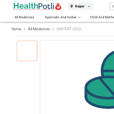
S
Raipur
All Medicines
Ayurvedic And Herbal
Child And Mothe
Gadgets And Surgicals
Home
All Medicines
SHEFERT GOLD