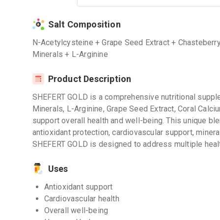
Salt Composition
N-Acetylcysteine + Grape Seed Extract + Chasteberr
Minerals + L-Arginine
Product Description
SHEFERT GOLD is a comprehensive nutritional suppl
Minerals, L-Arginine, Grape Seed Extract, Coral Cal
support overall health and well-being. This unique ble
antioxidant protection, cardiovascular support, miner
SHEFERT GOLD is designed to address multiple health
Uses
Antioxidant support
Cardiovascular health
Overall well-being