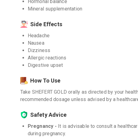
Hormonal balance
Mineral supplementation
Side Effects
Headache
Nausea
Dizziness
Allergic reactions
Digestive upset
How To Use
Take SHEFERT GOLD orally as directed by your health
recommended dosage unless advised by a healthcare
Safety Advice
Pregnancy -
It is advisable to consult a health
during pregnancy.