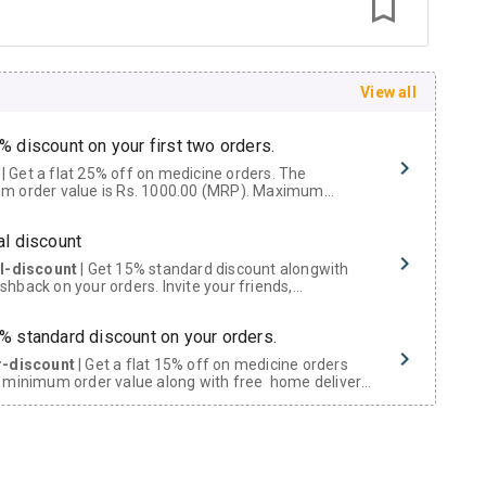
View all
% discount on your first two orders.
 a flat 25% off on medicine orders. The
m order value is Rs. 1000.00 (MRP). Maximum
t of Rs. 750.
al discount
al-discount
| Get 15% standard discount alongwith
hback on your orders. Invite your friends,
urs and family members by sharing your referral
% standard discount on your orders.
r-discount
| Get a flat 15% off on medicine orders
 minimum order value along with free home delivery
rs above Rs. 300/-
Now Get flat 18% discount through Cashback available on medicine orders.
ACK5000
| Cashback of Rs 5000 has been credited to
shback Wallet which can be redeemed to avail 18%