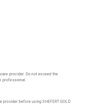
discoun
care provider. Do not exceed the
 professional.
care provider before using SHEFERT GOLD