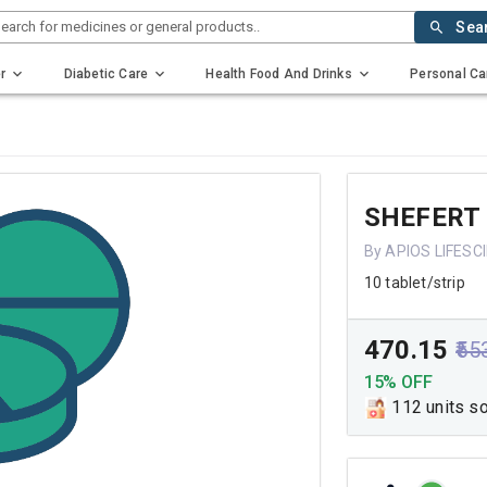
earch for medicines or general products..
Sea
r
Diabetic Care
Health Food And Drinks
Personal Ca
SHEFERT
By APIOS LIFESC
10 tablet/strip
₹470.15
₹55
15% OFF
112 units s