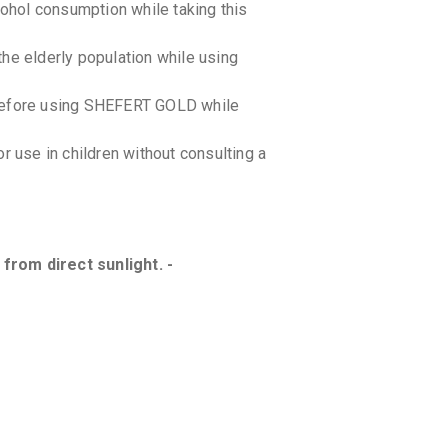
cohol consumption while taking this
he elderly population while using
 before using SHEFERT GOLD while
use in children without consulting a
from direct sunlight. -
 interactions with SHEFERT GOLD .
bout all the medications you are taking.
ractions between this medication and