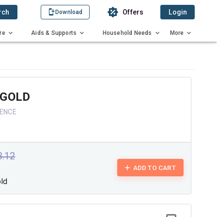
rch
Offers
Login
Download
re
Aids & Supports
Household Needs
More
 GOLD
IENCE
3.12
ADD TO CART
old