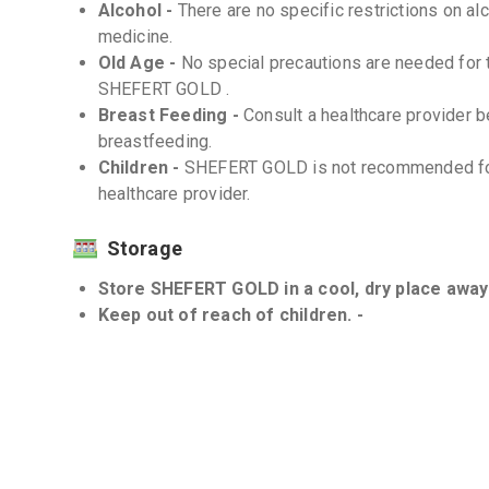
Alcohol -
There are no specific restrictions on al
medicine.
Old Age -
No special precautions are needed for t
SHEFERT GOLD .
Breast Feeding -
Consult a healthcare provider
breastfeeding.
Children -
SHEFERT GOLD is not recommended for 
healthcare provider.
Storage
Store SHEFERT GOLD in a cool, dry place away 
Keep out of reach of children. -
Interactions
Drug-Drug -
There are no known significant drug
However, always inform your healthcare provider a
Drug-Food -
There are no known significant inte
food.