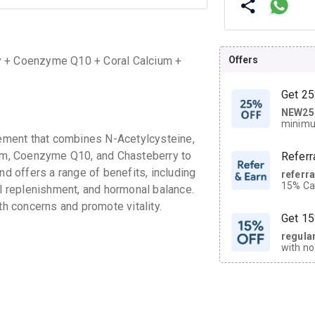
Offers
y + Coenzyme Q10 + Coral Calcium +
Get 25
NEW25
| Get
minimu
discoun
ement that combines N-Acetylcysteine,
cium, Coenzyme Q10, and Chasteberry to
Referr
nd offers a range of benefits, including
referr
15% Cas
al replenishment, and hormonal balance.
neighbo
 concerns and promote vitality.
code.
Get 15
regula
with no
on orde
CASHB
your Ca