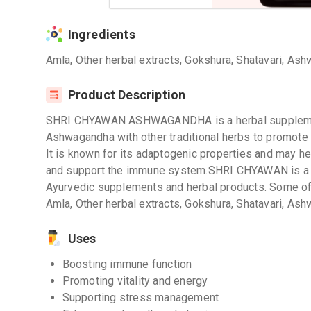
Ingredients
Amla, Other herbal extracts, Gokshura, Shatavari, Ash
Product Description
SHRI CHYAWAN ASHWAGANDHA is a herbal supplement
Ashwagandha with other traditional herbs to promote vi
It is known for its adaptogenic properties and may h
and support the immune system.SHRI CHYAWAN is a re
Ayurvedic supplements and herbal products. Some of t
Amla, Other herbal extracts, Gokshura, Shatavari, Ash
Uses
Boosting immune function
Promoting vitality and energy
Supporting stress management