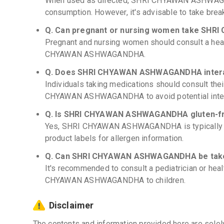
When used as directed, SHRI CHYAWAN ASHWAGAN
consumption. However, it's advisable to take break
Q. Can pregnant or nursing women take S
Pregnant and nursing women should consult a hea
CHYAWAN ASHWAGANDHA.
Q. Does SHRI CHYAWAN ASHWAGANDHA interac
Individuals taking medications should consult the
CHYAWAN ASHWAGANDHA to avoid potential inter
Q. Is SHRI CHYAWAN ASHWAGANDHA gluten-f
Yes, SHRI CHYAWAN ASHWAGANDHA is typically g
product labels for allergen information.
Q. Can SHRI CHYAWAN ASHWAGANDHA be taken
It's recommended to consult a pediatrician or hea
CHYAWAN ASHWAGANDHA to children.
Disclaimer
The contents and information provided here are solel