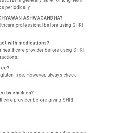
DHA is generally safe for long-term
s periodically.
HRI CHYAWAN ASHWAGANDHA?
lthcare professional before using SHRI
t with medications?
ir healthcare provider before using SHRI
actions.
ree?
luten-free. However, always check
 by children?
lthcare provider before giving SHRI
y intended to provide a general overview