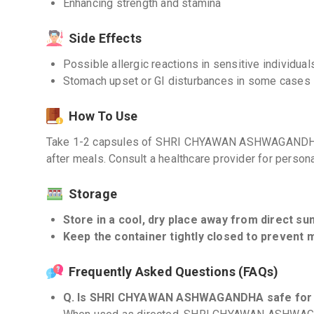
Enhancing strength and stamina
Side Effects
Possible allergic reactions in sensitive individual
Stomach upset or GI disturbances in some cases
How To Use
Take 1-2 capsules of SHRI CHYAWAN ASHWAGANDHA da
after meals. Consult a healthcare provider for pers
Storage
Store in a cool, dry place away from direct sun
Keep the container tightly closed to prevent 
Frequently Asked Questions (FAQs)
Q. Is SHRI CHYAWAN ASHWAGANDHA safe for 