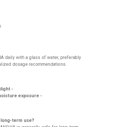
s
ily with a glass of water, preferably
onalized dosage recommendations.
light -
moisture exposure -
long-term use?