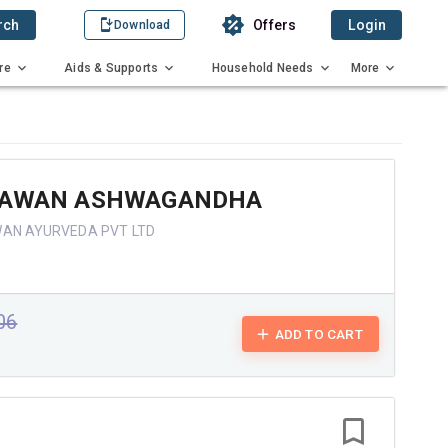
rch
Offers
Login
Download
re
Aids & Supports
Household Needs
More
YAWAN ASHWAGANDHA
WAN AYURVEDA PVT LTD
e
.06
ADD TO CART