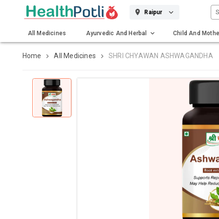
S
Raipur
All Medicines
Ayurvedic And Herbal
Child And Mothe
Gadgets And Surgicals
Home
All Medicines
SHRI CHYAWAN ASHWAGANDHA