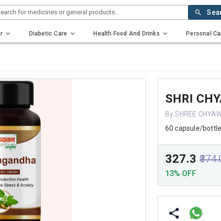
earch for medicines or general products..
Sea
r
Diabetic Care
Health Food And Drinks
Personal Ca
SHRI CH
By SHREE CHYA
60 capsule/bottl
₹327.3
₹374
13% OFF