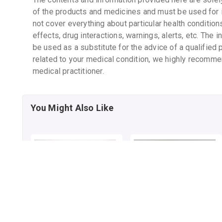
of the products and medicines and must be used for 
not cover everything about particular health condition
effects, drug interactions, warnings, alerts, etc. The 
be used as a substitute for the advice of a qualified 
related to your medical condition, we highly recomme
medical practitioner.
You Might Also Like
HIGHTOP CAPSULE
BAIDYANATH
KASAMRITA SYRUP