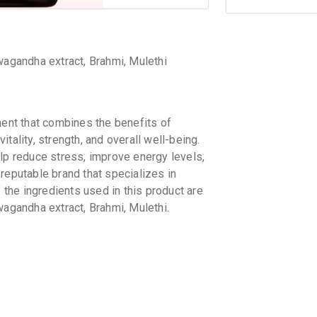
wagandha extract, Brahmi, Mulethi
 that combines the benefits of
tality, strength, and overall well-being.
elp reduce stress, improve energy levels,
putable brand that specializes in
he ingredients used in this product are
wagandha extract, Brahmi, Mulethi.