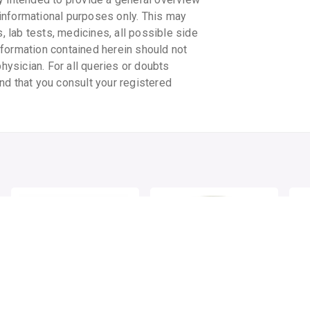
informational purposes only. This may
s, lab tests, medicines, all possible side
information contained herein should not
physician. For all queries or doubts
nd that you consult your registered
MONISONS BALM
MONISONS BALM
MO