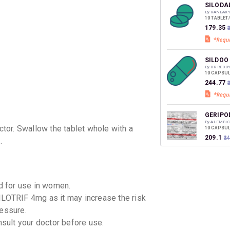
discoun
SILODA
By RANBAXY
10 TABLET
₹179.35
₹
SILDOO
By DR REDD
10 CAPSUL
₹244.77
GERIPO
By ALEMBI
tor. Swallow the tablet whole with a
10 CAPSUL
₹209.1
₹2
.
URIEF 
By EISAI P
10 TABLET
 for use in women.
₹212.5
₹2
ILOTRIF 4mg as it may increase the risk
ressure.
FLOSPU
nsult your doctor before use.
By ZYDUS C
10 TABLET