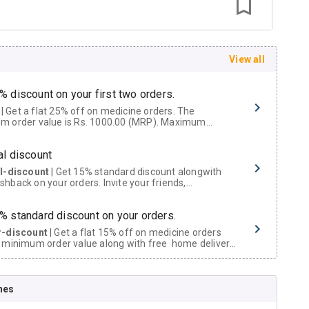
View all
% discount on your first two orders.
 a flat 25% off on medicine orders. The
m order value is Rs. 1000.00 (MRP). Maximum
t of Rs. 750.
al discount
al-discount
| Get 15% standard discount alongwith
hback on your orders. Invite your friends,
urs and family members by sharing your referral
% standard discount on your orders.
r-discount
| Get a flat 15% off on medicine orders
 minimum order value along with free home delivery
rs above Rs. 300/-
Now Get flat 18% discount through Cashback available on medicine orders.
nes
ACK5000
| Cashback of Rs 5000 has been credited to
shback Wallet which can be redeemed to avail 18%