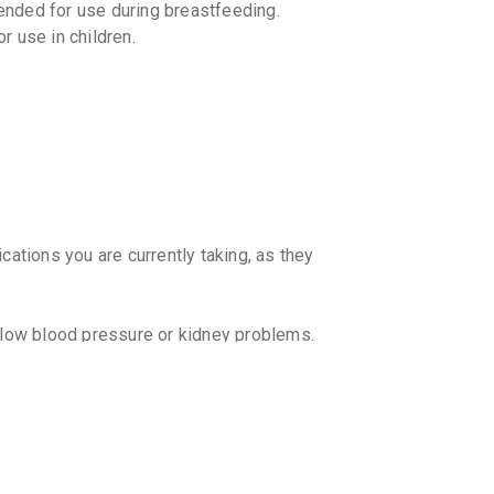
nded for use during breastfeeding.
₹84.15
₹9
 use in children.
PROST
By ARISTO 
10 CAPSUL
₹99.6
₹11
RAPILI
By ICPA HE
15 CAPSUL
₹277.31
cations you are currently taking, as they
ALPHAC
By LUPIN LT
15 TABLET
₹235.59
h low blood pressure or kidney problems.
start working?
tween individuals. It is recommended to
doctor.