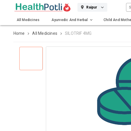
S
Raipur
All Medicines
Ayurvedic And Herbal
Child And Mothe
Gadgets And Surgicals
Home
All Medicines
SILOTRIF 4MG