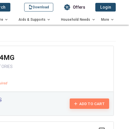
rch
Offers
Login
Download
re
Aids & Supports
Household Needs
More
 4MG
TORIES
3
ADD TO CART