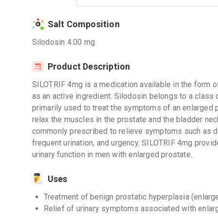
Salt Composition
Silodosin 4.00 mg
Product Description
SILOTRIF 4mg is a medication available in the form of
as an active ingredient. Silodosin belongs to a class 
primarily used to treat the symptoms of an enlarged
relax the muscles in the prostate and the bladder neck,
commonly prescribed to relieve symptoms such as diffi
frequent urination, and urgency. SILOTRIF 4mg provid
urinary function in men with enlarged prostate.
Uses
Treatment of benign prostatic hyperplasia (enlarg
Relief of urinary symptoms associated with enlar