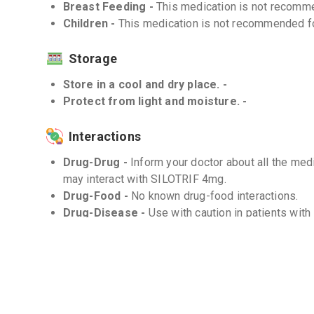
Breast Feeding -
This medication is not recomme
Children -
This medication is not recommended for
Storage
Store in a cool and dry place. -
Protect from light and moisture. -
Interactions
Drug-Drug -
Inform your doctor about all the medi
may interact with SILOTRIF 4mg.
Drug-Food -
No known drug-food interactions.
Drug-Disease -
Use with caution in patients wit
Frequently Asked Questions (FAQs)
Q. How long does it take for SILOTRIF 4mg to 
The onset of action of SILOTRIF 4mg may vary be
follow the prescribed dosage as directed by your 