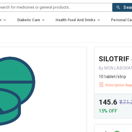
earch for medicines or general products..
Sea
r
Diabetic Care
Health Food And Drinks
Personal Ca
SILOTRIF
By MSN LABORA
10 tablet/strip
₹145.6
₹171.
15% OFF