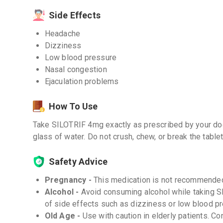
Side Effects
Headache
Dizziness
Low blood pressure
Nasal congestion
Ejaculation problems
How To Use
Take SILOTRIF 4mg exactly as prescribed by your doc
glass of water. Do not crush, chew, or break the tablet
Safety Advice
Pregnancy -
This medication is not recommended
Alcohol -
Avoid consuming alcohol while taking S
of side effects such as dizziness or low blood p
Old Age -
Use with caution in elderly patients. Co