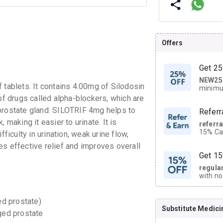
Offers
Get 25
NEW25
| Get
 tablets. It contains 4.00mg of Silodosin
minimu
discoun
of drugs called alpha-blockers, which are
 prostate gland. SILOTRIF 4mg helps to
Referr
 making it easier to urinate. It is
referr
15% Cas
culty in urination, weak urine flow,
neighbo
es effective relief and improves overall
code.
Get 15
regula
with no
on orde
ed prostate)
Substitute Medici
CASHB
ged prostate
your Ca