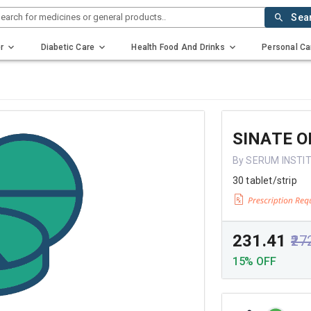
earch for medicines or general products..
Sea
r
Diabetic Care
Health Food And Drinks
Personal Ca
SINATE O
By SERUM INSTIT
30 tablet/strip
₹231.41
₹27
15% OFF