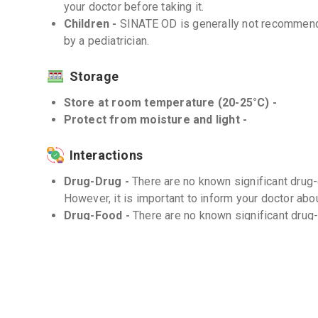
your doctor before taking it.
Children -
SINATE OD is generally not recommende
by a pediatrician.
Storage
Store at room temperature (20-25°C) -
Protect from moisture and light -
Interactions
Drug-Drug -
There are no known significant drug
However, it is important to inform your doctor abou
Drug-Food -
There are no known significant drug
Drug-Disease -
SINATE OD should be used with ca
disease. Consult your doctor for appropriate dos
Frequently Asked Questions (FAQs)
Q. Can I take SINATE OD with other medicatio