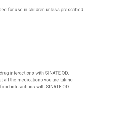
₹83.67
₹9
d for use in children unless prescribed
-drug interactions with SINATE OD.
t all the medications you are taking.
-food interactions with SINATE OD.
ution in patients with liver or kidney
age adjustments.
ns?