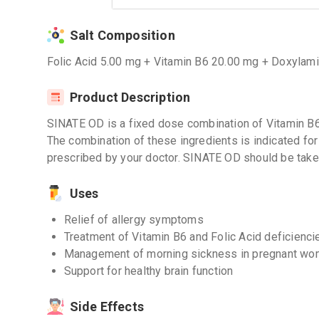
Salt Composition
Folic Acid 5.00 mg + Vitamin B6 20.00 mg + Doxylam
Product Description
SINATE OD is a fixed dose combination of Vitamin B6
The combination of these ingredients is indicated for
prescribed by your doctor. SINATE OD should be take
Uses
Relief of allergy symptoms
Treatment of Vitamin B6 and Folic Acid deficienci
Management of morning sickness in pregnant w
Support for healthy brain function
Side Effects