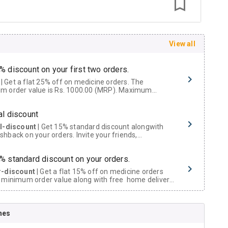
View all
% discount on your first two orders.
 a flat 25% off on medicine orders. The
m order value is Rs. 1000.00 (MRP). Maximum
t of Rs. 750.
al discount
al-discount
| Get 15% standard discount alongwith
hback on your orders. Invite your friends,
urs and family members by sharing your referral
% standard discount on your orders.
r-discount
| Get a flat 15% off on medicine orders
 minimum order value along with free home delivery
rs above Rs. 300/-
Now Get flat 18% discount through Cashback available on medicine orders.
nes
ACK5000
| Cashback of Rs 5000 has been credited to
shback Wallet which can be redeemed to avail 18%