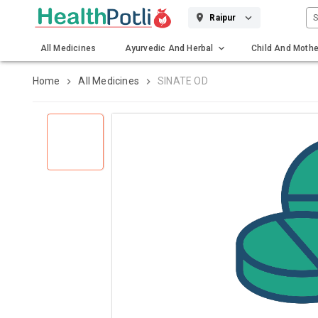
S
Raipur
All Medicines
Ayurvedic And Herbal
Child And Mothe
Gadgets And Surgicals
Home
All Medicines
SINATE OD