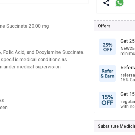
ine Succinate 20.00 mg
Offers
Get 25
NEW25
| Get
, Folic Acid, and Doxylamine Succinate.
minimu
discoun
 specific medical conditions as
n under medical supervision.
Referr
referr
15% Cas
neighbo
code.
Get 15
es
regula
with no
omen
on orde
Substitute Medici
CASHB
your Ca