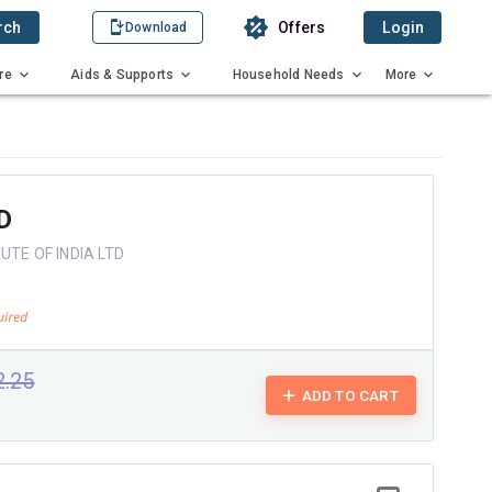
rch
Offers
Login
Download
re
Aids & Supports
Household Needs
More
D
UTE OF INDIA LTD
2.25
ADD TO CART