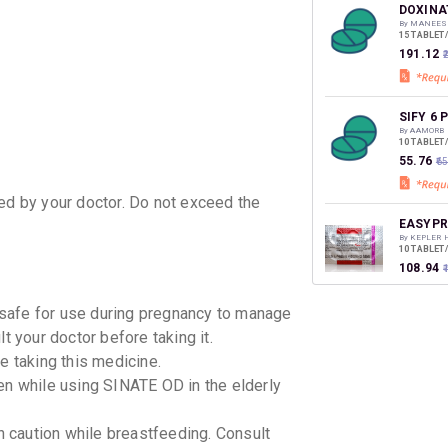
discoun
DOXINA
By MANEES
15 TABLET
₹191.12
SIFY 6 
By AAMORB
10 TABLET
₹55.76
₹6
ted by your doctor. Do not exceed the
EASYPR
By KEPLER 
10 TABLET
₹108.94
safe for use during pregnancy to manage
VOMILA
t your doctor before taking it.
By MANKIN
10 TABLET
e taking this medicine.
₹104.99
en while using SINATE OD in the elderly
SINATE
 caution while breastfeeding. Consult
By SERUM I
10 TABLET