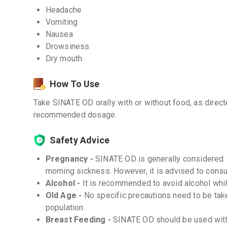
Headache
Vomiting
Nausea
Drowsiness
Dry mouth
How To Use
Take SINATE OD orally with or without food, as direc
recommended dosage.
Safety Advice
Pregnancy -
SINATE OD is generally considered 
morning sickness. However, it is advised to consul
Alcohol -
It is recommended to avoid alcohol whil
Old Age -
No specific precautions need to be tak
population.
Breast Feeding -
SINATE OD should be used with