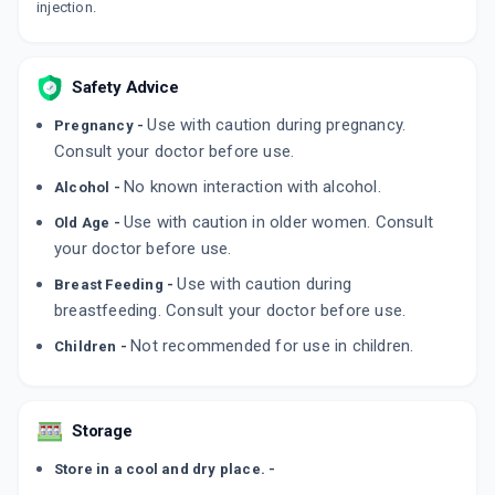
injection.
Safety Advice
Use with caution during pregnancy.
Pregnancy -
Consult your doctor before use.
No known interaction with alcohol.
Alcohol -
Use with caution in older women. Consult
Old Age -
your doctor before use.
Use with caution during
Breast Feeding -
breastfeeding. Consult your doctor before use.
Not recommended for use in children.
Children -
Storage
Store in a cool and dry place. -