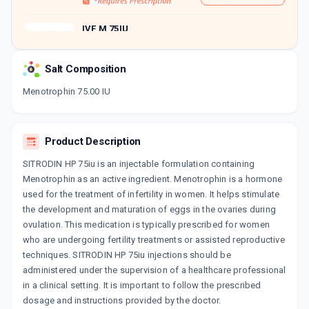
IVF M 75IU
By LG LIFESCIENCES INDIA PVT
LTD
1 INJECTION/VIAL
Salt Composition
ADD TO CART
₹756.5
₹890
15% off
Menotrophin 75.00 IU
GYNOGEN 75MG
By SANZYME LTD
1 ML, INJECTION/PACK
Product Description
ADD TO CART
₹573.75
₹675
15% off
SITRODIN HP 75iu is an injectable formulation containing
MENOPUR 75IU
Menotrophin as an active ingredient. Menotrophin is a hormone
By FERRING PHARMACEUTICALS
used for the treatment of infertility in women. It helps stimulate
1 ML, INJECTION/PACK
the development and maturation of eggs in the ovaries during
ADD TO CART
₹1249.84
₹1470.4
15% off
ovulation. This medication is typically prescribed for women
who are undergoing fertility treatments or assisted reproductive
EEMA HMG 75IU
techniques. SITRODIN HP 75iu injections should be
By CORONA REMEDIES PVT LTD
1 INJECTION/VIAL
administered under the supervision of a healthcare professional
ADD TO CART
₹1163.14
₹1368.4
15% off
in a clinical setting. It is important to follow the prescribed
dosage and instructions provided by the doctor.