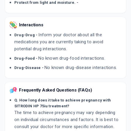
Protect from light and moisture. -
Interactions
Inform your doctor about all the
Drug-Drug -
medications you are currently taking to avoid
potential drug interactions.
No known drug-food interactions.
Drug-Food -
No known drug-disease interactions.
Drug-Disease -
Frequently Asked Questions (FAQs)
Q. How long does it take to achieve pregnancy with
SITRODIN HP 75iu treatment?
The time to achieve pregnancy may vary depending
on individual circumstances and factors. It is best to
consult your doctor for more specific information.