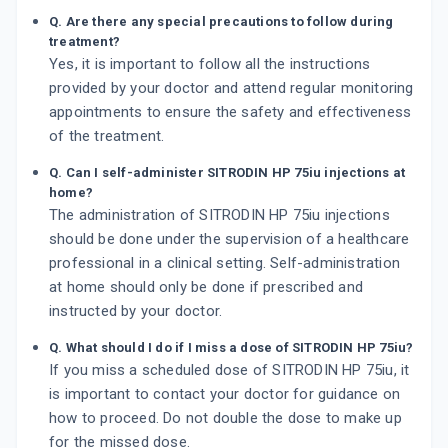
Q. Are there any special precautions to follow during
treatment?
Yes, it is important to follow all the instructions
provided by your doctor and attend regular monitoring
appointments to ensure the safety and effectiveness
of the treatment.
Q. Can I self-administer SITRODIN HP 75iu injections at
home?
The administration of SITRODIN HP 75iu injections
should be done under the supervision of a healthcare
professional in a clinical setting. Self-administration
at home should only be done if prescribed and
instructed by your doctor.
Q. What should I do if I miss a dose of SITRODIN HP 75iu?
If you miss a scheduled dose of SITRODIN HP 75iu, it
is important to contact your doctor for guidance on
how to proceed. Do not double the dose to make up
for the missed dose.