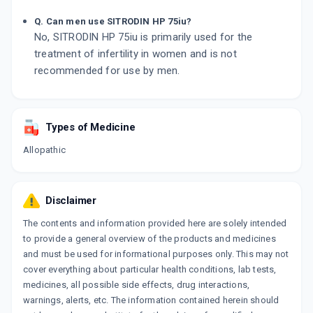
Q. Can men use SITRODIN HP 75iu?
No, SITRODIN HP 75iu is primarily used for the
treatment of infertility in women and is not
recommended for use by men.
Types of Medicine
Allopathic
Disclaimer
The contents and information provided here are solely intended
to provide a general overview of the products and medicines
and must be used for informational purposes only. This may not
cover everything about particular health conditions, lab tests,
medicines, all possible side effects, drug interactions,
warnings, alerts, etc. The information contained herein should