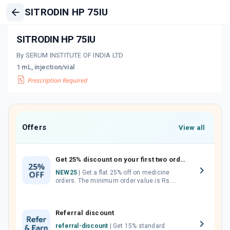
SITRODIN HP 75IU
SITRODIN HP 75IU
By SERUM INSTITUTE OF INDIA LTD
1 mL, injection/vial
Offers
View all
Get 25% discount on your first two orders.
NEW25
| Get a flat 25% off on medicine
orders. The minimum order value is Rs.
1000.00 (MRP). Maximum discount of Rs.
750.
Referral discount
referral-discount
| Get 15% standard