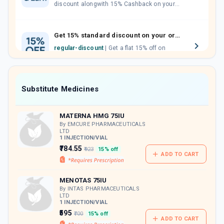
discount alongwith 15% Cashback on your
orders. Invite your friends, neighbours and
family members by sharing your referral
code.
Get 15% standard discount on your orders.
regular-discount
| Get a flat 15% off on
medicine orders with no minimum order
value along with free home delivery on
orders above Rs. 300/-
Now Get flat 18% discount through Cashback available on medicine orders.
Substitute Medicines
CASHBACK5000
| Cashback of Rs 5000 has
been credited to your Cashback Wallet
MATERNA HMG 75IU
which can be redeemed to avail 18%
discount on medicines.
By EMCURE PHARMACEUTICALS
LTD
1 INJECTION/VIAL
₹784.55
₹923
15% off
ADD TO CART
MENOTAS 75IU
By INTAS PHARMACEUTICALS
LTD
1 INJECTION/VIAL
₹595
₹700
15% off
ADD TO CART