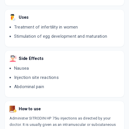
Uses
Treatment of infertility in women
Stimulation of egg development and maturation
Side Effects
Nausea
Injection site reactions
Abdominal pain
How to use
Administer SITRODIN HP 75iu injections as directed by your
doctor. It is usually given as an intramuscular or subcutaneous