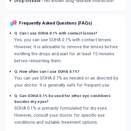
No known drug-disease interaction.
Drug-Disease -
Frequently Asked Questions (FAQs)
Q. Can I use SOHA 0.1% with contact lenses?
Yes, you can use SOHA 0.1% with contact lenses.
However, it is advisable to remove the lenses before
instilling the drops and wait for at least 15 minutes
before reinserting them.
Q. How often can I use SOHA 0.1%?
You can use SOHA 0.1% as needed or as directed by
your doctor. It is generally safe for frequent use.
Q. Can SOHA 0.1% be used for other eye conditions
besides dry eyes?
SOHA 0.1% is primarily formulated for dry eyes.
However, consult your doctor for specific eye
conditions and suitable treatment options.