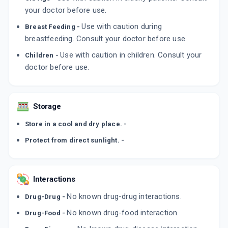
By ALEMBIC PHARMACEUTICALS LTD
your doctor before use.
10 ML, EYE DROP/PACK
ADD TO CART
₹339.15
Use with caution during
Breast Feeding -
₹399
15% off
breastfeeding. Consult your doctor before use.
XLHA
Use with caution in children. Consult your
Children -
By SUNWAYS INDIA PVT LTD
doctor before use.
10 ML, EYE DROP/BOTTLE
ADD TO CART
₹378.51
₹445.31
15% off
Storage
Store in a cool and dry place. -
Protect from direct sunlight. -
Interactions
No known drug-drug interactions.
Drug-Drug -
No known drug-food interaction.
Drug-Food -