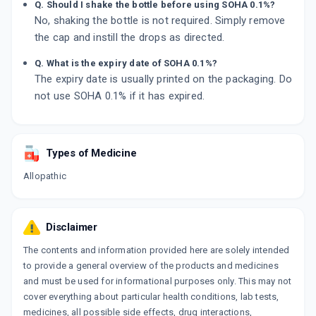
Q. Should I shake the bottle before using SOHA 0.1%?
No, shaking the bottle is not required. Simply remove
the cap and instill the drops as directed.
Q. What is the expiry date of SOHA 0.1%?
The expiry date is usually printed on the packaging. Do
not use SOHA 0.1% if it has expired.
Types of Medicine
Allopathic
Disclaimer
The contents and information provided here are solely intended
to provide a general overview of the products and medicines
and must be used for informational purposes only. This may not
cover everything about particular health conditions, lab tests,
medicines, all possible side effects, drug interactions,