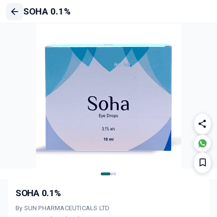
SOHA 0.1%
SOHA 0.1%
By SUN PHARMACEUTICALS LTD