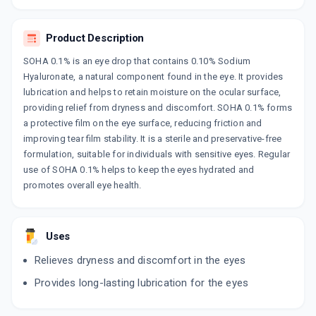
HYURA
By KAIZEN PHARMACEUTICALS PVT LTD
Product Description
10 ML, EYE DROP/PACK
ADD TO CART
₹317.05
₹337.5
6% off
SOHA 0.1% is an eye drop that contains 0.10% Sodium
Hyaluronate, a natural component found in the eye. It provides
HYLOSURGE
lubrication and helps to retain moisture on the ocular surface,
By IPCA LABORATORIES LTD
providing relief from dryness and discomfort. SOHA 0.1% forms
10 ML, EYE DROP/BOTTLE
ADD TO CART
a protective film on the eye surface, reducing friction and
₹406.4
₹478.12
15% off
improving tear film stability. It is a sterile and preservative-free
formulation, suitable for individuals with sensitive eyes. Regular
LUBIMOIST
use of SOHA 0.1% helps to keep the eyes hydrated and
By MANKIND PHARMA LTD
10 ML, EYE DROP/PACK
promotes overall eye health.
ADD TO CART
₹307.57
₹361.85
15% off
SOHA 0.1%
Uses
By SUN PHARMACEUTICALS LTD
5 ML, EYE DROP/BOTTLE
ADD TO CART
Relieves dryness and discomfort in the eyes
₹198.42
₹233.44
15% off
Provides long-lasting lubrication for the eyes
HEALTEARS EYE DROP
By CENTAUR PHARMACEUTICALS PVT LTD
10 ML, EYE DROP/BOTTLE