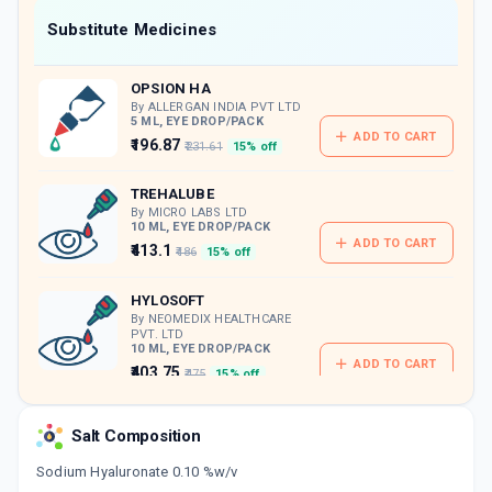
Now Get flat 18% discount through Cashback available on medicine orders.
Substitute Medicines
CASHBACK5000
| Cashback of Rs 5000 has
been credited to your Cashback Wallet
OPSION HA
which can be redeemed to avail 18%
discount on medicines.
By ALLERGAN INDIA PVT LTD
5 ML, EYE DROP/PACK
ADD TO CART
₹196.87
₹231.61
15% off
TREHALUBE
By MICRO LABS LTD
10 ML, EYE DROP/PACK
ADD TO CART
₹413.1
₹486
15% off
HYLOSOFT
By NEOMEDIX HEALTHCARE
PVT. LTD
10 ML, EYE DROP/PACK
ADD TO CART
₹403.75
₹475
15% off
HY 5
Salt Composition
By OPTHO REMEDIES PVT LTD
5 ML, EYE DROP/PACK
ADD TO CART
Sodium Hyaluronate 0.10 %w/v
₹104.92
₹123.44
15% off