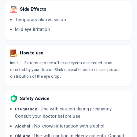
ADD TO CART
₹316.83
₹372.74
15% off
Side Effects
Temporary blurred vision
HYLUMIST
By AUSTRAK PVT LTD
Mild eye irritation
10 ML, EYE DROP/PACK
ADD TO CART
₹358.6
₹421.88
15% off
NEXTANE OPHTHALMIC SOLUTION
How to use
By MICRO LABS LTD
10 ML, EYE DROP/BOTTLE
ADD TO CART
Instill 1-2 drops into the affected eye(s) as needed or as
₹497.25
₹585
15% off
directed by your doctor. Blink several times to ensure proper
distribution of the eye drop.
HYLUFRESH
By SAPIENT LABORATORIES PVT LTD
10 ML, EYE DROP/PACK
ADD TO CART
₹278.91
₹328.13
15% off
Safety Advice
HYMOIST EYE DROP
Use with caution during pregnancy.
Pregnancy -
By FDC
Consult your doctor before use.
10 ML, EYE DROP/BOTTLE
ADD TO CART
₹437.4
₹514.59
15% off
No known interaction with alcohol.
Alcohol -
Use with caution in elderly patients. Consult
Old Age -
RESYNC