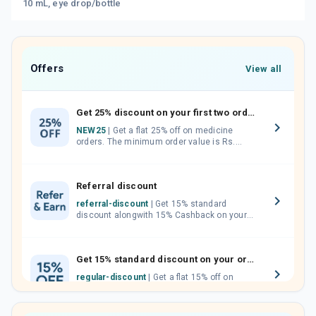
10 mL, eye drop/bottle
Offers
View all
Get 25% discount on your first two orders.
NEW25
| Get a flat 25% off on medicine
orders. The minimum order value is Rs.
1000.00 (MRP). Maximum discount of Rs.
750.
Referral discount
referral-discount
| Get 15% standard
discount alongwith 15% Cashback on your
orders. Invite your friends, neighbours and
family members by sharing your referral
code.
Get 15% standard discount on your orders.
regular-discount
| Get a flat 15% off on
medicine orders with no minimum order
value along with free home delivery on
orders above Rs. 300/-