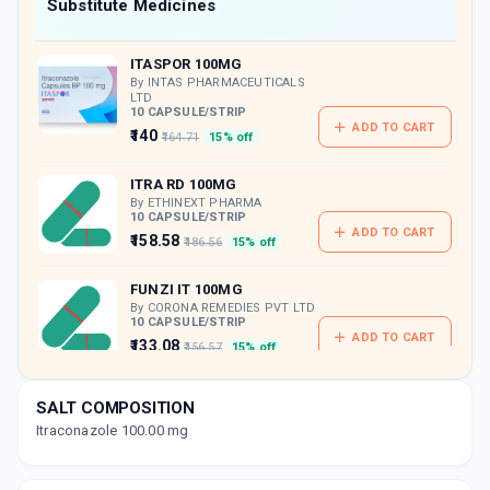
Now Get flat 18% discount through Cashback available on medicine orders.
Substitute Medicines
CASHBACK5000
| Cashback of Rs 5000 has
been credited to your Cashback Wallet
ITASPOR 100MG
which can be redeemed to avail 18%
discount on medicines.
By INTAS PHARMACEUTICALS
LTD
10 CAPSULE/STRIP
ADD TO CART
₹140
₹164.71
15% off
ITRA RD 100MG
By ETHINEXT PHARMA
10 CAPSULE/STRIP
ADD TO CART
₹158.58
₹186.56
15% off
FUNZI IT 100MG
By CORONA REMEDIES PVT LTD
10 CAPSULE/STRIP
ADD TO CART
₹133.08
₹156.57
15% off
GLOSPOR 100MG
SALT COMPOSITION
By GLODERMA LAB PVT LTD
10 CAPSULE/STRIP
Itraconazole 100.00 mg
ADD TO CART
₹149.97
₹176.43
15% off