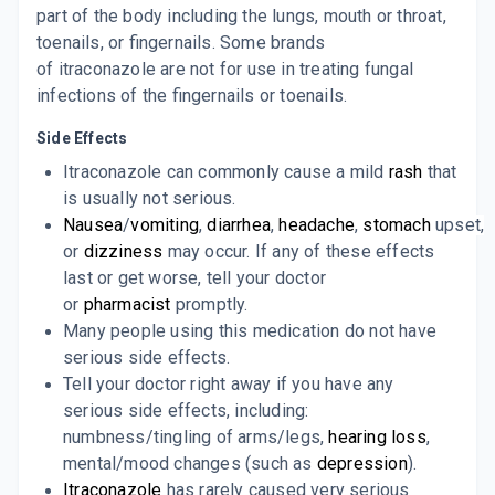
part of the body including the lungs, mouth or throat,
toenails, or fingernails. Some brands
CAPITRA 100MG
By ALBATROSS HEALTHCARE PVT LTD
of
itraconazole
are not for use in treating fungal
10 CAPSULE/STRIP
infections of the fingernails or toenails.
ADD TO CART
₹85.85
₹101
15% off
Side Effects
CANDITRAL 100
Itraconazole can commonly cause a mild
rash
that
By GLENMARK PHARMACEUTICALS
10 TABLET/STRIP
is usually not serious.
ADD TO CART
₹127.24
₹149.7
15% off
Nausea
/
vomiting
,
diarrhea
,
headache
,
stomach
upset,
or
dizziness
may occur. If any of these effects
I TYZA 100
last or get worse, tell your doctor
By ABBOTT HEALTHCARE PVT LTD
10 CAPSULE/STRIP
or
pharmacist
promptly.
ADD TO CART
₹151.36
₹178.07
15% off
Many people using this medication do not have
serious side effects.
IT MAC 100MG
Tell your doctor right away if you have any
By MACLEODS PHARMACEUTICALS LTD
10 CAPSULE/STRIP
serious side effects, including:
ADD TO CART
₹119.94
₹141.11
15% off
numbness/tingling of arms/legs,
hearing loss
,
mental/mood changes (such as
depression
).
ITRABOND 100
Itraconazole
has rarely caused very serious
By BRINTON PHARMACEUTICALS PVT LTD