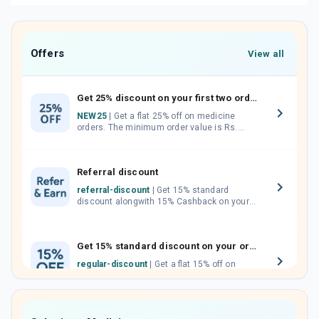
Offers
View all
Get 25% discount on your first two orders.
NEW25
| Get a flat 25% off on medicine
orders. The minimum order value is Rs.
1000.00 (MRP). Maximum discount of Rs.
750.
Referral discount
referral-discount
| Get 15% standard
discount alongwith 15% Cashback on your
orders. Invite your friends, neighbours and
family members by sharing your referral
code.
Get 15% standard discount on your orders.
regular-discount
| Get a flat 15% off on
medicine orders with no minimum order
value along with free home delivery on
orders above Rs. 300/-