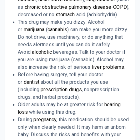
as
chronic obstructive pulmonary disease
-
COPD
),
decreased or no
stomach
acid (achlorhydria).
This drug may make you dizzy. Alcohol
or
marijuana
(
cannabis
) can make you more dizzy.
Do not drive, use machinery, or do anything that
needs alertness until you can do it safely.
Avoid
alcoholic
beverages. Talk to your doctor if
you are using marijuana (cannabis). Alcohol may
also increase the risk of serious
liver problems
.
Before having surgery, tell your doctor
or
dentist
about all the products you use
(including
prescription drugs
, nonprescription
drugs, and herbal products).
Older adults may be at greater risk for
hearing
loss
while using this drug.
During
pregnancy
, this medication should be used
only when clearly needed. It may harm an unborn
baby. Discuss the risks and benefits with your