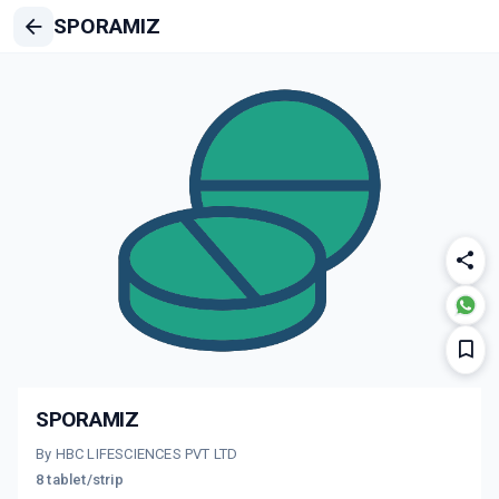
SPORAMIZ
SPORAMIZ
By HBC LIFESCIENCES PVT LTD
8 tablet/strip