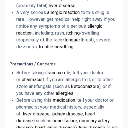
7 TABLET/STRIP
(possibly fatal)
liver disease
.
ADD TO CART
₹74.91
₹88.12
15% off
A very serious
allergic reaction
to this drug is
rare. However, get medical help right away if you
FUNGIKEM 100MG
notice any symptoms of a serious
allergic
By ALKEM LABORATORIES LTD
10 CAPSULE/STRIP
reaction
, including: rash,
itching
/swelling
ADD TO CART
₹98.28
₹115.62
15% off
(especially of the face/
tongue
/throat), severe
dizziness,
trouble breathing
.
Precautions / Concerns
Before taking
itraconazole
, tell your doctor
or
pharmacist
if you are allergic to it; or to other
azole antifungals (such as
ketoconazole
); or if
you have any other
allergies
.
Before using this
medication
, tell your doctor or
pharmacist your medical history, especially
of:
liver disease
,
kidney disease
,
heart
disease
(such as
heart failure
,
coronary artery
disease
,
heart valve disease
),
lung disease
(such