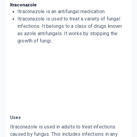
SPORANOX
Itraconazole
By JANSSEN PHARMACEUTICALS
Itraconazole
is an antifungal medication.
4 CAPSULE/STRIP
ADD TO CART
Itraconazole is used to treat a variety of fungal
₹258.98
₹304.69
15% off
infections. It belongs to a class of drugs known
ITRATUF 100MG
as azole antifungals. It works by stopping the
By ALKEM LABORATORIES LTD
growth of fungi.
15 CAPSULE/STRIP
ADD TO CART
₹188.5
₹221.76
15% off
TRACOGOLD 100MG
By KIVI LABS LTD
4 CAPSULE/STRIP
ADD TO CART
₹59.51
₹70.01
15% off
ITZFOR 100MG
By FORMAN MEDICS PVT LTD
10 CAPSULE/STRIP
ADD TO CART
₹110.5
₹130
15% off
Uses
ONITRAZ 100
By KLM LABORATORIES PVT LTD
Itraconazole is used in adults to treat infections
10 TABLET/STRIP
caused by fungus. This includes infections in any
ADD TO CART
₹147.26
₹173.25
15% off