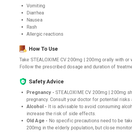
Vomiting
Diarrhea
Nausea
Rash
Allergic reactions
How To Use
Take STEALOXIME CV 200mg | 200mg orally with or wit
Follow the prescribed dosage and duration of treatme
Safety Advice
Pregnancy -
STEALOXIME CV 200mg | 200mg shou
pregnancy. Consult your doctor for potential risks
Alcohol -
It is advisable to avoid consuming alcoh
increase the risk of side effects.
Old Age -
No specific precautions need to be t
200mg in the elderly population, but close monito