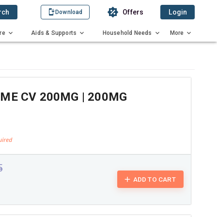
rch
Offers
Login
Download
re
Aids & Supports
Household Needs
More
ME CV 200MG | 200MG
5
ADD TO CART