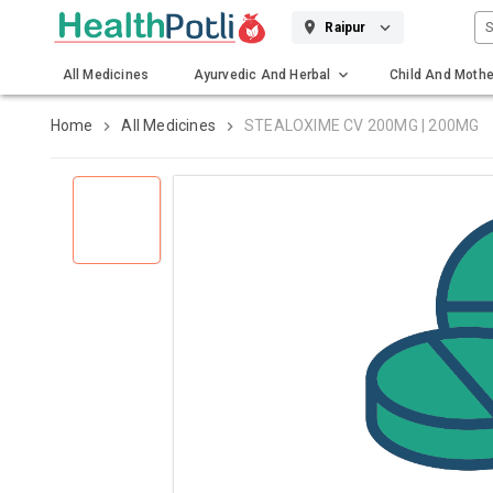
S
Raipur
All Medicines
Ayurvedic And Herbal
Child And Mothe
Gadgets And Surgicals
Home
All Medicines
STEALOXIME CV 200MG | 200MG