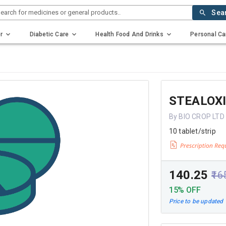
earch for medicines or general products..
Sea
r
Diabetic Care
Health Food And Drinks
Personal Ca
STEALOXI
By BIO CROP LTD
10 tablet/strip
₹140.25
₹16
15% OFF
Price to be updated