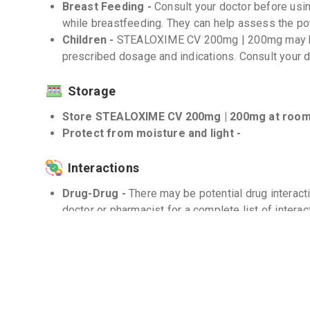
Breast Feeding -
Consult your doctor before u
while breastfeeding. They can help assess the pot
Children -
STEALOXIME CV 200mg | 200mg may be
prescribed dosage and indications. Consult your d
Storage
Store STEALOXIME CV 200mg | 200mg at room 
Protect from moisture and light -
Interactions
Drug-Drug -
There may be potential drug interact
doctor or pharmacist for a complete list of interac
Drug-Food -
There are no known significant dru
200mg | 200mg.
Drug-Disease -
Use with caution in patients with 
hypersensitivity to penicillins.