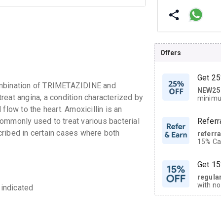
Offers
Get 25
bination of TRIMETAZIDINE and
NEW25
| Get
reat angina, a condition characterized by
minimu
discoun
flow to the heart. Amoxicillin is an
 commonly used to treat various bacterial
Referr
ribed in certain cases where both
referr
15% Cas
neighbo
code.
Get 15
regula
with no
 indicated
on orde
CASHB