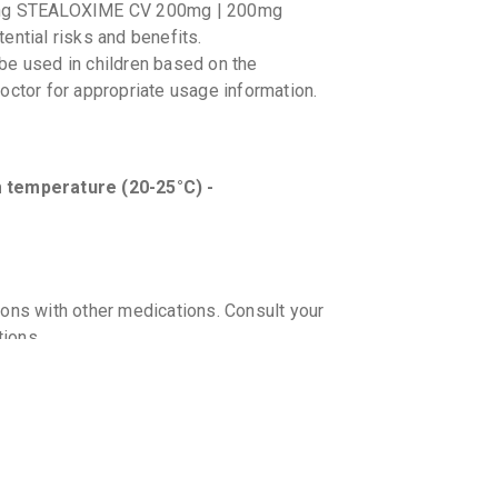
sing STEALOXIME CV 200mg | 200mg
ential risks and benefits.
 used in children based on the
octor for appropriate usage information.
temperature (20-25°C) -
ions with other medications. Consult your
tions.
g-food interactions with STEALOXIME CV
a history of allergic reactions or