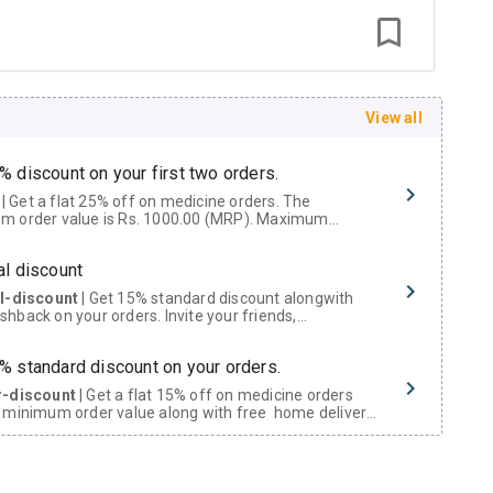
View all
% discount on your first two orders.
 a flat 25% off on medicine orders. The
m order value is Rs. 1000.00 (MRP). Maximum
t of Rs. 750.
al discount
al-discount
| Get 15% standard discount alongwith
hback on your orders. Invite your friends,
urs and family members by sharing your referral
% standard discount on your orders.
r-discount
| Get a flat 15% off on medicine orders
 minimum order value along with free home delivery
rs above Rs. 300/-
Now Get flat 18% discount through Cashback available on medicine orders.
ACK5000
| Cashback of Rs 5000 has been credited to