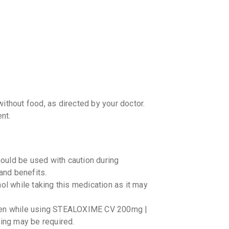
your Ca
discoun
hout food, as directed by your doctor.
nt.
ld be used with caution during
 and benefits.
ol while taking this medication as it may
aken while using STEALOXIME CV 200mg |
ring may be required.