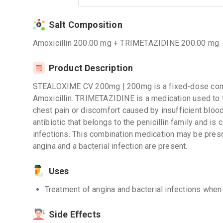
Salt Composition
Amoxicillin 200.00 mg + TRIMETAZIDINE 200.00 mg
Product Description
STEALOXIME CV 200mg | 200mg is a fixed-dose com
Amoxicillin. TRIMETAZIDINE is a medication used to t
chest pain or discomfort caused by insufficient blood 
antibiotic that belongs to the penicillin family and is
infections. This combination medication may be presc
angina and a bacterial infection are present.
Uses
Treatment of angina and bacterial infections when
Side Effects