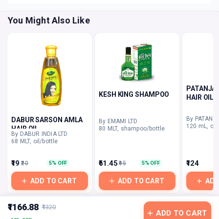
You Might Also Like
PATANJAL
KESH KING SHAMPOO
HAIR OIL
DABUR SARSON AMLA
By EMAMI LTD
120 mL, oil/
HAIR OIL
80 MLT, shampoo/bottle
By DABUR INDIA LTD
68 MLT, oil/bottle
₹19
₹61.45
₹124
₹20
₹65
5% OFF
5% OFF
ADD TO CART
ADD TO CART
ADD
₹1166.88
₹1320
ADD TO CART