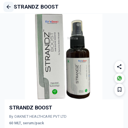
STRANDZ BOOST
STRANDZ BOOST
By OAKNET HEALTHCARE PVT LTD
60 MLT, serum/pack