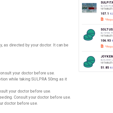
discoun
SULPIT
By SUN PHA
10 TABLET
₹107.1
₹1
SOLTUS
By INTAS 
10 TABLET
₹106.93
₹
y, as directed by your doctor. It can be
JOYKEM
By ALKEM L
10 TABLET
₹51.85
₹6
Consult your doctor before use.
mption while taking SULPRA 50mg as it
JOYKEM
By ALKEM L
10 TABLET
nsult your doctor before use.
₹82.08
₹9
eeding. Consult your doctor before use.
our doctor before use.
SULPID
By ARINNA 
10 TABLET