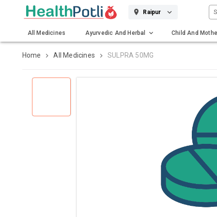
S
Raipur
All Medicines
Ayurvedic And Herbal
Child And Mothe
Gadgets And Surgicals
Home
All Medicines
SULPRA 50MG