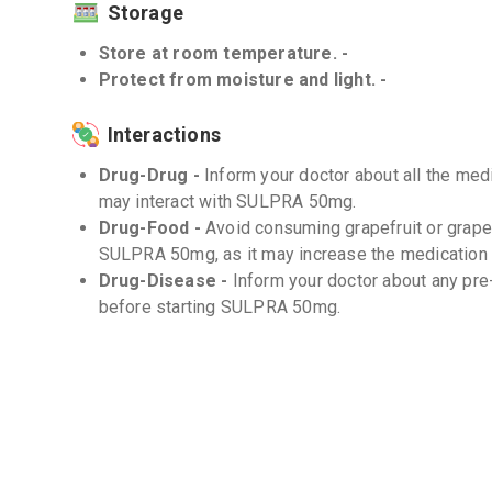
Storage
Store at room temperature. -
Protect from moisture and light. -
Interactions
Drug-Drug -
Inform your doctor about all the medi
may interact with SULPRA 50mg.
Drug-Food -
Avoid consuming grapefruit or grapef
SULPRA 50mg, as it may increase the medication l
Drug-Disease -
Inform your doctor about any pre
before starting SULPRA 50mg.
Frequently Asked Questions (FAQs)
Q. What should I do if I miss a dose?
If you miss a dose, take it as soon as you remember
your next dose, skip the missed dose and continu
not take a double dose to make up for the missed