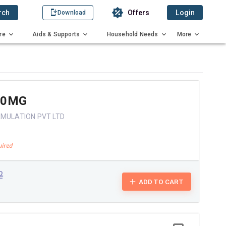
rch
Offers
Login
Download
re
Aids & Supports
Household Needs
More
50MG
RMULATION PVT LTD
2
ADD TO CART