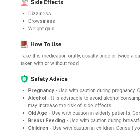
Side Effects
Dizziness
Drowsiness
Weight gain
How To Use
Take this medication orally, usually once or twice a da
taken with or without food.
Safety Advice
Pregnancy -
Use with caution during pregnancy. 
Alcohol -
It is advisable to avoid alcohol consu
may increase the risk of side effects.
Old Age -
Use with caution in elderly patients. Co
Breast Feeding -
Use with caution during breastf
Children -
Use with caution in children. Consult y