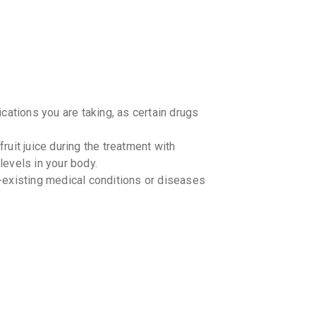
₹87.41
₹1
SULPIC
By CADILA 
10 TABLET
₹42.5
₹50
cations you are taking, as certain drugs
SKIZOT
By EMCURE
10 TABLET
₹42.5
₹50
ruit juice during the treatment with
evels in your body.
AMIGRE
-existing medical conditions or diseases
By LA RENO
10 TABLET
₹44.2
₹52
JOYPRI
By LINUX L
10 TABLET
₹50.15
₹5
. However, if it is close to the time for
e with your regular dosing schedule. Do
MAXPRI
 one.
By MICRO L