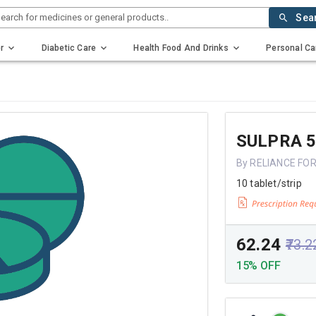
earch for medicines or general products..
Sea
r
Diabetic Care
Health Food And Drinks
Personal Ca
SULPRA 
By RELIANCE FO
10 tablet/strip
₹62.24
₹73.2
15% OFF