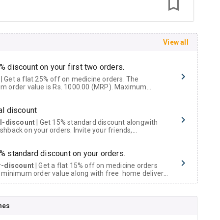
View all
% discount on your first two orders.
 a flat 25% off on medicine orders. The
m order value is Rs. 1000.00 (MRP). Maximum
t of Rs. 750.
al discount
al-discount
| Get 15% standard discount alongwith
hback on your orders. Invite your friends,
urs and family members by sharing your referral
% standard discount on your orders.
r-discount
| Get a flat 15% off on medicine orders
 minimum order value along with free home delivery
rs above Rs. 300/-
Now Get flat 18% discount through Cashback available on medicine orders.
nes
ACK5000
| Cashback of Rs 5000 has been credited to
shback Wallet which can be redeemed to avail 18%