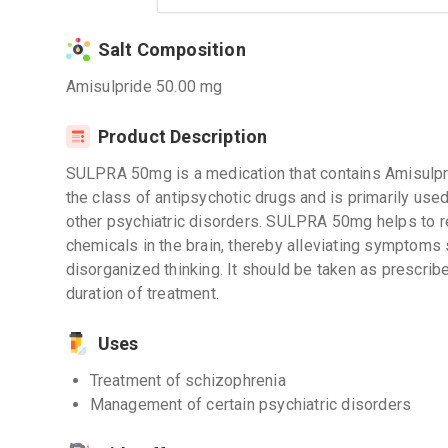
Salt Composition
Amisulpride 50.00 mg
Product Description
SULPRA 50mg is a medication that contains Amisulprid
the class of antipsychotic drugs and is primarily use
other psychiatric disorders. SULPRA 50mg helps to re
chemicals in the brain, thereby alleviating symptoms 
disorganized thinking. It should be taken as prescri
duration of treatment.
Uses
Treatment of schizophrenia
Management of certain psychiatric disorders