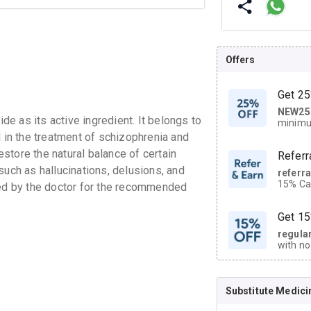
Offers
Get 25
NEW25
| Get
e as its active ingredient. It belongs to
minimu
discoun
d in the treatment of schizophrenia and
store the natural balance of certain
Referr
such as hallucinations, delusions, and
referr
15% Cas
bed by the doctor for the recommended
neighbo
code.
Get 15
regula
with no
on orde
Substitute Medici
CASHB
your Ca