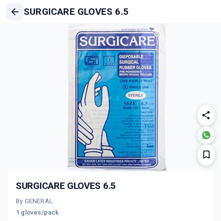
SURGICARE GLOVES 6.5
SURGICARE GLOVES 6.5
By GENERAL
1 gloves/pack