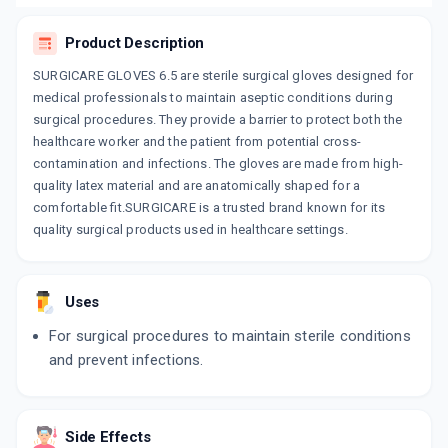
Product Description
SURGICARE GLOVES 6.5 are sterile surgical gloves designed for
medical professionals to maintain aseptic conditions during
surgical procedures. They provide a barrier to protect both the
healthcare worker and the patient from potential cross-
contamination and infections. The gloves are made from high-
quality latex material and are anatomically shaped for a
comfortable fit.SURGICARE is a trusted brand known for its
quality surgical products used in healthcare settings.
Uses
For surgical procedures to maintain sterile conditions
and prevent infections.
Side Effects