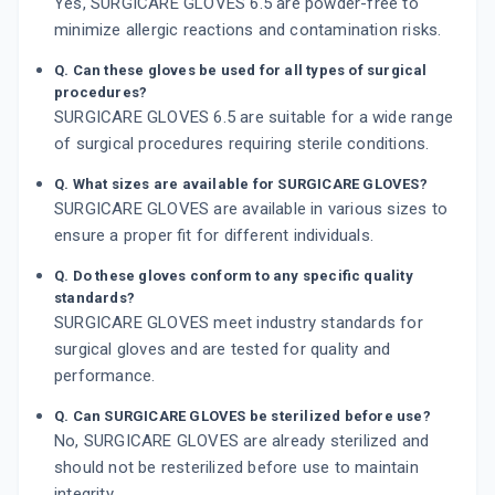
Yes, SURGICARE GLOVES 6.5 are powder-free to
minimize allergic reactions and contamination risks.
Q. Can these gloves be used for all types of surgical
procedures?
SURGICARE GLOVES 6.5 are suitable for a wide range
of surgical procedures requiring sterile conditions.
Q. What sizes are available for SURGICARE GLOVES?
SURGICARE GLOVES are available in various sizes to
ensure a proper fit for different individuals.
Q. Do these gloves conform to any specific quality
standards?
SURGICARE GLOVES meet industry standards for
surgical gloves and are tested for quality and
performance.
Q. Can SURGICARE GLOVES be sterilized before use?
No, SURGICARE GLOVES are already sterilized and
should not be resterilized before use to maintain
integrity.