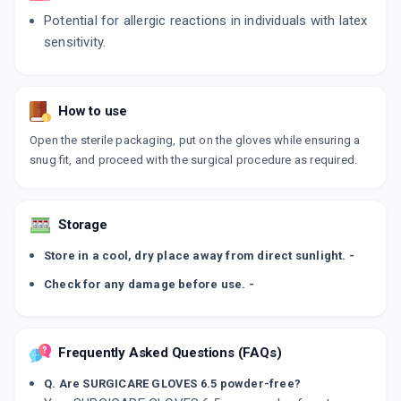
Potential for allergic reactions in individuals with latex
sensitivity.
How to use
Open the sterile packaging, put on the gloves while ensuring a
snug fit, and proceed with the surgical procedure as required.
Storage
Store in a cool, dry place away from direct sunlight. -
Check for any damage before use. -
Frequently Asked Questions (FAQs)
Q. Are SURGICARE GLOVES 6.5 powder-free?