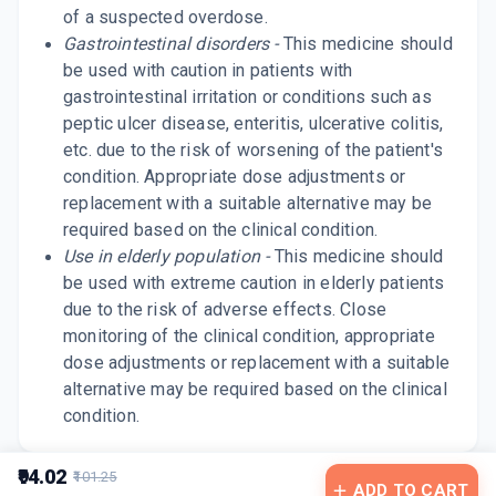
of a suspected overdose.
Gastrointestinal disorders -
This medicine should
be used with caution in patients with
gastrointestinal irritation or conditions such as
peptic ulcer disease, enteritis, ulcerative colitis,
etc. due to the risk of worsening of the patient's
condition. Appropriate dose adjustments or
replacement with a suitable alternative may be
required based on the clinical condition.
Use in elderly population -
This medicine should
be used with extreme caution in elderly patients
due to the risk of adverse effects. Close
monitoring of the clinical condition, appropriate
dose adjustments or replacement with a suitable
alternative may be required based on the clinical
condition.
₹94.02
₹101.25
ADD TO CART