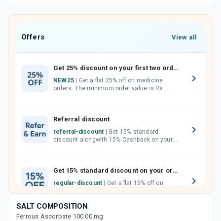
Offers
View all
Get 25% discount on your first two orders.
NEW25
| Get a flat 25% off on medicine
orders. The minimum order value is Rs.
1000.00 (MRP). Maximum discount of Rs.
750.
Referral discount
referral-discount
| Get 15% standard
discount alongwith 15% Cashback on your
orders. Invite your friends, neighbours and
family members by sharing your referral
code.
Get 15% standard discount on your orders.
regular-discount
| Get a flat 15% off on
medicine orders with no minimum order
value along with free home delivery on
SALT COMPOSITION
orders above Rs. 300/-
Ferrous Ascorbate 100.00 mg