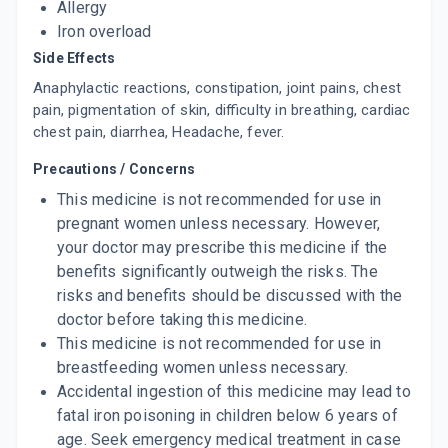
Allergy
Iron overload
Side Effects
Anaphylactic reactions, constipation, joint pains, chest
pain, pigmentation of skin, difficulty in breathing, cardiac
chest pain, diarrhea, Headache, fever.
Precautions / Concerns
This medicine is not recommended for use in
pregnant women unless necessary. However,
your doctor may prescribe this medicine if the
benefits significantly outweigh the risks. The
risks and benefits should be discussed with the
doctor before taking this medicine.
This medicine is not recommended for use in
breastfeeding women unless necessary.
Accidental ingestion of this medicine may lead to
fatal iron poisoning in children below 6 years of
age. Seek emergency medical treatment in case