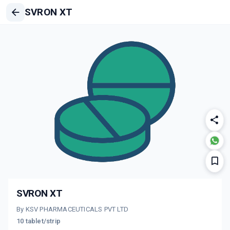
SVRON XT
SVRON XT
By KSV PHARMACEUTICALS PVT LTD
10 tablet/strip