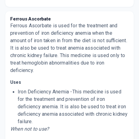
Now Get flat 18% discount through Cashback available on medicine orders.
CASHBACK5000
| Cashback of Rs 5000 has
been credited to your Cashback Wallet
Ferrous Ascorbate
which can be redeemed to avail 18%
discount on medicines.
Ferrous Ascorbate is used for the treatment and
prevention of iron deficiency anemia when the
amount of iron taken in from the diet is not sufficient.
It is also be used to treat anemia associated with
chronic kidney failure. This medicine is used only to
treat hemoglobin abnormalities due to iron
deficiency.
Uses
Iron Deficiency Anemia -This medicine is used
for the treatment and prevention of iron
deficiency anemia. It is also be used to treat iron
deficiency anemia associated with chronic kidney
failure.
When not to use?