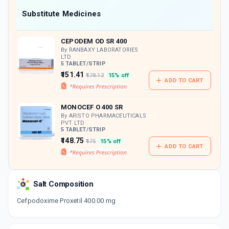
Now Get flat 18% discount through Cashback available on medicine orders.
Substitute Medicines
CASHBACK5000
| Cashback of Rs 5000 has
been credited to your Cashback Wallet
CEPODEM OD SR 400
which can be redeemed to avail 18%
discount on medicines.
By RANBAXY LABORATORIES
LTD
5 TABLET/STRIP
₹151.41
₹178.13
15% off
ADD TO CART
MONOCEF O 400 SR
By ARISTO PHARMACEUTICALS
PVT LTD
5 TABLET/STRIP
₹148.75
₹175
15% off
ADD TO CART
Salt Composition
Cefpodoxime Proxetil 400.00 mg