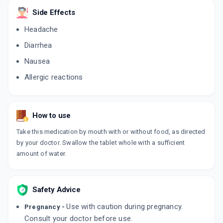
Side Effects
Headache
Diarrhea
Nausea
Allergic reactions
How to use
Take this medication by mouth with or without food, as directed
by your doctor. Swallow the tablet whole with a sufficient
amount of water.
Safety Advice
Use with caution during pregnancy.
Pregnancy -
Consult your doctor before use.