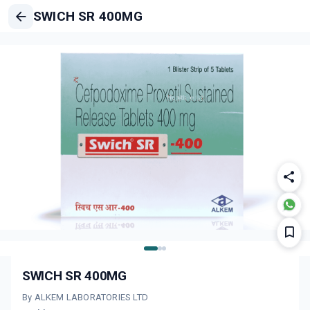
SWICH SR 400MG
SWICH SR 400MG
By ALKEM LABORATORIES LTD