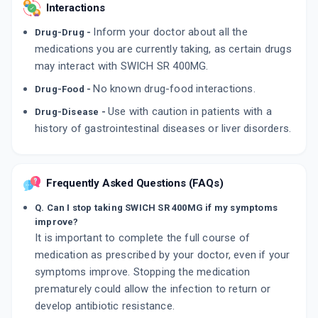
Interactions
Inform your doctor about all the
Drug-Drug -
medications you are currently taking, as certain drugs
may interact with SWICH SR 400MG.
No known drug-food interactions.
Drug-Food -
Use with caution in patients with a
Drug-Disease -
history of gastrointestinal diseases or liver disorders.
Frequently Asked Questions (FAQs)
Q. Can I stop taking SWICH SR 400MG if my symptoms
improve?
It is important to complete the full course of
medication as prescribed by your doctor, even if your
symptoms improve. Stopping the medication
prematurely could allow the infection to return or
develop antibiotic resistance.