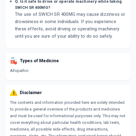
Q. Is it safe to drive or operate machinery while taking
SWICH SR 400MG?
The use of SWICH SR 400MG may cause dizziness or
drowsiness in some individuals. If you experience
these effects, avoid driving or operating machinery
until you are sure of your ability to do so safely.
Types of Medicine
Allopathic
Disclaimer
The contents and information provided here are solely intended
to provide a general overview of the products and medicines
and must be used for informational purposes only. This may not
cover everything about particular health conditions, lab tests,
medicines, all possible side effects, drug interactions,
warnings, alerts, etc. The information contained herein should