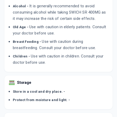
It is generally recommended to avoid
Alcohol -
consuming alcohol while taking SWICH SR 400MG as
it may increase the risk of certain side effects.
Use with caution in elderly patients. Consult
Old Age -
your doctor before use.
Use with caution during
Breast Feeding -
breastfeeding. Consult your doctor before use.
Use with caution in children. Consult your
Children -
doctor before use.
Storage
Store in a cool and dry place. -
Protect from moisture and light. -