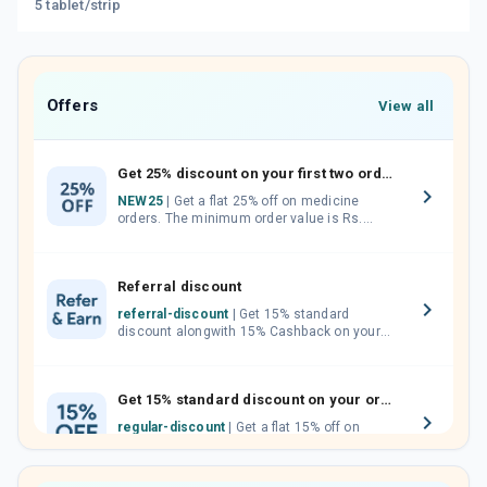
5 tablet/strip
Offers
View all
Get 25% discount on your first two orders.
NEW25
| Get a flat 25% off on medicine
orders. The minimum order value is Rs.
1000.00 (MRP). Maximum discount of Rs.
750.
Referral discount
referral-discount
| Get 15% standard
discount alongwith 15% Cashback on your
orders. Invite your friends, neighbours and
family members by sharing your referral
code.
Get 15% standard discount on your orders.
regular-discount
| Get a flat 15% off on
medicine orders with no minimum order
value along with free home delivery on
orders above Rs. 300/-