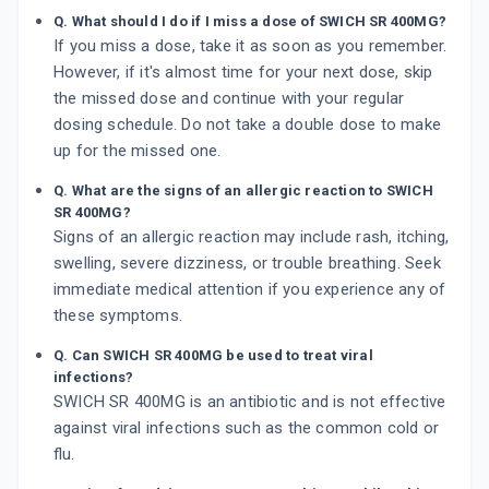
Q. What should I do if I miss a dose of SWICH SR 400MG?
If you miss a dose, take it as soon as you remember.
However, if it's almost time for your next dose, skip
the missed dose and continue with your regular
dosing schedule. Do not take a double dose to make
up for the missed one.
Q. What are the signs of an allergic reaction to SWICH
SR 400MG?
Signs of an allergic reaction may include rash, itching,
swelling, severe dizziness, or trouble breathing. Seek
immediate medical attention if you experience any of
these symptoms.
Q. Can SWICH SR 400MG be used to treat viral
infections?
SWICH SR 400MG is an antibiotic and is not effective
against viral infections such as the common cold or
flu.