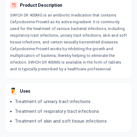
Product Description
SWICH SR 400MG is an antibiotic medication that contains
Cefpodoxime Proxetil as its active ingredient. It is commonly
used for the treatment of various bacterial infections, including
respiratory tract infections, urinary tract infections, skin and soft
tissue infections, and certain sexually transmitted diseases.
Cefpodoxime Proxetil works by inhibiting the growth and
multiplication of bacteria, thereby helping to eliminate the
infection. SWICH SR 400MG is available in the form of tablets
and is typically prescribed by a healthcare professional.
Uses
Treatment of urinary tract infections
Treatment of respiratory tract infections
Treatment of skin and soft tissue infections