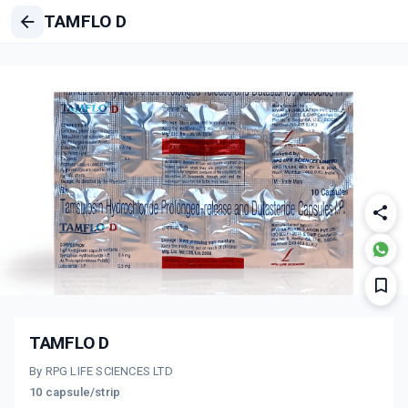
TAMFLO D
TAMFLO D
By RPG LIFE SCIENCES LTD
10 capsule/strip