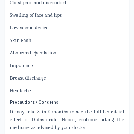
Chest pain and discomfort
URISTER
By NOVOGEN CAPTAB
Swelling of face and lips
10 TABLET/STRIP
ADD TO CART
₹140.25
₹165
15% off
Low sexual desire
CONTIFLO D
Skin Rash
By SUN PHARMACEUTICAL INDUSTRIES LTD
10 TABLET/STRIP
ADD TO CART
₹261.38
Abnormal ejaculation
₹307.5
15% off
Impotence
DUTALOSIN
By SAMARTH LIFE SCIENCES PVT LTD
10 TABLET/STRIP
Breast discharge
ADD TO CART
₹208.54
₹245.34
15% off
Headache
TAMSIN D
By WALTER BUSHNELL
Precautions / Concerns
15 TABLET/STRIP
ADD TO CART
It may take 3 to 6 months to see the full beneficial
₹518.61
₹610.12
15% off
effect of Dutasteride. Hence, continue taking the
FLOKIND D
medicine as advised by your doctor.
By MANKIND PHARMA LTD