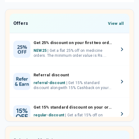
Offers
View all
Get 25% discount on your first two orders.
NEW25
| Get a flat 25% off on medicine
orders. The minimum order value is Rs.
1000.00 (MRP). Maximum discount of Rs.
750.
Referral discount
referral-discount
| Get 15% standard
discount alongwith 15% Cashback on your
orders. Invite your friends, neighbours and
family members by sharing your referral
code.
Get 15% standard discount on your orders.
regular-discount
| Get a flat 15% off on
medicine orders with no minimum order
value along with free home delivery on
orders above Rs. 300/-