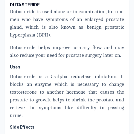
DUTASTERIDE
ADD TO CART
₹109.75
₹117.19
6% off
Dutasteride is used alone or in combination, to treat
men who have symptoms of an enlarged prostate
TAMLOCEPT D 0.4MG
By LUPIN LTD
gland, which is also known as benign prostatic
15 TABLET/STRIP
hyperplasia (BPH).
ADD TO CART
₹446.68
₹525.5
15% off
Dutasteride helps improve urinary flow and may
DUTATAM
also reduce your need for prostate surgery later on.
By ALNA BIOTECH PVT LTD
10 TABLET/STRIP
ADD TO CART
₹136
₹160
15% off
Uses
Dutasteride is a 5-alpha reductase inhibitors. It
DUTAS T
blocks an enzyme which is necessary to change
By DR. REDDY'S LABORATORIES LTD
15 CAPSULE/STRIP
testosterone to another hormone that causes the
ADD TO CART
₹667.05
₹784.77
15% off
prostate to grow.It helps to shrink the prostate and
relieve the symptoms like difficulty in passing
TASULIN-D
urine.
By ICPA HEALTH PRODUCTS LTD
15 TABLET/STRIP
ADD TO CART
₹358.59
₹421.88
15% off
Side Effects