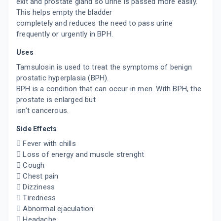
exit and prostate gland so urine is passed more easily.
This helps empty the bladder
completely and reduces the need to pass urine
frequently or urgently in BPH.
Uses
Tamsulosin is used to treat the symptoms of benign
prostatic hyperplasia (BPH).
BPH is a condition that can occur in men. With BPH, the
prostate is enlarged but
isn’t cancerous.
Side Effects
 Fever with chills
 Loss of energy and muscle strenght
 Cough
 Chest pain
 Dizziness
 Tiredness
 Abnormal ejaculation
 Headache