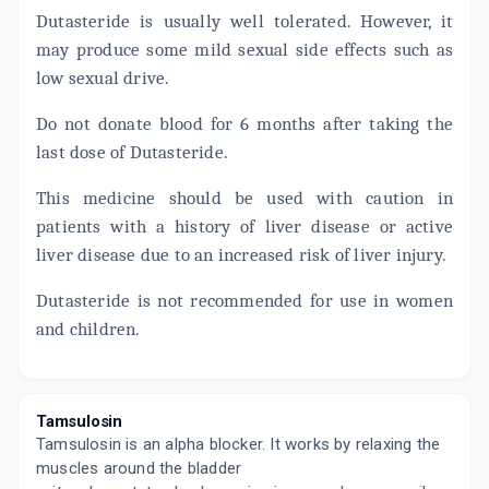
10 TABLET/STRIP
Dutasteride is usually well tolerated. However, it
ADD TO CART
₹140.95
₹165.82
15% off
may produce some mild sexual side effects such as
low sexual drive.
TAMPIL D 0.4MG
By HIGLANCE LABORATORIES
10 TABLET/STRIP
Do not donate blood for 6 months after taking the
ADD TO CART
₹287.67
₹338.43
15% off
last dose of Dutasteride.
TAMSUKEM D
This medicine should be used with caution in
By ALKEM LABORATORIES
15 TABLET/STRIP
patients with a history of liver disease or active
ADD TO CART
₹430.31
₹506.25
15% off
liver disease due to an increased risk of liver injury.
Dutasteride is not recommended for use in women
and children.
Tamsulosin
Tamsulosin is an alpha blocker. It works by relaxing the
muscles around the bladder