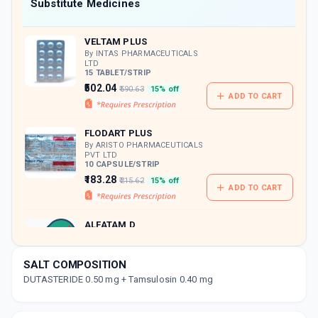
Now Get flat 18% discount through Cashback available on medicine orders.
Substitute Medicines
CASHBACK5000
| Cashback of Rs 5000 has
been credited to your Cashback Wallet
VELTAM PLUS
which can be redeemed to avail 18%
discount on medicines.
By INTAS PHARMACEUTICALS
LTD
15 TABLET/STRIP
₹502.04
₹590.63
15% off
ADD TO CART
FLODART PLUS
By ARISTO PHARMACEUTICALS
PVT LTD
10 CAPSULE/STRIP
₹183.28
₹215.62
15% off
ADD TO CART
ALFATAM D
By ZYDUS CADILA LTD
10 CAPSULE/STRIP
ADD TO CART
₹187.66
₹220.78
15% off
SALT COMPOSITION
DUTASTERIDE 0.50 mg + Tamsulosin 0.40 mg
TAMPRES D 0.5MG | 0.4MG
By OLCARE LABORATORIES
10 TABLET/STRIP