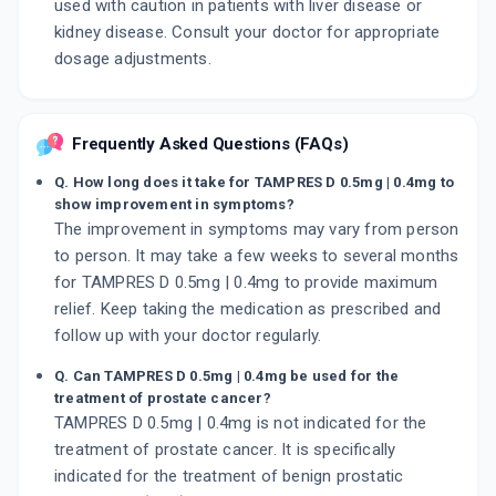
used with caution in patients with liver disease or
kidney disease. Consult your doctor for appropriate
dosage adjustments.
Frequently Asked Questions (FAQs)
Q. How long does it take for TAMPRES D 0.5mg | 0.4mg to
show improvement in symptoms?
The improvement in symptoms may vary from person
to person. It may take a few weeks to several months
for TAMPRES D 0.5mg | 0.4mg to provide maximum
relief. Keep taking the medication as prescribed and
follow up with your doctor regularly.
Q. Can TAMPRES D 0.5mg | 0.4mg be used for the
treatment of prostate cancer?
TAMPRES D 0.5mg | 0.4mg is not indicated for the
treatment of prostate cancer. It is specifically
indicated for the treatment of benign prostatic