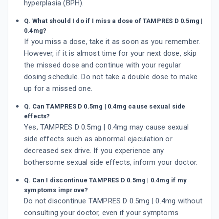
hyperplasia (BPH).
Q. What should I do if I miss a dose of TAMPRES D 0.5mg |
0.4mg?
If you miss a dose, take it as soon as you remember.
However, if it is almost time for your next dose, skip
the missed dose and continue with your regular
dosing schedule. Do not take a double dose to make
up for a missed one.
Q. Can TAMPRES D 0.5mg | 0.4mg cause sexual side
effects?
Yes, TAMPRES D 0.5mg | 0.4mg may cause sexual
side effects such as abnormal ejaculation or
decreased sex drive. If you experience any
bothersome sexual side effects, inform your doctor.
Q. Can I discontinue TAMPRES D 0.5mg | 0.4mg if my
symptoms improve?
Do not discontinue TAMPRES D 0.5mg | 0.4mg without
consulting your doctor, even if your symptoms