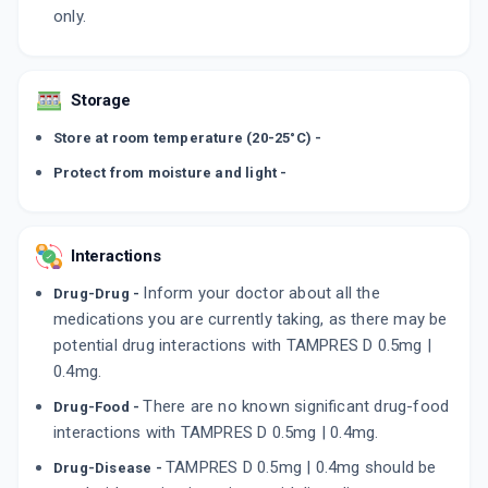
only.
Storage
Store at room temperature (20-25°C) -
Protect from moisture and light -
Interactions
Inform your doctor about all the
Drug-Drug -
medications you are currently taking, as there may be
potential drug interactions with TAMPRES D 0.5mg |
0.4mg.
There are no known significant drug-food
Drug-Food -
interactions with TAMPRES D 0.5mg | 0.4mg.
TAMPRES D 0.5mg | 0.4mg should be
Drug-Disease -