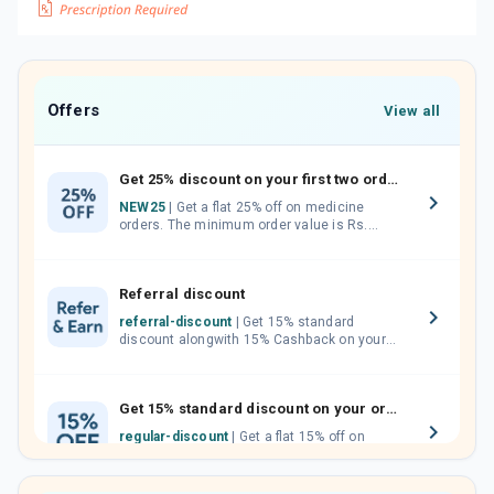
Offers
View all
Get 25% discount on your first two orders.
NEW25
| Get a flat 25% off on medicine
orders. The minimum order value is Rs.
1000.00 (MRP). Maximum discount of Rs.
750.
Referral discount
referral-discount
| Get 15% standard
discount alongwith 15% Cashback on your
orders. Invite your friends, neighbours and
family members by sharing your referral
code.
Get 15% standard discount on your orders.
regular-discount
| Get a flat 15% off on
medicine orders with no minimum order
value along with free home delivery on
orders above Rs. 300/-