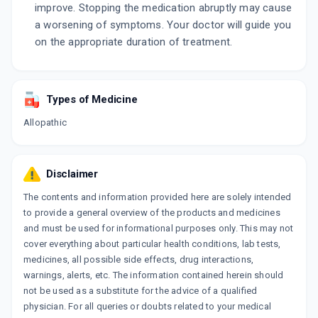
improve. Stopping the medication abruptly may cause
a worsening of symptoms. Your doctor will guide you
on the appropriate duration of treatment.
Types of Medicine
Allopathic
Disclaimer
The contents and information provided here are solely intended
to provide a general overview of the products and medicines
and must be used for informational purposes only. This may not
cover everything about particular health conditions, lab tests,
medicines, all possible side effects, drug interactions,
warnings, alerts, etc. The information contained herein should
not be used as a substitute for the advice of a qualified
physician. For all queries or doubts related to your medical