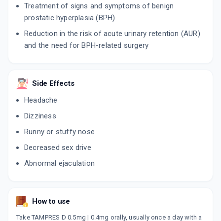
Treatment of signs and symptoms of benign
prostatic hyperplasia (BPH)
CONTIFLO D
By SUN PHARMACEUTICAL INDUSTRIES LTD
Reduction in the risk of acute urinary retention (AUR)
10 TABLET/STRIP
and the need for BPH-related surgery
ADD TO CART
₹261.38
₹307.5
15% off
DUTALOSIN
By SAMARTH LIFE SCIENCES PVT LTD
Side Effects
10 TABLET/STRIP
ADD TO CART
₹208.54
₹245.34
15% off
Headache
Dizziness
TAMSIN D
By WALTER BUSHNELL
Runny or stuffy nose
15 TABLET/STRIP
ADD TO CART
₹518.61
Decreased sex drive
₹610.12
15% off
Abnormal ejaculation
FLOKIND D
By MANKIND PHARMA LTD
10 TABLET/STRIP
ADD TO CART
₹140.95
₹165.82
15% off
How to use
Take TAMPRES D 0.5mg | 0.4mg orally, usually once a day with a
TAMPIL D 0.4MG