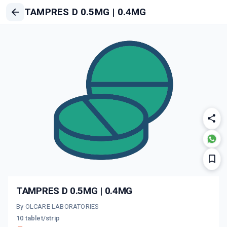
TAMPRES D 0.5MG | 0.4MG
TAMPRES D 0.5MG | 0.4MG
By OLCARE LABORATORIES
10 tablet/strip