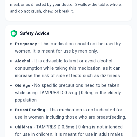
meal, or as directed by your doctor. Swallow the tablet whole,
By HIGLANCE LABORATORIES
10 TABLET/STRIP
and do not crush, chew, or break it.
ADD TO CART
₹287.67
₹338.43
15% off
TAMSUKEM D
Safety Advice
By ALKEM LABORATORIES
15 TABLET/STRIP
This medication should not be used by
Pregnancy -
ADD TO CART
₹430.31
₹506.25
15% off
women. It is meant for use by men only.
It is advisable to limit or avoid alcohol
TAMPROS PLUS
Alcohol -
By CHEMO BIOLOGICAL
consumption while taking this medication, as it can
10 TABLET/STRIP
increase the risk of side effects such as dizziness.
ADD TO CART
₹318.19
₹374.34
15% off
No specific precautions need to be taken
Old Age -
while using TAMPRES D 0.5mg | 0.4mg in the elderly
population.
This medication is not indicated for
Breast Feeding -
use in women, including those who are breastfeeding.
TAMPRES D 0.5mg | 0.4mg is not intended
Children -
for use in children. It is meant for use in adult males