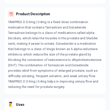
By LUPIN LTD
15 TABLET/STRIP
ADD TO CART
₹446.68
₹525.5
15% off
Product Description
TAMPRES D 0.5mg | 0.4mg is a fixed-dose combination
DUTATAM
medication that contains Tamsulosin and Dutasteride.
By ALNA BIOTECH PVT LTD
10 TABLET/STRIP
Tamsulosin belongs to a class of medications called alpha-
ADD TO CART
₹136
₹160
15% off
blockers, which relax the muscles in the prostate and bladder
neck, making it easier to urinate. Dutasteride is a medication
DUTAS T
that belongs to a class of drugs known as 5-alpha-reductase
By DR. REDDY'S LABORATORIES LTD
inhibitors, which reduce the size of the prostate gland by
15 CAPSULE/STRIP
ADD TO CART
blocking the conversion of testosterone to dihydrotestosterone
₹667.05
₹784.77
15% off
(DHT). The combination of Tamsulosin and Dutasteride
provides relief from symptoms of enlarged prostate, such as
TASULIN-D
difficulty urinating, frequent urination, and weak urinary flow.
By ICPA HEALTH PRODUCTS LTD
15 TABLET/STRIP
TAMPRES D 0.5mg | 0.4mg helps in improving urinary flow and
ADD TO CART
₹358.59
₹421.88
15% off
reducing the need for prostate surgery.
URISTER
By NOVOGEN CAPTAB
Uses
10 TABLET/STRIP
ADD TO CART
₹140.25
₹165
15% off