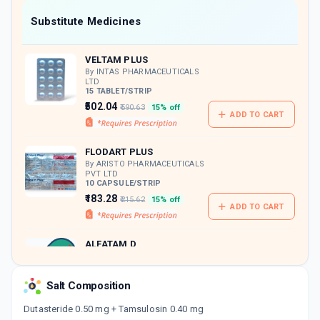
Now Get flat 18% discount through Cashback available on medicine orders.
Substitute Medicines
CASHBACK5000
| Cashback of Rs 5000 has
been credited to your Cashback Wallet
VELTAM PLUS
which can be redeemed to avail 18%
discount on medicines.
By INTAS PHARMACEUTICALS
LTD
15 TABLET/STRIP
₹502.04
₹590.63
15% off
ADD TO CART
FLODART PLUS
By ARISTO PHARMACEUTICALS
PVT LTD
10 CAPSULE/STRIP
₹183.28
₹215.62
15% off
ADD TO CART
ALFATAM D
By ZYDUS CADILA LTD
10 CAPSULE/STRIP
ADD TO CART
₹187.66
₹220.78
15% off
Salt Composition
Dutasteride 0.50 mg + Tamsulosin 0.40 mg
TAMLOCEPT D 0.4MG