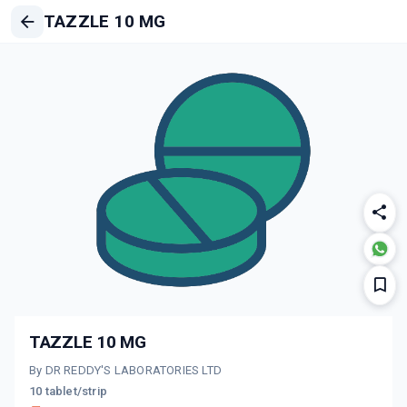
TAZZLE 10 MG
TAZZLE 10 MG
By DR REDDY'S LABORATORIES LTD
10 tablet/strip