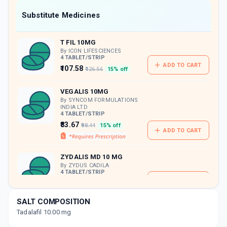
Now Get flat 18% discount through Cashback available on medicine orders.
Substitute Medicines
CASHBACK5000
| Cashback of Rs 5000 has
been credited to your Cashback Wallet
T FIL 10MG
which can be redeemed to avail 18%
discount on medicines.
By ICON LIFESCIENCES
4 TABLET/STRIP
ADD TO CART
₹107.58
₹126.56
15% off
VEGALIS 10MG
By SYNCOM FORMULATIONS
INDIA LTD
4 TABLET/STRIP
₹83.67
₹98.44
15% off
ADD TO CART
ZYDALIS MD 10 MG
By ZYDUS CADILA
4 TABLET/STRIP
ADD TO CART
₹122.08
₹143.62
15% off
SALT COMPOSITION
TADASURE 10NG
Tadalafil 10.00 mg
By LINUX LABORATORIES
1 SACHET/STRIP