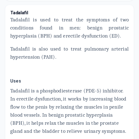
ADD TO CART
₹30.68
₹36.09
15% off
Tadalafil
Tadalafil is used to treat the symptoms of two
EFIL 10 MG
By SANZYME LTD
conditions found in men: benign prostatic
10 TABLET/STRIP
ADD TO CART
hyperplasia (BPH) and erectile dysfunction (ED).
₹320.39
₹376.93
15% off
Tadalafil is also used to treat pulmonary arterial
CIALIS 10MG
By LUPIN LTD.
hypertension (PAH).
2 TABLET/STRIP
ADD TO CART
₹795.28
₹935.62
15% off
Uses
MISS ME
By ZEE DRUG
Tadalafil is a phosphodiesterase (PDE-5) inhibitor.
1 TABLET/STRIP
ADD TO CART
₹47.81
In erectile dysfunction, it works by increasing blood
₹56.25
15% off
flow to the penis by relaxing the muscles in penile
INISER 10MG
blood vessels. In benign prostatic hyperplasia
By GALCARE PHARMACEUTICALS PVT LTD
4 TABLET/STRIP
(BPH), it helps relax the muscles in the prostate
ADD TO CART
₹72.97
₹78.75
7% off
gland and the bladder to relieve urinary symptoms.