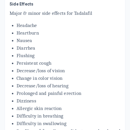
Side Effects
MEGALIS 10 MG
By MACLEODS PHARMACEUTICALS LTD
Major & minor side effects for Tadalafil
4 TABLET/STRIP
ADD TO CART
₹180.96
₹212.9
15% off
Headache
Heartburn
TADACT 10
By IPCA LABORATORIES PVT LTD
Nausea
10 TABLET/STRIP
ADD TO CART
Diarrhea
₹180.57
₹212.44
15% off
Flushing
MATELAFIL 10MG
Persistent cough
By MATTEO HEALTHCARE PRIVATE LIMITED
Decrease/loss of vision
4 TABLET/STRIP
ADD TO CART
₹119
Change in color vision
₹140
15% off
Decrease/loss of hearing
Prolonged and painful erection
Dizziness
Allergic skin reaction
Difficulty in breathing
Difficulty in swallowing