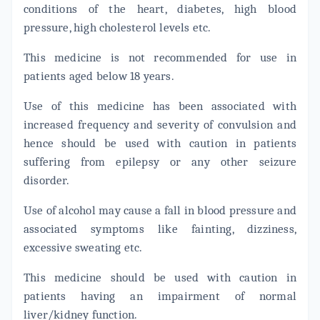
conditions of the heart, diabetes, high blood
pressure, high cholesterol levels etc.
This medicine is not recommended for use in
patients aged below 18 years.
Use of this medicine has been associated with
increased frequency and severity of convulsion and
hence should be used with caution in patients
suffering from epilepsy or any other seizure
disorder.
Use of alcohol may cause a fall in blood pressure and
associated symptoms like fainting, dizziness,
excessive sweating etc.
This medicine should be used with caution in
patients having an impairment of normal
liver/kidney function.