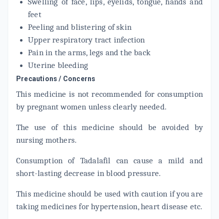
Swelling of face, lips, eyelids, tongue, hands and
feet
Peeling and blistering of skin
Upper respiratory tract infection
Pain in the arms, legs and the back
Uterine bleeding
Precautions / Concerns
This medicine is not recommended for consumption
by pregnant women unless clearly needed.
The use of this medicine should be avoided by
nursing mothers.
Consumption of Tadalafil can cause a mild and
short-lasting decrease in blood pressure.
This medicine should be used with caution if you are
taking medicines for hypertension, heart disease etc.