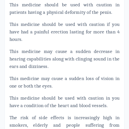
This medicine should be used with caution in
patients having a physical deformity of the penis.
This medicine should be used with caution if you
have had a painful erection lasting for more than 4
hours.
This medicine may cause a sudden decrease in
hearing capabilities along with clinging sound in the
ears and dizziness.
This medicine may cause a sudden loss of vision in
one or both the eyes.
This medicine should be used with caution in you
have a condition of the heart and blood vessels.
The risk of side effects is increasingly high in
smokers, elderly and people suffering from