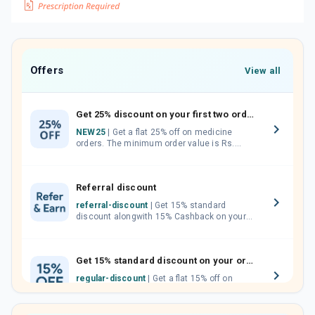
Offers
View all
Get 25% discount on your first two orders.
NEW25
| Get a flat 25% off on medicine
orders. The minimum order value is Rs.
1000.00 (MRP). Maximum discount of Rs.
750.
Referral discount
referral-discount
| Get 15% standard
discount alongwith 15% Cashback on your
orders. Invite your friends, neighbours and
family members by sharing your referral
code.
Get 15% standard discount on your orders.
regular-discount
| Get a flat 15% off on
medicine orders with no minimum order
value along with free home delivery on
orders above Rs. 300/-