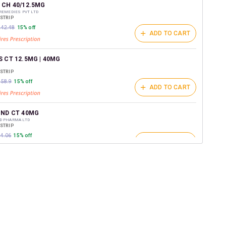
t on medicines.
 CH 40/12.5MG
REMEDIES PVT LTD
/STRIP
₹242.48
15% off
ADD TO CART
 CT 12.5MG | 40MG
/STRIP
158.9
15% off
ADD TO CART
IND CT 40MG
D PHARMA LTD
/STRIP
04.06
15% off
ADD TO CART
CT 12.5MG
C PHARMACEUTICALS LTD
/STRIP
ADD TO CART
₹295.64
15% off
CT 40/12.5
/STRIP