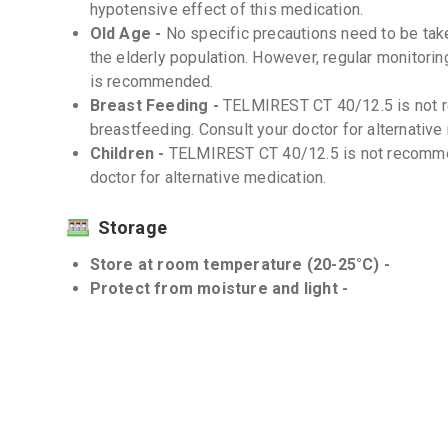
hypotensive effect of this medication.
Old Age -
No specific precautions need to be ta
the elderly population. However, regular monitori
is recommended.
Breast Feeding -
TELMIREST CT 40/12.5 is not 
breastfeeding. Consult your doctor for alternative
Children -
TELMIREST CT 40/12.5 is not recommen
doctor for alternative medication.
Storage
Store at room temperature (20-25°C) -
Protect from moisture and light -
Interactions
Drug-Drug -
There are several known drug-drug 
It is important to inform your doctor about all the
prescription and over-the-counter drugs, suppleme
Drug-Food -
There are no known significant dru