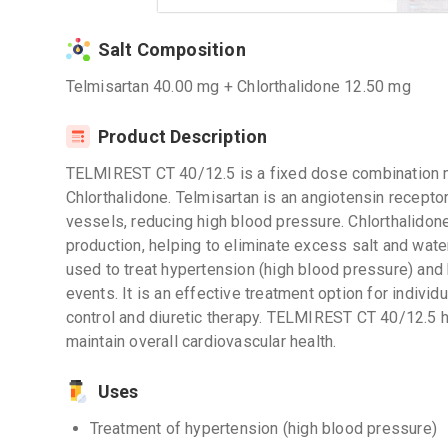
Salt Composition
Telmisartan 40.00 mg + Chlorthalidone 12.50 mg
Product Description
TELMIREST CT 40/12.5 is a fixed dose combination m
Chlorthalidone. Telmisartan is an angiotensin receptor
vessels, reducing high blood pressure. Chlorthalidone 
production, helping to eliminate excess salt and wate
used to treat hypertension (high blood pressure) and 
events. It is an effective treatment option for indivi
control and diuretic therapy. TELMIREST CT 40/12.5 
maintain overall cardiovascular health.
Uses
Treatment of hypertension (high blood pressure)