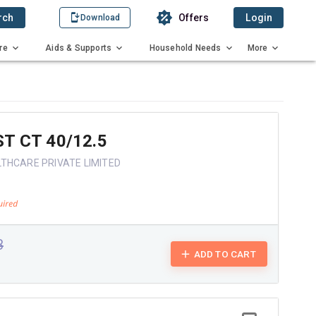
rch
Offers
Login
Download
re
Aids & Supports
Household Needs
More
T CT 40/12.5
THCARE PRIVATE LIMITED
3
ADD TO CART