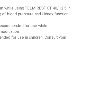
₹141.48
ken while using TELMIREST CT 40/12.5 in
ng of blood pressure and kidney function
THALIT
By SUN PHA
10 TABLET
recommended for use while
₹81.6
₹96
 medication.
ded for use in children. Consult your
TSART 
By ALKEM L
10 TABLET
₹132.28
TELVAS
By ARISTO 
10 TABLET
₹84.15
₹9
TECHLO
By CIPLA LT
10 TABLET
interactions with TELMIREST CT 40/12.5.
₹83.3
₹98
 medications you are taking, including
nts, and herbal products.
TELSAR
g-food interactions with TELMIREST CT