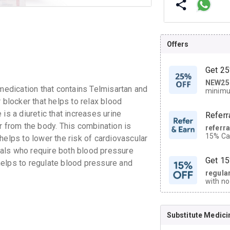
Offers
Get 25
NEW25
| Get
edication that contains Telmisartan and
minimu
discoun
 blocker that helps to relax blood
is a diuretic that increases urine
Referr
r from the body. This combination is
referr
15% Cas
helps to lower the risk of cardiovascular
neighbo
duals who require both blood pressure
code.
Get 15
helps to regulate blood pressure and
regula
with no
on orde
Substitute Medici
CASHB
your Ca