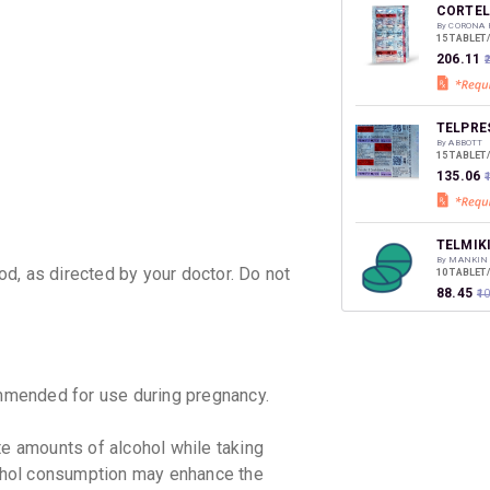
discoun
CORTEL
By CORONA 
15 TABLET
₹206.11
TELPRES
By ABBOTT
15 TABLET
₹135.06
₹
TELMIK
By MANKIN
d, as directed by your doctor. Do not
10 TABLET
₹88.45
₹1
TETAN 
By ALEMBI
15 TABLET
mended for use during pregnancy.
₹251.29
e amounts of alcohol while taking
TAZLOC 
hol consumption may enhance the
By USV LTD
10 TABLET