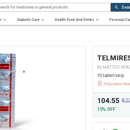
earch for medicines or general products..
Sea
r
Diabetic Care
Health Food And Drinks
Personal Ca
TELMIRES
By MATTEO HEAL
10 tablet/strip
₹104.55
₹12
15% OFF