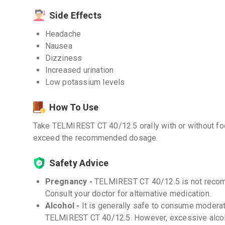
Side Effects
Headache
Nausea
Dizziness
Increased urination
Low potassium levels
How To Use
Take TELMIREST CT 40/12.5 orally with or without foo
exceed the recommended dosage.
Safety Advice
Pregnancy -
TELMIREST CT 40/12.5 is not recom
Consult your doctor for alternative medication.
Alcohol -
It is generally safe to consume moderat
TELMIREST CT 40/12.5. However, excessive alco