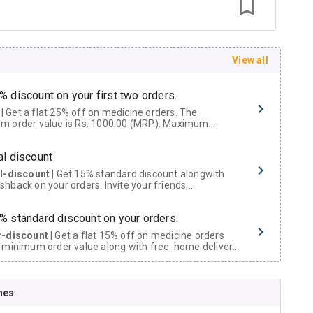
View all
% discount on your first two orders.
 a flat 25% off on medicine orders. The
m order value is Rs. 1000.00 (MRP). Maximum
t of Rs. 750.
al discount
al-discount
| Get 15% standard discount alongwith
hback on your orders. Invite your friends,
urs and family members by sharing your referral
% standard discount on your orders.
r-discount
| Get a flat 15% off on medicine orders
 minimum order value along with free home delivery
rs above Rs. 300/-
Now Get flat 18% discount through Cashback available on medicine orders.
nes
ACK5000
| Cashback of Rs 5000 has been credited to
shback Wallet which can be redeemed to avail 18%