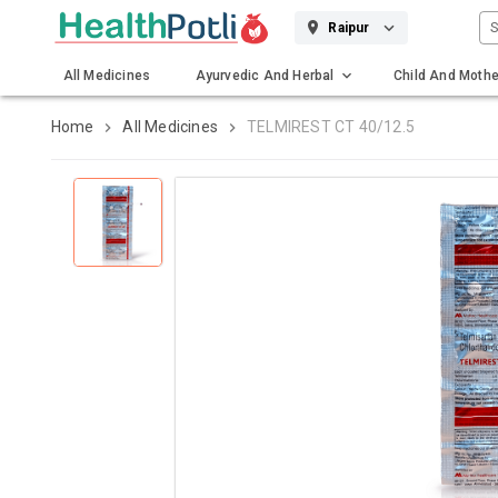
S
Raipur
All Medicines
Ayurvedic And Herbal
Child And Mothe
Gadgets And Surgicals
Home
All Medicines
TELMIREST CT 40/12.5