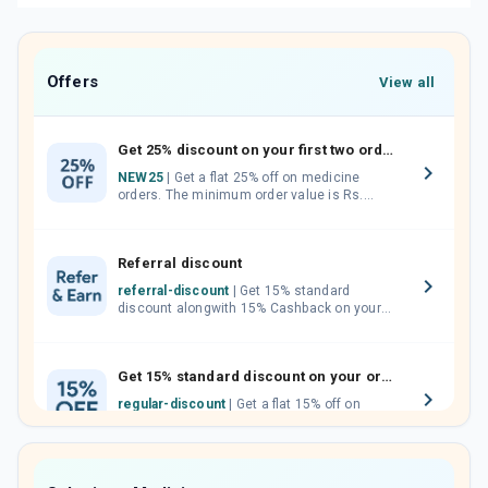
Offers
View all
Get 25% discount on your first two orders.
NEW25
| Get a flat 25% off on medicine
orders. The minimum order value is Rs.
1000.00 (MRP). Maximum discount of Rs.
750.
Referral discount
referral-discount
| Get 15% standard
discount alongwith 15% Cashback on your
orders. Invite your friends, neighbours and
family members by sharing your referral
code.
Get 15% standard discount on your orders.
regular-discount
| Get a flat 15% off on
medicine orders with no minimum order
value along with free home delivery on
orders above Rs. 300/-