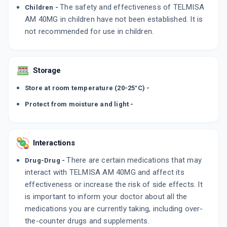
The safety and effectiveness of TELMISA
Children -
AM 40MG in children have not been established. It is
not recommended for use in children.
Storage
Store at room temperature (20-25°C) -
Protect from moisture and light -
Interactions
There are certain medications that may
Drug-Drug -
interact with TELMISA AM 40MG and affect its
effectiveness or increase the risk of side effects. It
is important to inform your doctor about all the
medications you are currently taking, including over-
the-counter drugs and supplements.