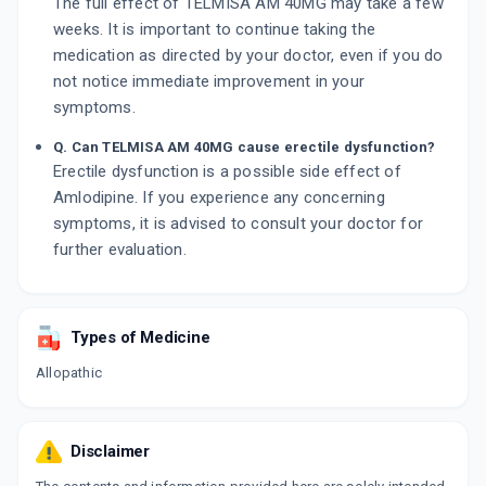
The full effect of TELMISA AM 40MG may take a few
weeks. It is important to continue taking the
medication as directed by your doctor, even if you do
not notice immediate improvement in your
symptoms.
Q. Can TELMISA AM 40MG cause erectile dysfunction?
Erectile dysfunction is a possible side effect of
Amlodipine. If you experience any concerning
symptoms, it is advised to consult your doctor for
further evaluation.
Types of Medicine
Allopathic
Disclaimer