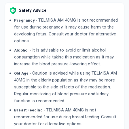
15 TABLET/STRIP
ADD TO CART
₹94
₹110.59
15% off
Safety Advice
TELMISA AM 40MG is not recommended
Pregnancy -
WELTELMI AM 40MG
By AKUMENTIS HEALTHCARE LTD
for use during pregnancy. It may cause harm to the
10 TABLET/STRIP
developing fetus. Consult your doctor for alternative
ADD TO CART
₹67.15
₹79
15% off
options.
It is advisable to avoid or limit alcohol
TELCAD AM 40MG
Alcohol -
By APRICA PHARMACEUTICALS PVT LTD
consumption while taking this medication as it may
15 TABLET/STRIP
increase the blood pressure-lowering effect.
ADD TO CART
₹125.41
₹147.54
15% off
Caution is advised while using TELMISA AM
Old Age -
40MG in the elderly population as they may be more
susceptible to the side effects of the medication.
Regular monitoring of blood pressure and kidney
function is recommended.
TELMISA AM 40MG is not
Breast Feeding -
recommended for use during breastfeeding. Consult
your doctor for alternative options.