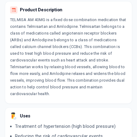
ADD TO CART
₹238.99
₹281.16
15% off
Product Description
TELMISA AM 40MG is a fixed dose combination medication that
CRESAR AM 40MG
contains Telmisartan and Amlodipine. Telmisartan belongs to a
By CIPLA LTD
15 TABLET/STRIP
class of medications called angiotensin receptor blockers
ADD TO CART
₹129.34
₹152.17
15% off
(ARBs) and Amlodipine belongs to a class of medications
called calcium channel blockers (CCBs). This combination is
TELSITE AM
used to treat high blood pressure and reduce the risk of
By SANOFI INDIA LTD
cardiovascular events such as heart attack and stroke.
10 TABLET/STRIP
ADD TO CART
Telmisartan works by relaxing blood vessels, allowing blood to
₹158.76
₹186.78
15% off
flow more easily, and Amlodipine relaxes and widens the blood
vessels, improving blood flow. This combination provides dual
ERITEL AM 40MG
action to help control blood pressure and maintain
By ERIS LIFE SCIENCES PVT LTD
15 TABLET/STRIP
cardiovascular health.
ADD TO CART
₹239.44
₹281.69
15% off
TELMED AM
Uses
By MEDLEY PHARMACEUTICALS
10 TABLET/STRIP
Treatment of hypertension (high blood pressure)
ADD TO CART
₹154.7
₹182
15% off
Reducing the risk of cardiovascular events