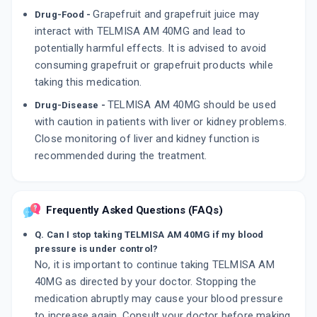
Grapefruit and grapefruit juice may
Drug-Food -
interact with TELMISA AM 40MG and lead to
potentially harmful effects. It is advised to avoid
consuming grapefruit or grapefruit products while
taking this medication.
TELMISA AM 40MG should be used
Drug-Disease -
with caution in patients with liver or kidney problems.
Close monitoring of liver and kidney function is
recommended during the treatment.
Frequently Asked Questions (FAQs)
Q. Can I stop taking TELMISA AM 40MG if my blood
pressure is under control?
No, it is important to continue taking TELMISA AM
40MG as directed by your doctor. Stopping the
medication abruptly may cause your blood pressure
to increase again. Consult your doctor before making