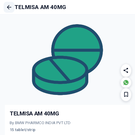
TELMISA AM 40MG
TELMISA AM 40MG
By BMW PHARMCO INDIA PVT LTD
15 tablet/strip