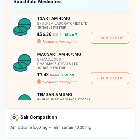
Now Get flat 18% discount through Cashback available on medicine orders.
Substitute Medicines
CASHBACK5000
| Cashback of Rs 5000 has
been credited to your Cashback Wallet
TSART AM 40MG
which can be redeemed to avail 18%
discount on medicines.
By ALKEM LABORATORIES LTD
15 TABLET/STRIP
₹256.36
₹301.6
15% off
ADD TO CART
MACSART AM 40/5MG
By MACLEODS
PHARMACEUTICALS LTD
10 TABLET/STRIP
₹71.43
₹84.04
15% off
ADD TO CART
TEMSAN AM 5MG
By EMCURE PHARMACEUTICALS
LTD
15 TABLET/STRIP
ADD TO CART
₹228.66
₹269.02
15% off
Salt Composition
Amlodipine 5.00 mg + Telmisartan 40.00 mg
ESLO TEL 5MG
By ZUVENTUS HEALTHCARE LTD
15 TABLET/STRIP