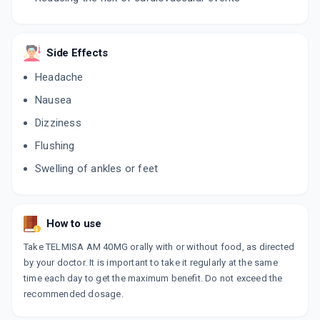
STAMLO T
By DR REDDY'S LABORATORIES LTD
10 TABLET/STRIP
ADD TO CART
₹181.88
Side Effects
₹213.98
15% off
Headache
TANSAR A 40MG
Nausea
By CIAN HEALTHCARE
10 TABLET/STRIP
ADD TO CART
Dizziness
₹75.65
₹89
15% off
Flushing
TELMIKAA AM
Swelling of ankles or feet
By TROIKAA PHARMACEUTICALS LTD
10 TABLET/STRIP
ADD TO CART
₹149.25
₹175.59
15% off
How to use
NEWTEL AM
By SYSTOPIC LABORATORIES PVT LTD
Take TELMISA AM 40MG orally with or without food, as directed
10 TABLET/STRIP
by your doctor. It is important to take it regularly at the same
ADD TO CART
₹44.2
₹52
15% off
time each day to get the maximum benefit. Do not exceed the
recommended dosage.
LOGITEL AM
By SYNOMED HEALTHCARE