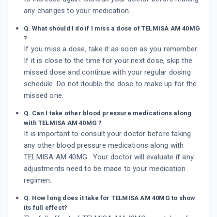
any changes to your medication.
Q. What should I do if I miss a dose of TELMISA AM 40MG
?
If you miss a dose, take it as soon as you remember.
If it is close to the time for your next dose, skip the
missed dose and continue with your regular dosing
schedule. Do not double the dose to make up for the
missed one.
Q. Can I take other blood pressure medications along
with TELMISA AM 40MG ?
It is important to consult your doctor before taking
any other blood pressure medications along with
TELMISA AM 40MG . Your doctor will evaluate if any
adjustments need to be made to your medication
regimen.
Q. How long does it take for TELMISA AM 40MG to show
its full effect?