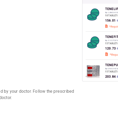
CASHB
your Ca
discoun
TENELI
By LAKSHY
10 TABLET
₹156.01
TENEFI
By SYSTOPI
15 TABLET
₹120.73
TENEPU
By UNICHEM
15 TABLET
₹203.84
 by your doctor. Follow the prescribed
TIBAN 
doctor.
By AJANTA
15 TABLET
₹237.87
TENELI