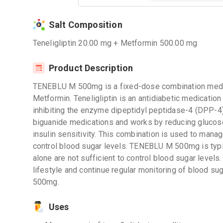
Salt Composition
Teneligliptin 20.00 mg + Metformin 500.00 mg
Product Description
TENEBLU M 500mg is a fixed-dose combination medica
Metformin. Teneligliptin is an antidiabetic medication
inhibiting the enzyme dipeptidyl peptidase-4 (DPP-4)
biguanide medications and works by reducing glucose 
insulin sensitivity. This combination is used to mana
control blood sugar levels. TENEBLU M 500mg is typi
alone are not sufficient to control blood sugar levels. 
lifestyle and continue regular monitoring of blood s
500mg.
Uses