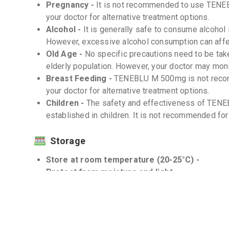
Pregnancy -
It is not recommended to use TENE
your doctor for alternative treatment options.
Alcohol -
It is generally safe to consume alcohol 
However, excessive alcohol consumption can affec
Old Age -
No specific precautions need to be ta
elderly population. However, your doctor may moni
Breast Feeding -
TENEBLU M 500mg is not recom
your doctor for alternative treatment options.
Children -
The safety and effectiveness of TEN
established in children. It is not recommended for 
Storage
Store at room temperature (20-25°C) -
Protect from moisture and light -
Interactions
Drug-Drug -
There are no known significant drug
500mg.