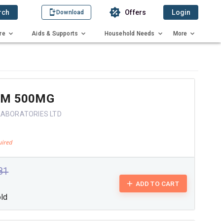
rch
Offers
Login
Download
re
Aids & Supports
Household Needs
More
 M 500MG
LABORATORIES LTD
.81
ADD TO CART
old