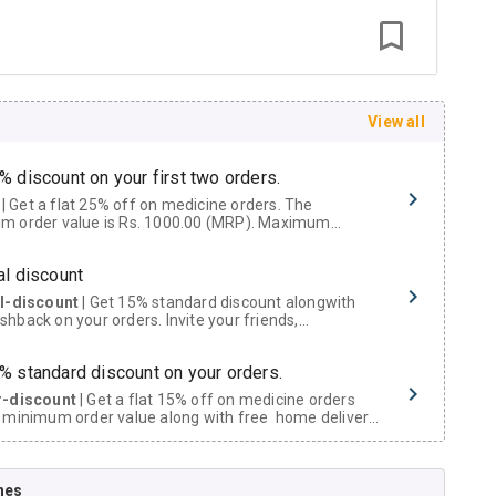
View all
% discount on your first two orders.
 a flat 25% off on medicine orders. The
m order value is Rs. 1000.00 (MRP). Maximum
t of Rs. 750.
al discount
al-discount
| Get 15% standard discount alongwith
hback on your orders. Invite your friends,
urs and family members by sharing your referral
% standard discount on your orders.
r-discount
| Get a flat 15% off on medicine orders
 minimum order value along with free home delivery
rs above Rs. 300/-
Now Get flat 18% discount through Cashback available on medicine orders.
nes