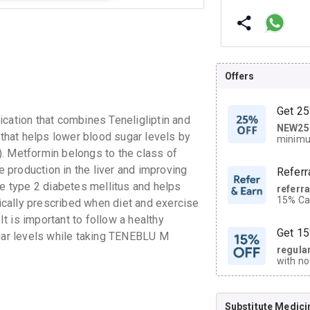
Offers
Get 25
tion that combines Teneligliptin and
NEW25
| Get
 that helps lower blood sugar levels by
minimu
discoun
. Metformin belongs to the class of
production in the liver and improving
Referr
ge type 2 diabetes mellitus and helps
referr
15% Cas
cally prescribed when diet and exercise
neighbo
It is important to follow a healthy
code.
Get 15
ugar levels while taking TENEBLU M
regula
with no
on orde
Substitute Medici