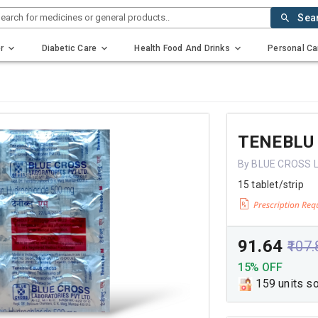
earch for medicines or general products..
Sea
r
Diabetic Care
Health Food And Drinks
Personal Ca
TENEBLU
By BLUE CROSS 
15 tablet/strip
₹91.64
₹107
15% OFF
159 units s