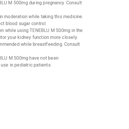
BLU M 500mg during pregnancy. Consult
By SALUD C
10 TABLET
₹97.75
₹1
in moderation while taking this medicine.
t blood sugar control.
TENLIG
ken while using TENEBLU M 500mg in the
By LA RENO
10 TABLET
tor your kidney function more closely.
₹122.71
mended while breastfeeding. Consult
TENROL
By J B CHE
EBLU M 500mg have not been
10 TABLET
use in pediatric patients.
₹86.86
₹1
OLYMPR
By ALKEM L
15 TABLET
₹283.69
TENEBR
By BIOSYS
10 TABLET
₹131.23
-drug interactions with TENEBLU M