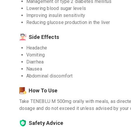
Management of type 2 diabetes mellitus
Lowering blood sugar levels
Improving insulin sensitivity
Reducing glucose production in the liver
Side Effects
Headache
Vomiting
Diarrhea
Nausea
Abdominal discomfort
How To Use
Take TENEBLU M 500mg orally with meals, as directed
dosage and do not exceed it unless advised by your 
Safety Advice