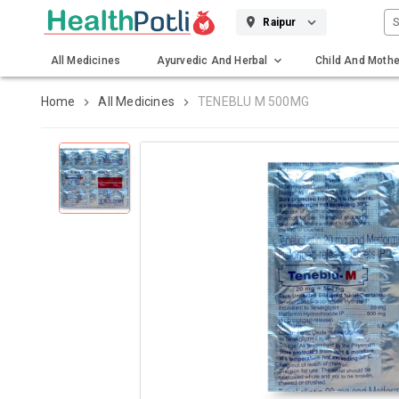
S
Raipur
All Medicines
Ayurvedic And Herbal
Child And Mothe
Gadgets And Surgicals
Home
All Medicines
TENEBLU M 500MG