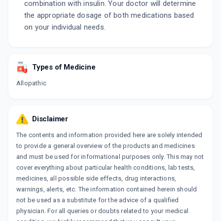
combination with insulin. Your doctor will determine
the appropriate dosage of both medications based
on your individual needs.
Types of Medicine
Allopathic
Disclaimer
The contents and information provided here are solely intended
to provide a general overview of the products and medicines
and must be used for informational purposes only. This may not
cover everything about particular health conditions, lab tests,
medicines, all possible side effects, drug interactions,
warnings, alerts, etc. The information contained herein should
not be used as a substitute for the advice of a qualified
physician. For all queries or doubts related to your medical