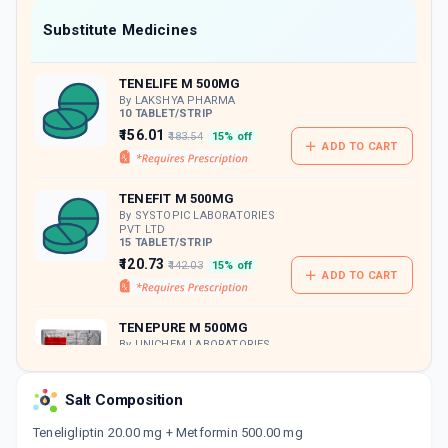
Now Get flat 18% discount through Cashback available on medicine orders.
Substitute Medicines
CASHBACK5000
| Cashback of Rs 5000 has
been credited to your Cashback Wallet
TENELIFE M 500MG
which can be redeemed to avail 18%
discount on medicines.
By LAKSHYA PHARMA
10 TABLET/STRIP
₹156.01
₹183.54
15% off
ADD TO CART
TENEFIT M 500MG
By SYSTOPIC LABORATORIES
PVT LTD
15 TABLET/STRIP
₹120.73
₹142.03
15% off
ADD TO CART
TENEPURE M 500MG
By UNICHEM LABORATORIES
LTDBLET
15 TABLET/STRIP
ADD TO CART
₹203.84
₹239.81
15% off
Salt Composition
Teneligliptin 20.00 mg + Metformin 500.00 mg
TIBAN M 500MG