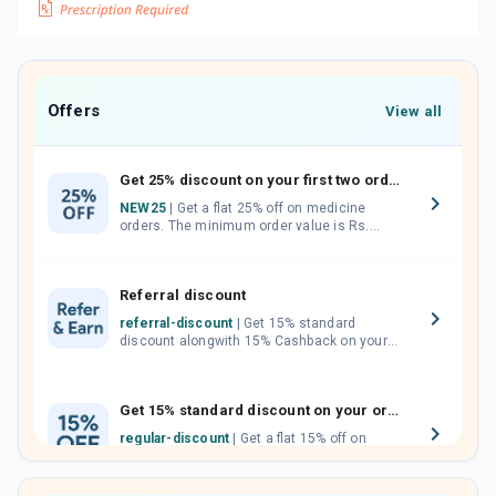
Offers
View all
Get 25% discount on your first two orders.
NEW25
| Get a flat 25% off on medicine
orders. The minimum order value is Rs.
1000.00 (MRP). Maximum discount of Rs.
750.
Referral discount
referral-discount
| Get 15% standard
discount alongwith 15% Cashback on your
orders. Invite your friends, neighbours and
family members by sharing your referral
code.
Get 15% standard discount on your orders.
regular-discount
| Get a flat 15% off on
medicine orders with no minimum order
value along with free home delivery on
orders above Rs. 300/-