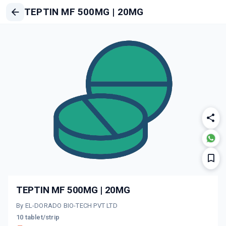
TEPTIN MF 500MG | 20MG
TEPTIN MF 500MG | 20MG
By EL-DORADO BIO-TECH PVT LTD
10 tablet/strip