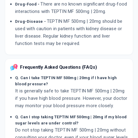
There are no known significant drug-food
Drug-Food -
interactions with TEPTIN MF 500mg | 20mg.
TEPTIN MF 500mg | 20mg should be
Drug-Disease -
used with caution in patients with kidney disease or
liver disease. Regular kidney function and liver
function tests may be required.
Frequently Asked Questions (FAQs)
Q. Can I take TEPTIN MF 500mg | 20mg if I have high
blood pressure?
It is generally safe to take TEPTIN MF 500mg | 20mg
if you have high blood pressure. However, your doctor
may monitor your blood pressure more closely.
Q. Can I stop taking TEPTIN MF 500mg | 20mg if my blood
sugar levels are under control?
Do not stop taking TEPTIN MF 500mg | 20mg without
consulting your doctor, even if your blood sugar levels