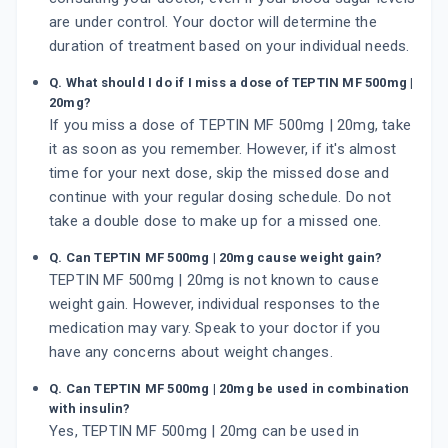
are under control. Your doctor will determine the
duration of treatment based on your individual needs.
Q. What should I do if I miss a dose of TEPTIN MF 500mg |
20mg?
If you miss a dose of TEPTIN MF 500mg | 20mg, take
it as soon as you remember. However, if it's almost
time for your next dose, skip the missed dose and
continue with your regular dosing schedule. Do not
take a double dose to make up for a missed one.
Q. Can TEPTIN MF 500mg | 20mg cause weight gain?
TEPTIN MF 500mg | 20mg is not known to cause
weight gain. However, individual responses to the
medication may vary. Speak to your doctor if you
have any concerns about weight changes.
Q. Can TEPTIN MF 500mg | 20mg be used in combination
with insulin?
Yes, TEPTIN MF 500mg | 20mg can be used in