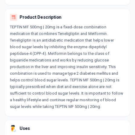
By AJANTA PHARMA LTD
15 TABLET/STRIP
ADD TO CART
₹237.87
₹279.84
15% off
Product Description
TEPTIN MF 500mg | 20mg is a fixed-dose combination
TENELIVIO MF 500MG
medication that combines Teneligliptin and Metformin.
By SALUD CARE INDIA PVT LTD
10 TABLET/STRIP
Teneligliptin is an antidiabetic medication that helps lower
ADD TO CART
₹97.75
₹115
15% off
blood sugar levels by inhibiting the enzyme dipeptidyl
peptidase-4 (DPP-4). Metformin belongs to the class of
TENLIGRESS M 500MG
biguanide medications and works by reducing glucose
By LA RENON HEALTHCARE PVT LTD
production in the liver and improving insulin sensitivity. This
10 TABLET/STRIP
ADD TO CART
combination is used to manage type 2 diabetes mellitus and
₹122.71
₹144.37
15% off
helps control blood sugar levels. TEPTIN MF 500mg | 20mg is
typically prescribed when diet and exercise alone are not
TENROL M 500MG
sufficient to control blood sugar levels. It is important to follow
By J B CHEMICALS AND PHARMACEUTICALS
LTD
a healthy lifestyle and continue regular monitoring of blood
10 TABLET/STRIP
sugar levels while taking TEPTIN MF 500mg | 20mg.
ADD TO CART
₹86.86
₹102.19
15% off
OLYMPRIX M 500MG
Uses
By ALKEM LABORATORIES
15 TABLET/STRIP