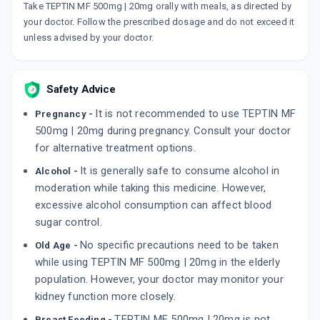
Take TEPTIN MF 500mg | 20mg orally with meals, as directed by
TENALI M 500MG
By CADILA PHARMACEUTICALS LTD
your doctor. Follow the prescribed dosage and do not exceed it
10 TABLET/STRIP
unless advised by your doctor.
ADD TO CART
₹134.27
₹157.97
15% off
TENGINOW M 500MG
Safety Advice
By MACLEODS PHARMACEUTICALS LTD
15 TABLET/STRIP
It is not recommended to use TEPTIN MF
Pregnancy -
ADD TO CART
₹166.98
₹196.45
15% off
500mg | 20mg during pregnancy. Consult your doctor
for alternative treatment options.
TENEPAN M 500MG
By PANACEA BIOTEC LTD
It is generally safe to consume alcohol in
Alcohol -
10 TABLET/STRIP
ADD TO CART
moderation while taking this medicine. However,
₹102.52
₹120.61
15% off
excessive alcohol consumption can affect blood
sugar control.
No specific precautions need to be taken
Old Age -
while using TEPTIN MF 500mg | 20mg in the elderly
population. However, your doctor may monitor your
kidney function more closely.
TEPTIN MF 500mg | 20mg is not
Breast Feeding -