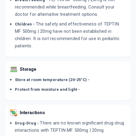
recommended while breastfeeding. Consult your
doctor for alternative treatment options.
The safety and effectiveness of TEPTIN
Children -
MF 500mg | 20mg have not been established in
children. It is not recommended for use in pediatric
patients.
Storage
Store at room temperature (20-25°C) -
Protect from moisture and light -
Interactions
There are no known significant drug-drug
Drug-Drug -
interactions with TEPTIN MF 500mg | 20mg.