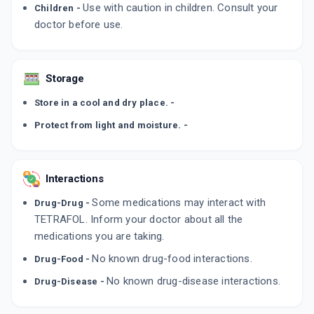
Use with caution in children. Consult your
Children -
doctor before use.
Storage
Store in a cool and dry place. -
Protect from light and moisture. -
Interactions
Some medications may interact with
Drug-Drug -
TETRAFOL. Inform your doctor about all the
medications you are taking.
No known drug-food interactions.
Drug-Food -
No known drug-disease interactions.
Drug-Disease -