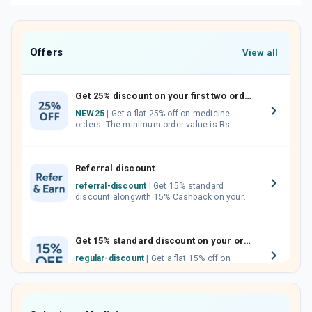
Offers
View all
Get 25% discount on your first two orders.
NEW25
| Get a flat 25% off on medicine
orders. The minimum order value is Rs.
1000.00 (MRP). Maximum discount of Rs.
750.
Referral discount
referral-discount
| Get 15% standard
discount alongwith 15% Cashback on your
orders. Invite your friends, neighbours and
family members by sharing your referral
code.
Get 15% standard discount on your orders.
regular-discount
| Get a flat 15% off on
medicine orders with no minimum order
value along with free home delivery on
orders above Rs. 300/-