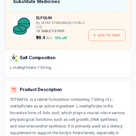
Now Get flat 18% discount through Cashback available on medicine orders.
Substitute Medicines
CASHBACK5000
| Cashback of Rs 5000 has
been credited to your Cashback Wallet
ELFOLIN
which can be redeemed to avail 18%
discount on medicines.
By INTAS PHARMACEUTICALS
LTD
10 TABLET/STRIP
ADD TO CART
₹88.4
₹104
15% off
Salt Composition
L-methylfolate 7.50 mg
Product Description
TETRAFOL is a tablet formulation containing 7.50mg of L-
methylfolate as an active ingredient. L-methylfolate is the
bioactive form of folic acid, which plays a crucial role in various
physiological functions such as cell growth, DNA synthesis,
and neurotransmitter synthesis. It is primarily used as a dietary
supplement to support the body's folate levels, especially in