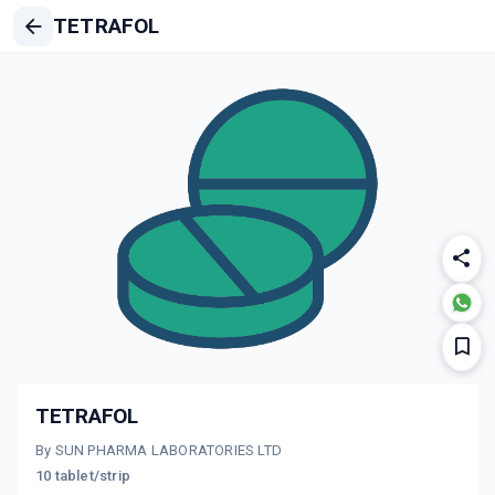
TETRAFOL
TETRAFOL
By SUN PHARMA LABORATORIES LTD
10 tablet/strip