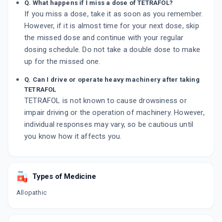
Q. What happens if I miss a dose of TETRAFOL?
If you miss a dose, take it as soon as you remember.
However, if it is almost time for your next dose, skip
the missed dose and continue with your regular
dosing schedule. Do not take a double dose to make
up for the missed one.
Q. Can I drive or operate heavy machinery after taking
TETRAFOL
TETRAFOL is not known to cause drowsiness or
impair driving or the operation of machinery. However,
individual responses may vary, so be cautious until
you know how it affects you.
Types of Medicine
Allopathic