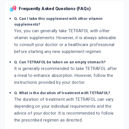
Frequently Asked Questions (FAQs)
Q. Can I take this supplement with other vitamin
supplements?
Yes, you can generally take TETRAFOL with other
vitamin supplements. However, it is always advisable
to consult your doctor or a healthcare professional
before starting any new supplement regimen.
Q. Can TETRAFOL be taken on an empty stomach?
It is generally recommended to take TETRAFOL after
a meal to enhance absorption. However, follow the
instructions provided by your doctor.
Q. What is the duration of treatment with TETRAFOL?
The duration of treatment with TETRAFOL can vary
depending on your individual requirements and the
advice of your doctor. It is recommended to follow
the prescribed regimen as directed.