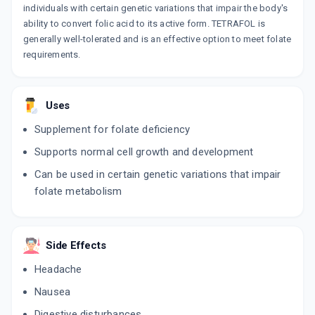
individuals with certain genetic variations that impair the body's
ability to convert folic acid to its active form. TETRAFOL is
generally well-tolerated and is an effective option to meet folate
requirements.
Uses
Supplement for folate deficiency
Supports normal cell growth and development
Can be used in certain genetic variations that impair
folate metabolism
Side Effects
Headache
Nausea
Digestive disturbances