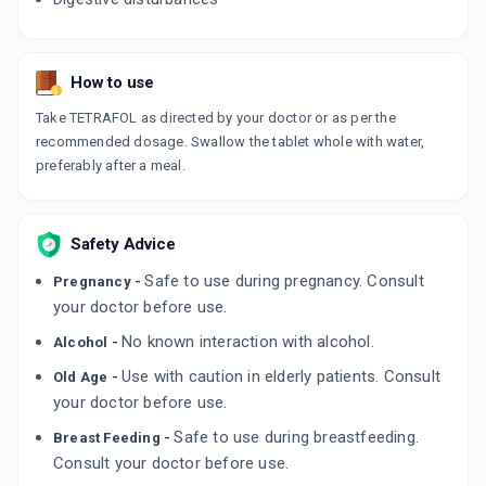
How to use
Take TETRAFOL as directed by your doctor or as per the
recommended dosage. Swallow the tablet whole with water,
preferably after a meal.
Safety Advice
Safe to use during pregnancy. Consult
Pregnancy -
your doctor before use.
No known interaction with alcohol.
Alcohol -
Use with caution in elderly patients. Consult
Old Age -
your doctor before use.
Safe to use during breastfeeding.
Breast Feeding -
Consult your doctor before use.