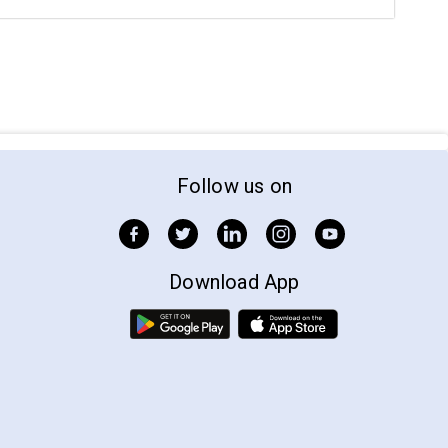
Follow us on
Download App