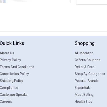
Quick Links
Shopping
About Us
All Medicine
Privacy Policy
Offers/Coupons
Terms And Conditions
Refer & Earn
Cancellation Policy
Shop By Categories
Shipping Policy
Popular Brands
Compliance
Essentials
Customer Speaks
Most Selling
Careers
Health Tips