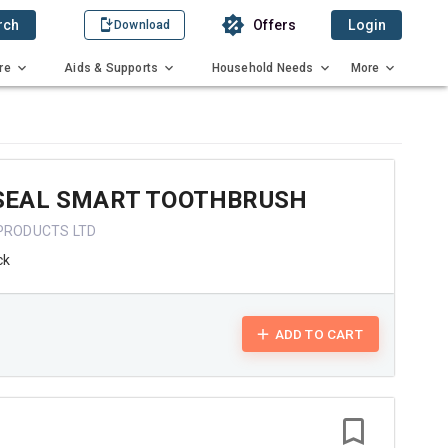
rch
Offers
Login
Download
re
Aids & Supports
Household Needs
More
EAL SMART TOOTHBRUSH
 PRODUCTS LTD
ck
ADD TO CART