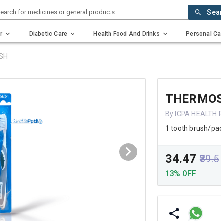
earch for medicines or general products..
Sea
r
Diabetic Care
Health Food And Drinks
Personal Ca
SH
THERMOS
By ICPA HEALTH
1 tooth brush/pa
₹34.47
₹39.5
13% OFF