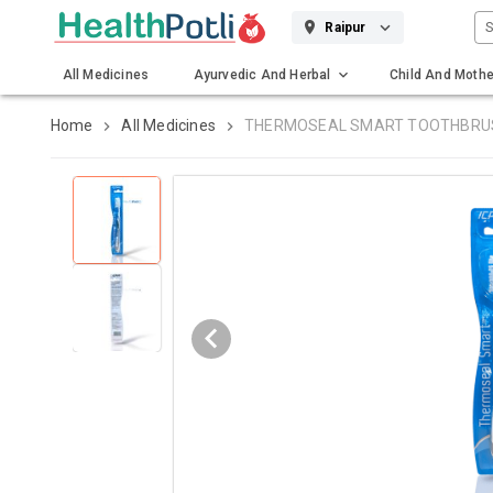
S
Raipur
All Medicines
Ayurvedic And Herbal
Child And Mothe
Gadgets And Surgicals
Home
All Medicines
THERMOSEAL SMART TOOTHBRU