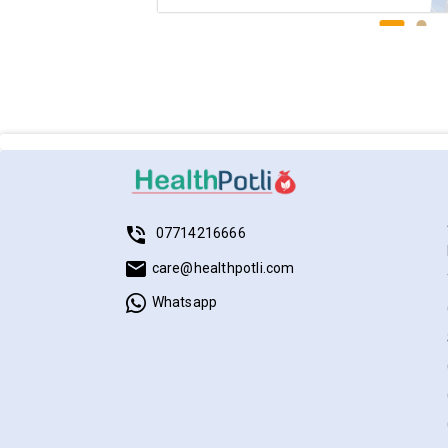
07714216666
care@healthpotli.com
Whatsapp