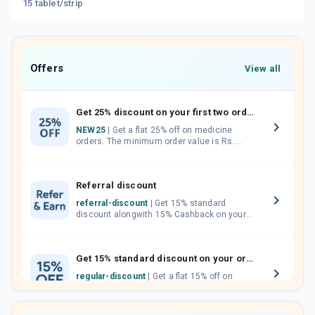
15 tablet/strip
Offers
View all
Get 25% discount on your first two orders.
NEW25
| Get a flat 25% off on medicine
orders. The minimum order value is Rs.
1000.00 (MRP). Maximum discount of Rs.
750.
Referral discount
referral-discount
| Get 15% standard
discount alongwith 15% Cashback on your
orders. Invite your friends, neighbours and
family members by sharing your referral
code.
Get 15% standard discount on your orders.
regular-discount
| Get a flat 15% off on
medicine orders with no minimum order
value along with free home delivery on
orders above Rs. 300/-