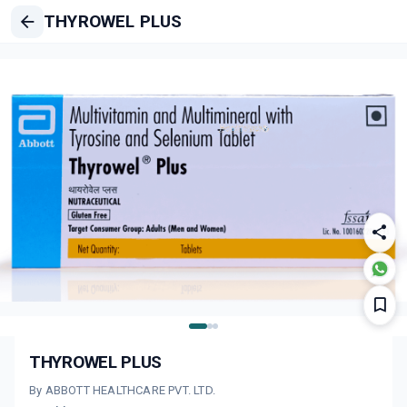
THYROWEL PLUS
THYROWEL PLUS
By ABBOTT HEALTHCARE PVT. LTD.