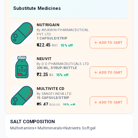
Now Get flat 18% discount through Cashback available on medicine orders.
Substitute Medicines
CASHBACK5000
| Cashback of Rs 5000 has
been credited to your Cashback Wallet
NUTRIGAIN
which can be redeemed to avail 18%
discount on medicines.
By AYURWIN PHARMACEUTICAL
PVT LTD
1 CAPSULE/STRIP
ADD TO CART
₹422.45
₹497
15% off
NEUVIT
By D D PHARMACEUTICALS LTD
200 ML, SYRUP/BOTTLE
ADD TO CART
₹72.25
₹85
15% off
MULTIVITE CD
By SANOFI INDIA LTD
15 CAPSULE/STRIP
ADD TO CART
₹85.47
₹100.55
15% off
PRO PL CARDAMON
SALT COMPOSITION
By BRITISH BIOLOGICALS LTD
Multivitamins+ Multiminerals+Nutrients Softgel
200 GM, POWDER/PACK
ADD TO CART
₹254.15
₹299
15% off