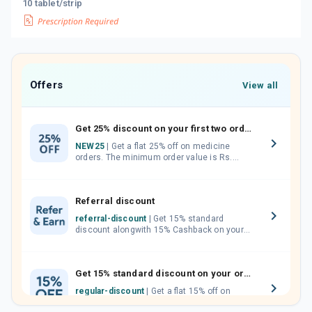
10 tablet/strip
Offers
View all
Get 25% discount on your first two orders.
NEW25
| Get a flat 25% off on medicine
orders. The minimum order value is Rs.
1000.00 (MRP). Maximum discount of Rs.
750.
Referral discount
referral-discount
| Get 15% standard
discount alongwith 15% Cashback on your
orders. Invite your friends, neighbours and
family members by sharing your referral
code.
Get 15% standard discount on your orders.
regular-discount
| Get a flat 15% off on
medicine orders with no minimum order