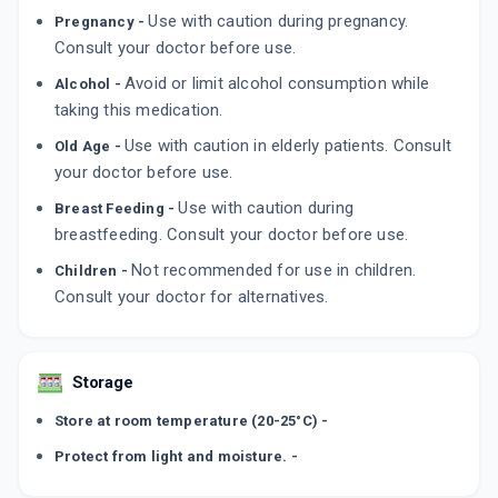
ADD TO CART
₹226.1
₹266
15% off
Use with caution during pregnancy.
Pregnancy -
Consult your doctor before use.
RA GON 5MG
Avoid or limit alcohol consumption while
Alcohol -
By GONAN PHARMA
10 TABLET/STRIP
taking this medication.
ADD TO CART
₹317.95
₹374.06
15% off
Use with caution in elderly patients. Consult
Old Age -
your doctor before use.
TOFZA 5MG
By WALLACE PHARMACEUTICALS PVT LTD
Use with caution during
Breast Feeding -
14 TABLET/STRIP
ADD TO CART
breastfeeding. Consult your doctor before use.
₹522.75
₹615
15% off
Not recommended for use in children.
Children -
Consult your doctor for alternatives.
Storage
Store at room temperature (20-25°C) -
Protect from light and moisture. -