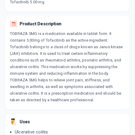
By AJANTA PHARMA LTD
Tofacitinib 5.00 mg
10 TABLET/STRIP
ADD TO CART
₹348.23
₹409.69
15% off
Product Description
TOSANIB 5MG
By ERIS LIFESCIENCES PVT LTD
10 TABLET/STRIP
TOBRAZA 5MG is a medication available in tablet form. It
ADD TO CART
₹318.75
₹375
15% off
contains 5.00mg of Tofacitinib as the active ingredient.
Tofacitinib belongs to a class of drugs known as Janus kinase
TOFAKIN
(JAK) inhibitors. It is used to treat certain inflammatory
By LUPIN LTD
conditions such as rheumatoid arthritis, psoriatic arthritis, and
10 TABLET/STRIP
ADD TO CART
ulcerative colitis. This medication works by suppressing the
₹318.03
₹374.16
15% off
immune system and reducing inflammation in the body.
TOBRAZA 5MG helps to relieve joint pain, stiffness, and
JAKURA 5 MG
swelling in arthritis, as well as symptoms associated with
By HETERO DRUGS LTD
10 TABLET/STRIP
ulcerative colitis. It is a prescription medication and should be
ADD TO CART
₹358.53
₹421.8
15% off
taken as directed by a healthcare professional.
TOFASHINE 5
By SUN PHARMACEUTICAL INDUSTRIESLTD
15 TABLET/STRIP
Uses
ADD TO CART
₹350.2
₹412
15% off
Ulcerative colitis