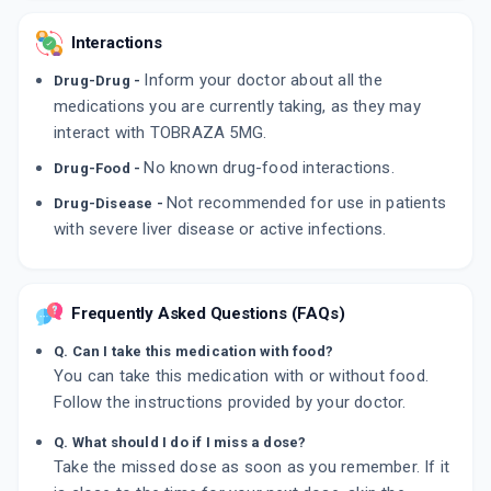
Interactions
Inform your doctor about all the
Drug-Drug -
medications you are currently taking, as they may
interact with TOBRAZA 5MG.
No known drug-food interactions.
Drug-Food -
Not recommended for use in patients
Drug-Disease -
with severe liver disease or active infections.
Frequently Asked Questions (FAQs)
Q. Can I take this medication with food?
You can take this medication with or without food.
Follow the instructions provided by your doctor.
Q. What should I do if I miss a dose?
Take the missed dose as soon as you remember. If it