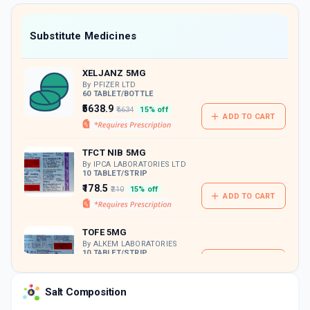
value along with free home delivery on
orders above Rs. 300/-
Now Get flat 18% discount through Cashback available on medicine orders.
Substitute Medicines
CASHBACK5000
| Cashback of Rs 5000 has
been credited to your Cashback Wallet
XELJANZ 5MG
which can be redeemed to avail 18%
discount on medicines.
By PFIZER LTD
60 TABLET/BOTTLE
₹5638.9
₹6634
15% off
ADD TO CART
TFCT NIB 5MG
By IPCA LABORATORIES LTD
10 TABLET/STRIP
₹178.5
₹210
15% off
ADD TO CART
TOFE 5MG
By ALKEM LABORATORIES
10 TABLET/STRIP
ADD TO CART
₹183.13
₹215.45
15% off
Salt Composition
TOFANTA 5MG