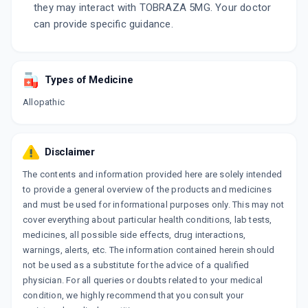
they may interact with TOBRAZA 5MG. Your doctor
can provide specific guidance.
Types of Medicine
Allopathic
Disclaimer
The contents and information provided here are solely intended
to provide a general overview of the products and medicines
and must be used for informational purposes only. This may not
cover everything about particular health conditions, lab tests,
medicines, all possible side effects, drug interactions,
warnings, alerts, etc. The information contained herein should
not be used as a substitute for the advice of a qualified
physician. For all queries or doubts related to your medical
condition, we highly recommend that you consult your