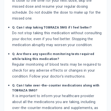
is close to the time for your next dose, skip the
missed dose and resume your regular dosing
schedule. Do not double the dose to make up for the
missed one.
Q. Can I stop taking TOBRAZA 5MG if I feel better?
Do not stop taking this medication without consulting
your doctor, even if you feel better. Stopping the
medication abruptly may worsen your condition.
Q. Are there any specific monitoring tests required
while taking this medication?
Regular monitoring of blood tests may be required to
check for any adverse effects or changes in your
condition. Follow your doctor's instructions.
Q. Can I take over-the-counter medications along with
TOBRAZA 5MG?
It is important to inform your healthcare provider
about all the medications you are taking, including
over-the-counter medications and supplements, as