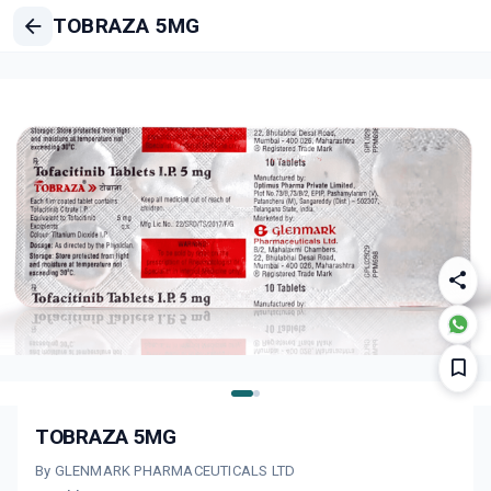
TOBRAZA 5MG
TOBRAZA 5MG
By GLENMARK PHARMACEUTICALS LTD