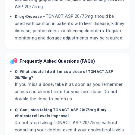
ASP 20/75mg.
TONACT ASP 20/75mg should be
Drug-Disease -
used with caution in patients with liver disease, kidney
disease, peptic ulcers, or bleeding disorders. Regular
monitoring and dosage adjustments may be required.
Frequently Asked Questions (FAQs)
Q. What should I do if I miss a dose of TONACT ASP
20/75mg?
If you miss a dose, take it as soon as you remember
unless it is almost time for your next dose. Do not
double the dose to catch up.
Q. Can I stop taking TONACT ASP 20/75mg if my
cholesterol levels improve?
Do not stop taking TONACT ASP 20/75mg without
consulting your doctor, even if your cholesterol levels