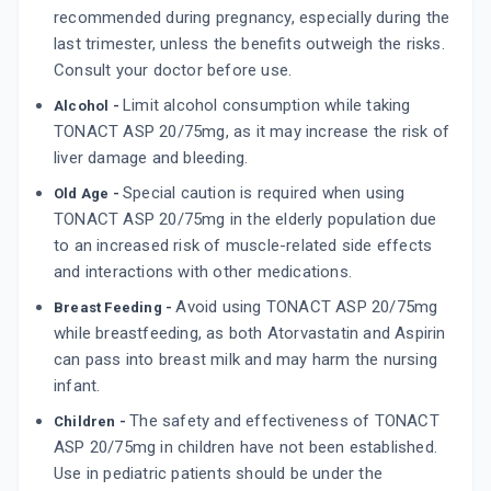
recommended during pregnancy, especially during the
last trimester, unless the benefits outweigh the risks.
Consult your doctor before use.
Limit alcohol consumption while taking
Alcohol -
TONACT ASP 20/75mg, as it may increase the risk of
liver damage and bleeding.
Special caution is required when using
Old Age -
TONACT ASP 20/75mg in the elderly population due
to an increased risk of muscle-related side effects
and interactions with other medications.
Avoid using TONACT ASP 20/75mg
Breast Feeding -
while breastfeeding, as both Atorvastatin and Aspirin
can pass into breast milk and may harm the nursing
infant.
The safety and effectiveness of TONACT
Children -
ASP 20/75mg in children have not been established.
Use in pediatric patients should be under the