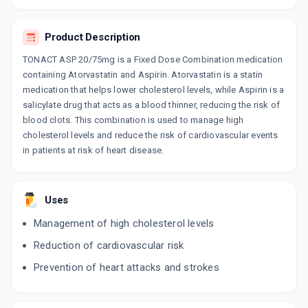
Product Description
TONACT ASP 20/75mg is a Fixed Dose Combination medication
containing Atorvastatin and Aspirin. Atorvastatin is a statin
medication that helps lower cholesterol levels, while Aspirin is a
salicylate drug that acts as a blood thinner, reducing the risk of
blood clots. This combination is used to manage high
cholesterol levels and reduce the risk of cardiovascular events
in patients at risk of heart disease.
Uses
Management of high cholesterol levels
Reduction of cardiovascular risk
Prevention of heart attacks and strokes