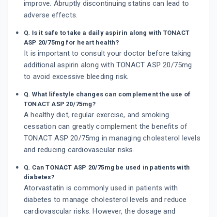
improve. Abruptly discontinuing statins can lead to
adverse effects.
Q. Is it safe to take a daily aspirin along with TONACT
ASP 20/75mg for heart health?
It is important to consult your doctor before taking
additional aspirin along with TONACT ASP 20/75mg
to avoid excessive bleeding risk.
Q. What lifestyle changes can complement the use of
TONACT ASP 20/75mg?
A healthy diet, regular exercise, and smoking
cessation can greatly complement the benefits of
TONACT ASP 20/75mg in managing cholesterol levels
and reducing cardiovascular risks.
Q. Can TONACT ASP 20/75mg be used in patients with
diabetes?
Atorvastatin is commonly used in patients with
diabetes to manage cholesterol levels and reduce
cardiovascular risks. However, the dosage and