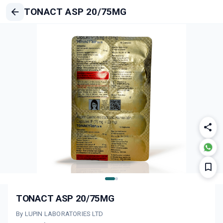
TONACT ASP 20/75MG
TONACT ASP 20/75MG
By LUPIN LABORATORIES LTD