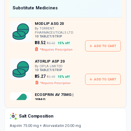
Now Get flat 18% discount through Cashback available on medicine orders.
Substitute Medicines
CASHBACK5000
| Cashback of Rs 5000 has
been credited to your Cashback Wallet
MODLIP ASG 20
which can be redeemed to avail 18%
discount on medicines.
By TORRENT
PHARMACEUTICALS LTD
10 TABLET/STRIP
₹38.52
₹45.32
15% off
ADD TO CART
ATORLIP ASP 20
By CIPLA LIMITED
10 TABLET/STRIP
₹35.27
₹41.49
15% off
ADD TO CART
ECOSPRIN AV 75MG |
20MG
By USV LTD
15 CAPSULE/STRIP
ADD TO CART
₹56.78
₹66.8
15% off
Salt Composition
Aspirin 75.00 mg + Atorvastatin 20.00 mg