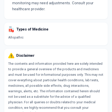
monitoring may need adjustments. Consult your
healthcare provider.
Types of Medicine
Allopathic
Disclaimer
The contents and information provided here are solely intended
to provide a general overview of the products and medicines
and must be used for informational purposes only. This may not
cover everything about particular health conditions, lab tests,
medicines, all possible side effects, drug interactions,
warnings, alerts, etc. The information contained herein should
not be used as a substitute for the advice of a qualified
physician. For all queries or doubts related to your medical
condition, we highly recommend that you consult your