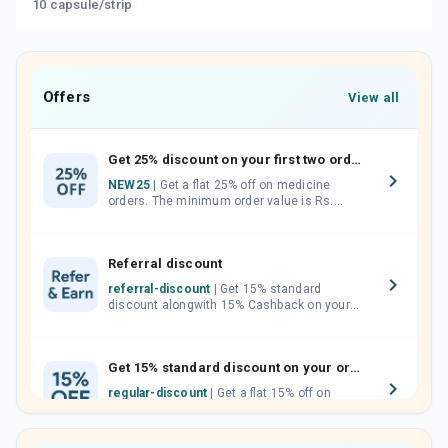
10 capsule/strip
Offers
View all
Get 25% discount on your first two orders.
NEW25
| Get a flat 25% off on medicine
orders. The minimum order value is Rs.
1000.00 (MRP). Maximum discount of Rs.
750.
Referral discount
referral-discount
| Get 15% standard
discount alongwith 15% Cashback on your
orders. Invite your friends, neighbours and
family members by sharing your referral
code.
Get 15% standard discount on your orders.
regular-discount
| Get a flat 15% off on
medicine orders with no minimum order
value along with free home delivery on
orders above Rs. 300/-