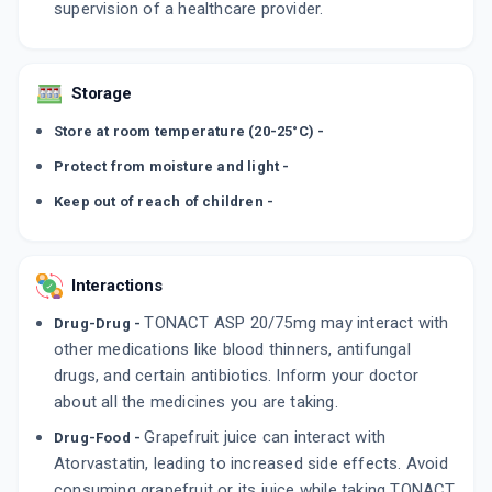
supervision of a healthcare provider.
Storage
Store at room temperature (20-25°C) -
Protect from moisture and light -
Keep out of reach of children -
Interactions
TONACT ASP 20/75mg may interact with
Drug-Drug -
other medications like blood thinners, antifungal
drugs, and certain antibiotics. Inform your doctor
about all the medicines you are taking.
Grapefruit juice can interact with
Drug-Food -
Atorvastatin, leading to increased side effects. Avoid
consuming grapefruit or its juice while taking TONACT