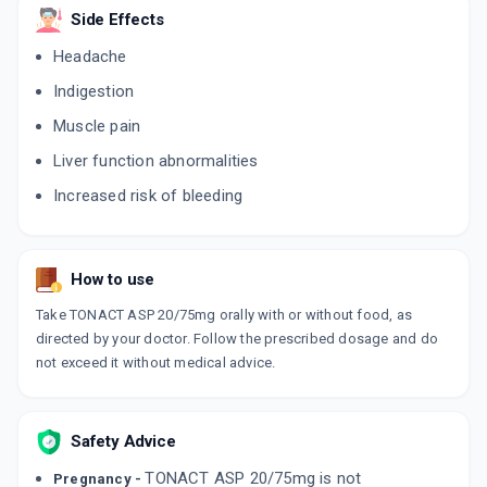
Side Effects
Headache
Indigestion
Muscle pain
Liver function abnormalities
Increased risk of bleeding
How to use
Take TONACT ASP 20/75mg orally with or without food, as
directed by your doctor. Follow the prescribed dosage and do
not exceed it without medical advice.
Safety Advice
TONACT ASP 20/75mg is not
Pregnancy -