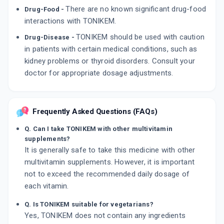
There are no known significant drug-food
Drug-Food -
interactions with TONIKEM.
TONIKEM should be used with caution
Drug-Disease -
in patients with certain medical conditions, such as
kidney problems or thyroid disorders. Consult your
doctor for appropriate dosage adjustments.
Frequently Asked Questions (FAQs)
Q. Can I take TONIKEM with other multivitamin
supplements?
It is generally safe to take this medicine with other
multivitamin supplements. However, it is important
not to exceed the recommended daily dosage of
each vitamin.
Q. Is TONIKEM suitable for vegetarians?
Yes, TONIKEM does not contain any ingredients