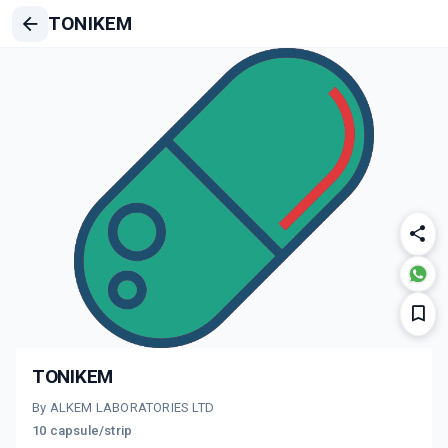
TONIKEM
TONIKEM
By ALKEM LABORATORIES LTD
10 capsule/strip