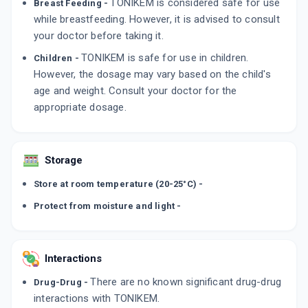
TONIKEM is considered safe for use
Breast Feeding -
while breastfeeding. However, it is advised to consult
your doctor before taking it.
TONIKEM is safe for use in children.
Children -
However, the dosage may vary based on the child's
age and weight. Consult your doctor for the
appropriate dosage.
Storage
Store at room temperature (20-25°C) -
Protect from moisture and light -
Interactions
There are no known significant drug-drug
Drug-Drug -
interactions with TONIKEM.