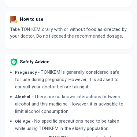
How to use
Take TONIKEM orally with or without food as directed by
your doctor. Do not exceed the recommended dosage.
Safety Advice
TONIKEM is generally considered safe
Pregnancy -
for use during pregnancy. However, it is advised to
consult your doctor before taking it.
There are no known interactions between
Alcohol -
alcohol and this medicine. However, it is advisable to
limit alcohol consumption.
No specific precautions need to be taken
Old Age -
while using TONIKEM in the elderly population.