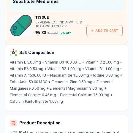
Now Get flat 18% discount through Cashback available on medicine orders.
Substitute Medicines
CASHBACK5000
| Cashback of Rs 5000 has
been credited to your Cashback Wallet
TISSUE
which can be redeemed to avail 18%
discount on medicines.
By AERAN LAB INDIA PVT LTD
10 CAPSULE/STRIP
ADD TO CART
₹95.33
₹102.33
7% off
Salt Composition
Vitamin E 5.00 mg + Vitamin D3 100.00 IU + Vitamin C 25.00 mg +
Vitamin B6 0.50 mg + Vitamin B2 1.00 mg + Vitamin B1 1.00 mg +
Vitamin A 1600.00 IU + Niacinamide 15.00 mg + Iodine 0.08 mg +
Folic Acid 50.00 MCG + Elemental Zinc 0.50 mg + Elemental
Manganese 0.50 mg + Elemental Magnesium 3.00 mg +
Elemental Copper 0.45 mg + Elemental Calcium 75.00 mg +
Calcium Pantothenate 1.00 mg
Product Description
TONIKEM is a comprehensive multivitamin and mineral