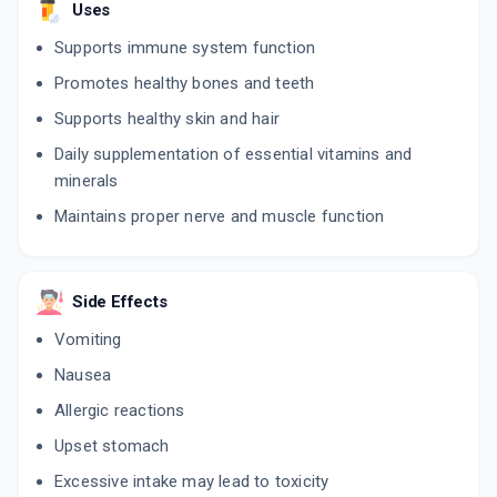
Uses
Supports immune system function
Promotes healthy bones and teeth
Supports healthy skin and hair
Daily supplementation of essential vitamins and
minerals
Maintains proper nerve and muscle function
Side Effects
Vomiting
Nausea
Allergic reactions
Upset stomach
Excessive intake may lead to toxicity