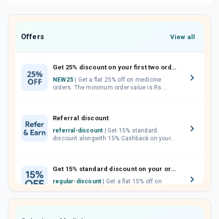
Offers
View all
Get 25% discount on your first two orders.
NEW25
| Get a flat 25% off on medicine
orders. The minimum order value is Rs.
1000.00 (MRP). Maximum discount of Rs.
750.
Referral discount
referral-discount
| Get 15% standard
discount alongwith 15% Cashback on your
orders. Invite your friends, neighbours and
family members by sharing your referral
code.
Get 15% standard discount on your orders.
regular-discount
| Get a flat 15% off on
medicine orders with no minimum order
value along with free home delivery on
orders above Rs. 300/-