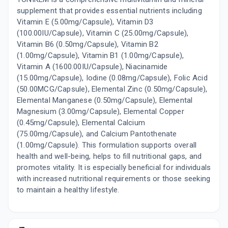
supplement that provides essential nutrients including
Vitamin E (5.00mg/Capsule), Vitamin D3
(100.00IU/Capsule), Vitamin C (25.00mg/Capsule),
Vitamin B6 (0.50mg/Capsule), Vitamin B2
(1.00mg/Capsule), Vitamin B1 (1.00mg/Capsule),
Vitamin A (1600.00IU/Capsule), Niacinamide
(15.00mg/Capsule), Iodine (0.08mg/Capsule), Folic Acid
(50.00MCG/Capsule), Elemental Zinc (0.50mg/Capsule),
Elemental Manganese (0.50mg/Capsule), Elemental
Magnesium (3.00mg/Capsule), Elemental Copper
(0.45mg/Capsule), Elemental Calcium
(75.00mg/Capsule), and Calcium Pantothenate
(1.00mg/Capsule). This formulation supports overall
health and well-being, helps to fill nutritional gaps, and
promotes vitality. It is especially beneficial for individuals
with increased nutritional requirements or those seeking
to maintain a healthy lifestyle.