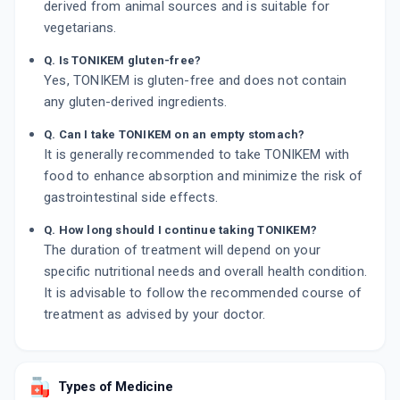
derived from animal sources and is suitable for
vegetarians.
Q. Is TONIKEM gluten-free?
Yes, TONIKEM is gluten-free and does not contain
any gluten-derived ingredients.
Q. Can I take TONIKEM on an empty stomach?
It is generally recommended to take TONIKEM with
food to enhance absorption and minimize the risk of
gastrointestinal side effects.
Q. How long should I continue taking TONIKEM?
The duration of treatment will depend on your
specific nutritional needs and overall health condition.
It is advisable to follow the recommended course of
treatment as advised by your doctor.
Types of Medicine