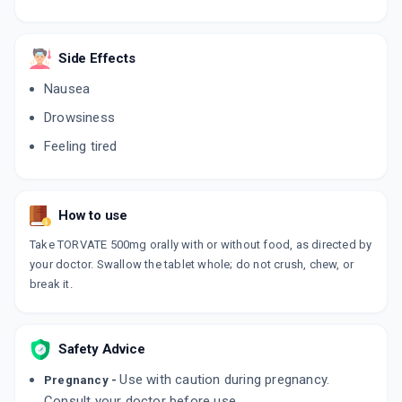
Side Effects
Nausea
Drowsiness
Feeling tired
How to use
Take TORVATE 500mg orally with or without food, as directed by
your doctor. Swallow the tablet whole; do not crush, chew, or
break it.
Safety Advice
Use with caution during pregnancy.
Pregnancy -
Consult your doctor before use.