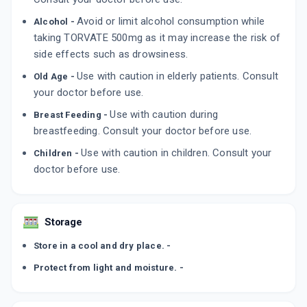
Avoid or limit alcohol consumption while
Alcohol -
taking TORVATE 500mg as it may increase the risk of
side effects such as drowsiness.
Use with caution in elderly patients. Consult
Old Age -
your doctor before use.
Use with caution during
Breast Feeding -
breastfeeding. Consult your doctor before use.
Use with caution in children. Consult your
Children -
doctor before use.
Storage
Store in a cool and dry place. -
Protect from light and moisture. -