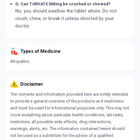
Q. Can TORVATE 500mg be crushed or chewed?
No, you should swallow the tablet whole. Do not
crush, chew, or break it unless directed by your
doctor.
Types of Medicine
Allopathic
Disclaimer
The contents and information provided here are solely intended
to provide a general overview of the products and medicines
and must be used for informational purposes only. This may not
cover everything about particular health conditions, lab tests,
medicines, all possible side effects, drug interactions,
warnings, alerts, etc. The information contained herein should
not be used as a substitute for the advice of a qualified