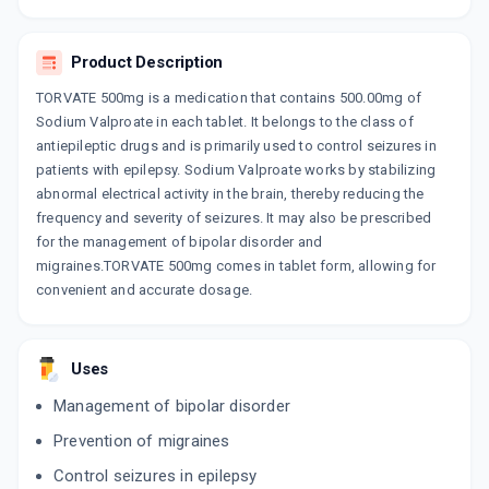
By SANIX FORMULATION PVT LTD
10 TABLET/STRIP
ADD TO CART
₹97.92
₹115.2
15% off
Product Description
TORVATE 500mg is a medication that contains 500.00mg of
Sodium Valproate in each tablet. It belongs to the class of
antiepileptic drugs and is primarily used to control seizures in
patients with epilepsy. Sodium Valproate works by stabilizing
abnormal electrical activity in the brain, thereby reducing the
frequency and severity of seizures. It may also be prescribed
for the management of bipolar disorder and
migraines.TORVATE 500mg comes in tablet form, allowing for
convenient and accurate dosage.
Uses
Management of bipolar disorder
Prevention of migraines
Control seizures in epilepsy