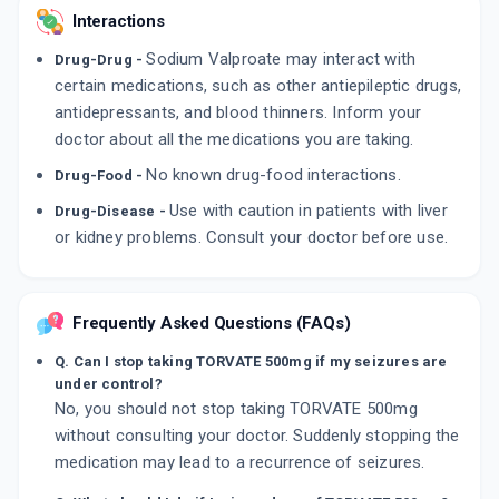
Interactions
Sodium Valproate may interact with
Drug-Drug -
certain medications, such as other antiepileptic drugs,
antidepressants, and blood thinners. Inform your
doctor about all the medications you are taking.
No known drug-food interactions.
Drug-Food -
Use with caution in patients with liver
Drug-Disease -
or kidney problems. Consult your doctor before use.
Frequently Asked Questions (FAQs)
Q. Can I stop taking TORVATE 500mg if my seizures are
under control?
No, you should not stop taking TORVATE 500mg
without consulting your doctor. Suddenly stopping the
medication may lead to a recurrence of seizures.