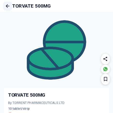
TORVATE 500MG
TORVATE 500MG
By TORRENT PHARMACEUTICALS LTD
10 tablet/strip