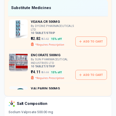
Now Get flat 18% discount through Cashback available on medicine orders.
Substitute Medicines
CASHBACK5000
| Cashback of Rs 5000 has
been credited to your Cashback Wallet
VEANA CR 500MG
which can be redeemed to avail 18%
discount on medicines.
By DYCINE PHARMACEUTICALS
LTD
10 TABLET/STRIP
₹82.82
₹97.43
15% off
ADD TO CART
ENCORATE 500MG
By SUN PHARMACEUTICAL
INDUSTRIES LTD
10 TABLET/STRIP
₹74.11
₹87.19
15% off
ADD TO CART
VALPARIN 500MG
By SANOFI INDIA LTD
15 TABLET/STRIP
ADD TO CART
₹108.57
₹127.73
15% off
Salt Composition
Sodium Valproate 500.00 mg
SEIZRATE 500MG