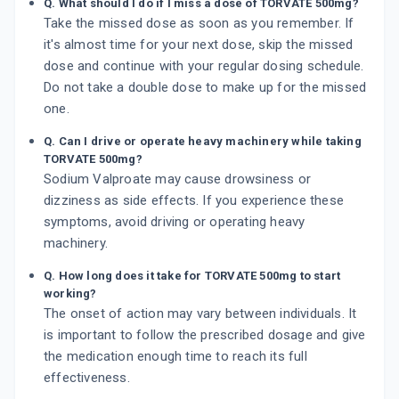
Q. What should I do if I miss a dose of TORVATE 500mg?
Take the missed dose as soon as you remember. If
it's almost time for your next dose, skip the missed
dose and continue with your regular dosing schedule.
Do not take a double dose to make up for the missed
one.
Q. Can I drive or operate heavy machinery while taking
TORVATE 500mg?
Sodium Valproate may cause drowsiness or
dizziness as side effects. If you experience these
symptoms, avoid driving or operating heavy
machinery.
Q. How long does it take for TORVATE 500mg to start
working?
The onset of action may vary between individuals. It
is important to follow the prescribed dosage and give
the medication enough time to reach its full
effectiveness.