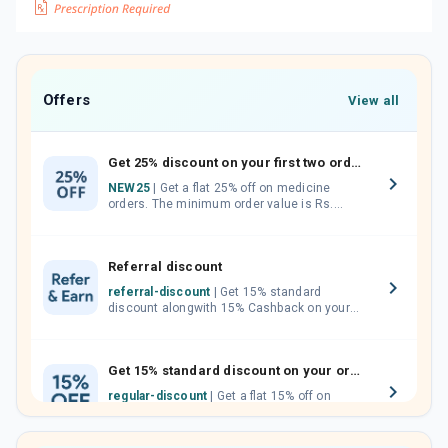
Offers
View all
Get 25% discount on your first two orders.
NEW25
| Get a flat 25% off on medicine
orders. The minimum order value is Rs.
1000.00 (MRP). Maximum discount of Rs.
750.
Referral discount
referral-discount
| Get 15% standard
discount alongwith 15% Cashback on your
orders. Invite your friends, neighbours and
family members by sharing your referral
code.
Get 15% standard discount on your orders.
regular-discount
| Get a flat 15% off on
medicine orders with no minimum order
value along with free home delivery on
orders above Rs. 300/-