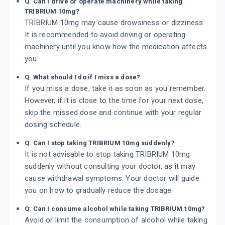
Q. Can I drive or operate machinery while taking
TRIBRIUM 10mg?
TRIBRIUM 10mg may cause drowsiness or dizziness.
It is recommended to avoid driving or operating
machinery until you know how the medication affects
you.
Q. What should I do if I miss a dose?
If you miss a dose, take it as soon as you remember.
However, if it is close to the time for your next dose,
skip the missed dose and continue with your regular
dosing schedule.
Q. Can I stop taking TRIBRIUM 10mg suddenly?
It is not advisable to stop taking TRIBRIUM 10mg
suddenly without consulting your doctor, as it may
cause withdrawal symptoms. Your doctor will guide
you on how to gradually reduce the dosage.
Q. Can I consume alcohol while taking TRIBRIUM 10mg?
Avoid or limit the consumption of alcohol while taking