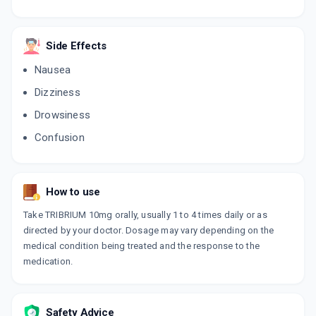
Side Effects
Nausea
Dizziness
Drowsiness
Confusion
How to use
Take TRIBRIUM 10mg orally, usually 1 to 4 times daily or as
directed by your doctor. Dosage may vary depending on the
medical condition being treated and the response to the
medication.
Safety Advice