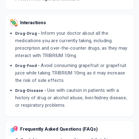
Interactions
Inform your doctor about all the
Drug-Drug -
medications you are currently taking, including
prescription and over-the-counter drugs, as they may
interact with TRIBRIUM 10mg.
Avoid consuming grapefruit or grapefruit
Drug-Food -
juice while taking TRIBRIUM 10mg as it may increase
the risk of side effects.
Use with caution in patients with a
Drug-Disease -
history of drug or alcohol abuse, liver/kidney disease,
or respiratory problems.
Frequently Asked Questions (FAQs)