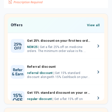
Offers
View all
Get 25% discount on your first two orders.
NEW25
| Get a flat 25% off on medicine
orders. The minimum order value is Rs.
1000.00 (MRP). Maximum discount of Rs.
750.
Referral discount
referral-discount
| Get 15% standard
discount alongwith 15% Cashback on your
orders. Invite your friends, neighbours and
family members by sharing your referral
code.
Get 15% standard discount on your orders.
regular-discount
| Get a flat 15% off on
medicine orders with no minimum order
value along with free home delivery on
orders above Rs. 300/-