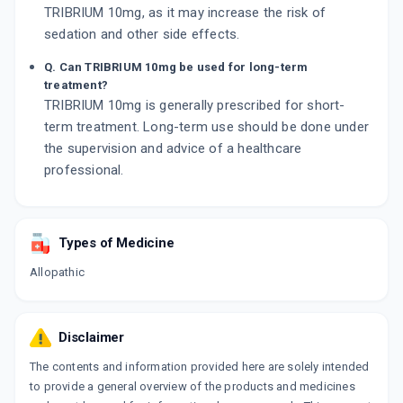
TRIBRIUM 10mg, as it may increase the risk of
sedation and other side effects.
Q. Can TRIBRIUM 10mg be used for long-term
treatment?
TRIBRIUM 10mg is generally prescribed for short-
term treatment. Long-term use should be done under
the supervision and advice of a healthcare
professional.
Types of Medicine
Allopathic
Disclaimer
The contents and information provided here are solely intended
to provide a general overview of the products and medicines