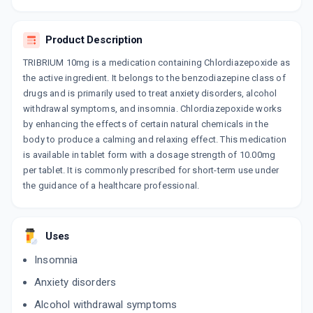
By TALENT HEALTHCARE PVT LTD
10 TABLET/STRIP
ADD TO CART
₹24.78
₹29.16
15% off
Product Description
TRIBRIUM 10mg is a medication containing Chlordiazepoxide as
VIZEP 10MG
the active ingredient. It belongs to the benzodiazepine class of
By KIVI LABS LTD
10 TABLET/STRIP
drugs and is primarily used to treat anxiety disorders, alcohol
ADD TO CART
₹20.92
₹24.61
15% off
withdrawal symptoms, and insomnia. Chlordiazepoxide works
by enhancing the effects of certain natural chemicals in the
ANXIBRIUM 10MG
body to produce a calming and relaxing effect. This medication
By THEO PHARMA PVT LTD
is available in tablet form with a dosage strength of 10.00mg
10 TABLET/STRIP
ADD TO CART
per tablet. It is commonly prescribed for short-term use under
₹35.06
₹41.25
15% off
the guidance of a healthcare professional.
Uses
Insomnia
Anxiety disorders
Alcohol withdrawal symptoms