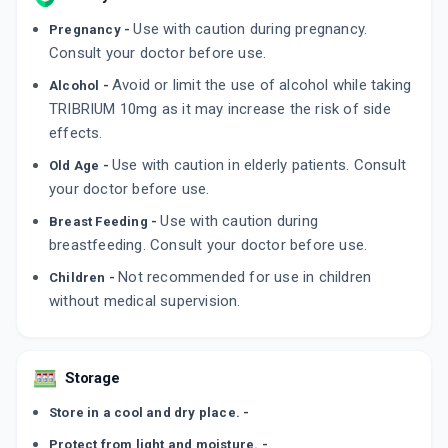
Use with caution during pregnancy.
Pregnancy -
Consult your doctor before use.
Avoid or limit the use of alcohol while taking
Alcohol -
TRIBRIUM 10mg as it may increase the risk of side
effects.
Use with caution in elderly patients. Consult
Old Age -
your doctor before use.
Use with caution during
Breast Feeding -
breastfeeding. Consult your doctor before use.
Not recommended for use in children
Children -
without medical supervision.
Storage
Store in a cool and dry place. -
Protect from light and moisture. -