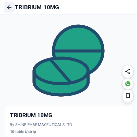
TRIBRIUM 10MG
TRIBRIUM 10MG
By SHINE PHARMACEUTICALS LTD
10 tablet/strip