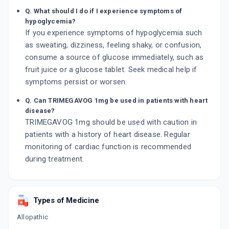
Q. What should I do if I experience symptoms of
hypoglycemia?
If you experience symptoms of hypoglycemia such
as sweating, dizziness, feeling shaky, or confusion,
consume a source of glucose immediately, such as
fruit juice or a glucose tablet. Seek medical help if
symptoms persist or worsen.
Q. Can TRIMEGAVOG 1mg be used in patients with heart
disease?
TRIMEGAVOG 1mg should be used with caution in
patients with a history of heart disease. Regular
monitoring of cardiac function is recommended
during treatment.
Types of Medicine
Allopathic