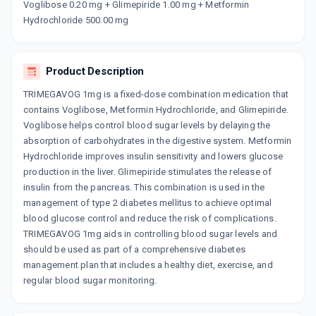
GLISEN VM 1MG
Voglibose 0.20 mg + Glimepiride 1.00 mg + Metformin
By ALEMBIC PHARMACEUTICALS LTD
Hydrochloride 500.00 mg
10 TABLET/STRIP
ADD TO CART
₹150.61
₹177.19
15% off
Product Description
APRIGLIM MV 1MG
By APRICA PHARMACEUTICALS PVT LTD
15 TABLET/STRIP
TRIMEGAVOG 1mg is a fixed-dose combination medication that
ADD TO CART
₹227.72
contains Voglibose, Metformin Hydrochloride, and Glimepiride.
₹267.91
15% off
Voglibose helps control blood sugar levels by delaying the
absorption of carbohydrates in the digestive system. Metformin
GLUCONORM VG 1MG
By LUPIN LTD
Hydrochloride improves insulin sensitivity and lowers glucose
15 TABLET/STRIP
production in the liver. Glimepiride stimulates the release of
ADD TO CART
₹270.26
₹317.95
15% off
insulin from the pancreas. This combination is used in the
management of type 2 diabetes mellitus to achieve optimal
GLUCORYL MV 1MG
blood glucose control and reduce the risk of complications.
By ALKEM LABORATORIES LTD
TRIMEGAVOG 1mg aids in controlling blood sugar levels and
15 TABLET/STRIP
ADD TO CART
₹247.14
should be used as part of a comprehensive diabetes
₹290.75
15% off
management plan that includes a healthy diet, exercise, and
regular blood sugar monitoring.
BLISTO TRIO 1MG
By BIOCON LTD
15 TABLET/STRIP