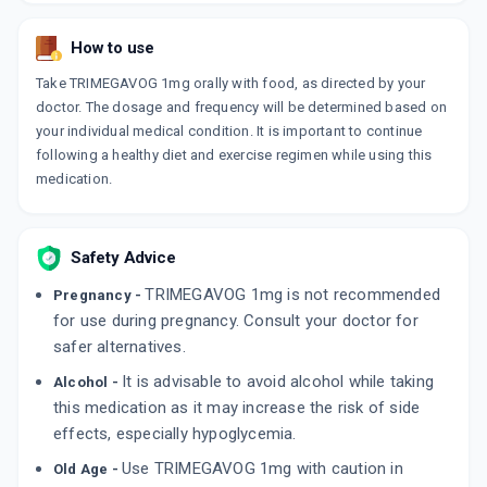
SYNOPRIDE MV 1MG | 500MG | 0.2MG
By SYNOMED HEALTHCARE PVT LTD
10 TABLET/STRIP
How to use
ADD TO CART
₹92.44
₹108.75
15% off
Take TRIMEGAVOG 1mg orally with food, as directed by your
doctor. The dosage and frequency will be determined based on
GLIMPURE MV 1MG
your individual medical condition. It is important to continue
By ARRIENT HEALTHCARE PVT LT
10 TABLET/STRIP
following a healthy diet and exercise regimen while using this
ADD TO CART
₹168.3
₹198
15% off
medication.
GLYREE MV 1MG
By IPCA LABORATORIES LTD
Safety Advice
10 TABLET/STRIP
ADD TO CART
₹148.58
₹174.8
15% off
TRIMEGAVOG 1mg is not recommended
Pregnancy -
for use during pregnancy. Consult your doctor for
safer alternatives.
It is advisable to avoid alcohol while taking
Alcohol -
this medication as it may increase the risk of side
effects, especially hypoglycemia.
Use TRIMEGAVOG 1mg with caution in
Old Age -