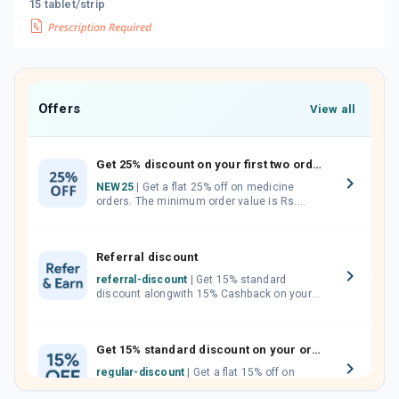
15 tablet/strip
Offers
View all
Get 25% discount on your first two orders.
NEW25
| Get a flat 25% off on medicine
orders. The minimum order value is Rs.
1000.00 (MRP). Maximum discount of Rs.
750.
Referral discount
referral-discount
| Get 15% standard
discount alongwith 15% Cashback on your
orders. Invite your friends, neighbours and
family members by sharing your referral
code.
Get 15% standard discount on your orders.
regular-discount
| Get a flat 15% off on
medicine orders with no minimum order