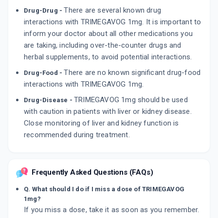
There are several known drug
Drug-Drug -
interactions with TRIMEGAVOG 1mg. It is important to
inform your doctor about all other medications you
are taking, including over-the-counter drugs and
herbal supplements, to avoid potential interactions.
There are no known significant drug-food
Drug-Food -
interactions with TRIMEGAVOG 1mg.
TRIMEGAVOG 1mg should be used
Drug-Disease -
with caution in patients with liver or kidney disease.
Close monitoring of liver and kidney function is
recommended during treatment.
Frequently Asked Questions (FAQs)
Q. What should I do if I miss a dose of TRIMEGAVOG
1mg?
If you miss a dose, take it as soon as you remember.