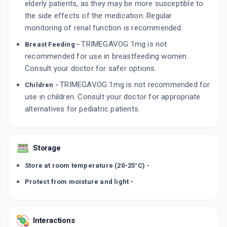
elderly patients, as they may be more susceptible to
the side effects of the medication. Regular
monitoring of renal function is recommended.
TRIMEGAVOG 1mg is not
Breast Feeding -
recommended for use in breastfeeding women.
Consult your doctor for safer options.
TRIMEGAVOG 1mg is not recommended for
Children -
use in children. Consult your doctor for appropriate
alternatives for pediatric patients.
Storage
Store at room temperature (20-25°C) -
Protect from moisture and light -
Interactions