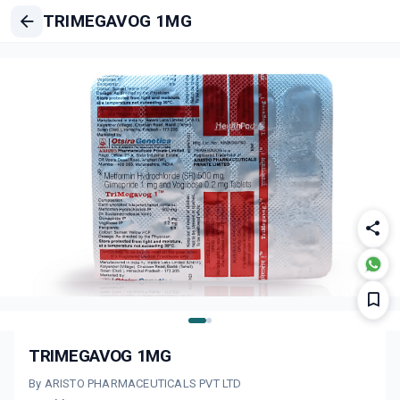
TRIMEGAVOG 1MG
TRIMEGAVOG 1MG
By ARISTO PHARMACEUTICALS PVT LTD