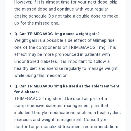
However, if it is almost time for your next dose, skip
the missed dose and continue with your regular
dosing schedule. Do not take a double dose to make
up for the missed one.
Q. Can TRIMEGAVOG 1mg cause weight gain?
Weight gain is a possible side effect of Glimepiride,
one of the components of TRIMEGAVOG 1mg. This
effect may be more pronounced in patients with
uncontrolled diabetes. It is important to follow a
healthy diet and exercise regularly to manage weight
while using this medication.
Q. Can TRIMEGAVOG 1mg be used as the sole treatment
for diabetes?
TRIMEGAVOG 1mg should be used as part of a
comprehensive diabetes management plan that
includes lifestyle modifications such as a healthy diet,
exercise, and weight management. Consult your
doctor for personalized treatment recommendations.