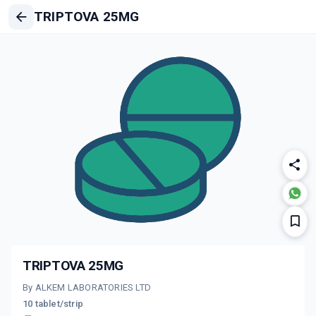
TRIPTOVA 25MG
TRIPTOVA 25MG
By ALKEM LABORATORIES LTD
10 tablet/strip