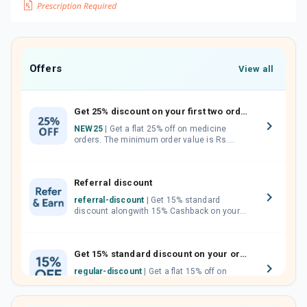
Offers
View all
Get 25% discount on your first two orders.
NEW25
| Get a flat 25% off on medicine
orders. The minimum order value is Rs.
1000.00 (MRP). Maximum discount of Rs.
750.
Referral discount
referral-discount
| Get 15% standard
discount alongwith 15% Cashback on your
orders. Invite your friends, neighbours and
family members by sharing your referral
code.
Get 15% standard discount on your orders.
regular-discount
| Get a flat 15% off on
medicine orders with no minimum order
value along with free home delivery on
orders above Rs. 300/-