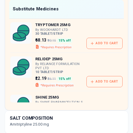
Now Get flat 18% discount through Cashback available on medicine orders.
Substitute Medicines
CASHBACK5000
| Cashback of Rs 5000 has
been credited to your Cashback Wallet
TRYPTOMER 25MG
which can be redeemed to avail 18%
discount on medicines.
By WOCKHARDT LTD
30 TABLET/STRIP
₹68.13
₹80.15
15% off
ADD TO CART
RELIDEP 25MG
By RELIANCE FORMULATION
PVT LTD
10 TABLET/STRIP
₹22.19
₹26.11
15% off
ADD TO CART
SHINE 25MG
By SHINE PHARMACEUTICALS
LTD
20 TABLET/STRIP
ADD TO CART
₹38.53
₹45.33
15% off
SALT COMPOSITION
Amitriptyline 25.00 mg
TRIPLENT 25MG