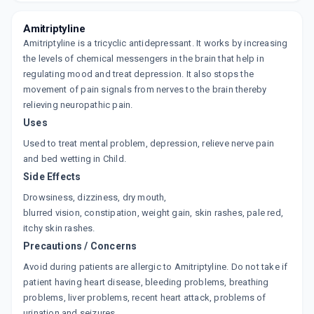
By TALENT HEALTHCARE
10 TABLET/STRIP
Amitriptyline
ADD TO CART
₹22.58
₹26.57
15% off
Amitriptyline is a tricyclic antidepressant. It works by increasing
the levels of chemical messengers in the brain that help in
AMITRYN 25MG
regulating mood and treat depression. It also stops the
By KC LABORATORIES
10 TABLET/STRIP
movement of pain signals from nerves to the brain thereby
ADD TO CART
₹22.07
₹25.97
15% off
relieving neuropathic pain.
Uses
AMIFORD 25
Used to treat mental problem, depression, relieve nerve pain
By OXFORD PHARMACEUTICALS PVT LTD
10 TABLET/STRIP
and bed wetting in Child.
ADD TO CART
₹19.01
₹22.37
15% off
Side Effects
Drowsiness, dizziness, dry mouth,
ELIWEL 25MG
blurred vision, constipation, weight gain, skin rashes, pale red,
By SUN PHARMACEUTICALS LTD
10 TABLET/STRIP
itchy skin rashes.
ADD TO CART
₹22.13
₹26.03
15% off
Precautions / Concerns
Avoid during patients are allergic to Amitriptyline. Do not take if
DEPLINE 25MG
patient having heart disease, bleeding problems, breathing
By RKG PHARMA
10 TABLET/STRIP
problems, liver problems, recent heart attack, problems of
ADD TO CART
₹12.5
urination and seizures.
₹14.71
15% off