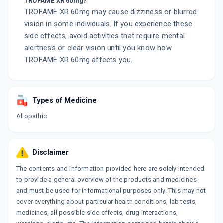
TROFAME XR 60mg?
TROFAME XR 60mg may cause dizziness or blurred
vision in some individuals. If you experience these
side effects, avoid activities that require mental
alertness or clear vision until you know how
TROFAME XR 60mg affects you.
Types of Medicine
Allopathic
Disclaimer
The contents and information provided here are solely intended
to provide a general overview of the products and medicines
and must be used for informational purposes only. This may not
cover everything about particular health conditions, lab tests,
medicines, all possible side effects, drug interactions,