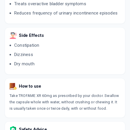
Treats overactive bladder symptoms
Reduces frequency of urinary incontinence episodes
Side Effects
Constipation
Dizziness
Dry mouth
How to use
Take TROFAME XR 60mg as prescribed by your doctor. Swallow
the capsule whole with water, without crushing or chewing it. It
is usually taken once or twice daily, with or without food.
Safety Advice