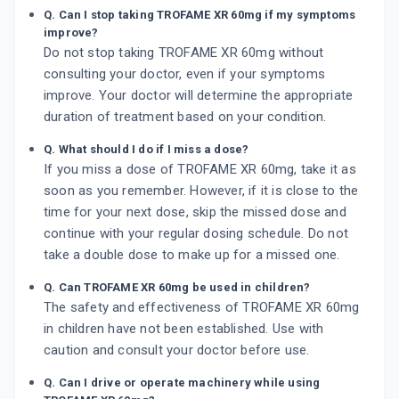
Q. Can I stop taking TROFAME XR 60mg if my symptoms
improve?
Do not stop taking TROFAME XR 60mg without
consulting your doctor, even if your symptoms
improve. Your doctor will determine the appropriate
duration of treatment based on your condition.
Q. What should I do if I miss a dose?
If you miss a dose of TROFAME XR 60mg, take it as
soon as you remember. However, if it is close to the
time for your next dose, skip the missed dose and
continue with your regular dosing schedule. Do not
take a double dose to make up for a missed one.
Q. Can TROFAME XR 60mg be used in children?
The safety and effectiveness of TROFAME XR 60mg
in children have not been established. Use with
caution and consult your doctor before use.
Q. Can I drive or operate machinery while using