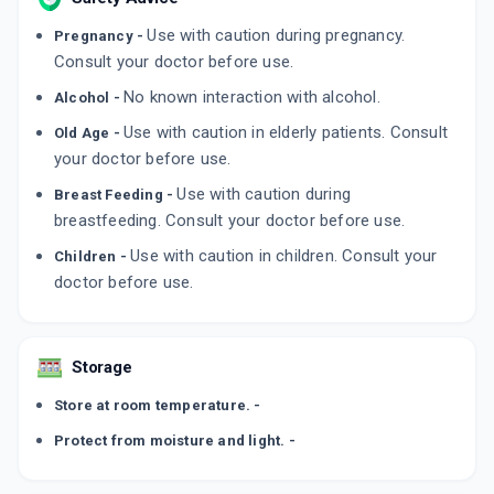
Use with caution during pregnancy.
Pregnancy -
Consult your doctor before use.
No known interaction with alcohol.
Alcohol -
Use with caution in elderly patients. Consult
Old Age -
your doctor before use.
Use with caution during
Breast Feeding -
breastfeeding. Consult your doctor before use.
Use with caution in children. Consult your
Children -
doctor before use.
Storage
Store at room temperature. -
Protect from moisture and light. -