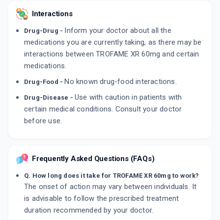
Interactions
Inform your doctor about all the
Drug-Drug -
medications you are currently taking, as there may be
interactions between TROFAME XR 60mg and certain
medications.
No known drug-food interactions.
Drug-Food -
Use with caution in patients with
Drug-Disease -
certain medical conditions. Consult your doctor
before use.
Frequently Asked Questions (FAQs)
Q. How long does it take for TROFAME XR 60mg to work?
The onset of action may vary between individuals. It
is advisable to follow the prescribed treatment
duration recommended by your doctor.