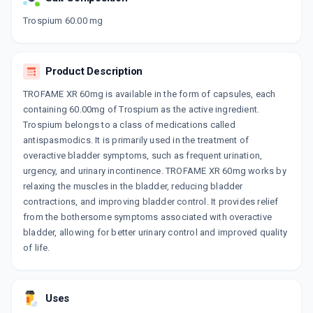
Now Get flat 18% discount through Cashback available on medicine orders.
Trospium 60.00 mg
CASHBACK5000
| Cashback of Rs 5000 has
been credited to your Cashback Wallet
which can be redeemed to avail 18%
Product Description
discount on medicines.
TROFAME XR 60mg is available in the form of capsules, each
containing 60.00mg of Trospium as the active ingredient.
Trospium belongs to a class of medications called
antispasmodics. It is primarily used in the treatment of
overactive bladder symptoms, such as frequent urination,
urgency, and urinary incontinence. TROFAME XR 60mg works by
relaxing the muscles in the bladder, reducing bladder
contractions, and improving bladder control. It provides relief
from the bothersome symptoms associated with overactive
bladder, allowing for better urinary control and improved quality
of life.
Uses