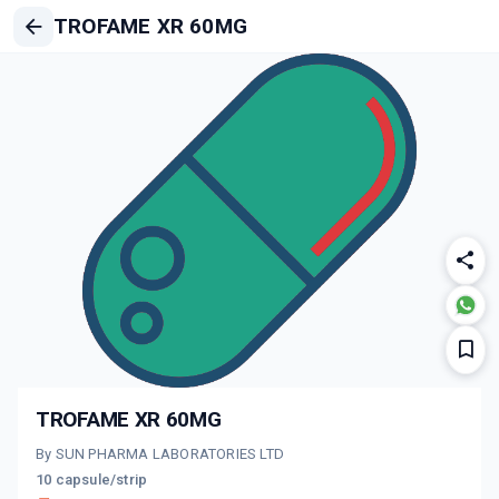
TROFAME XR 60MG
TROFAME XR 60MG
By SUN PHARMA LABORATORIES LTD
10 capsule/strip