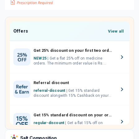
Offers
View all
Get 25% discount on your first two orders.
NEW25
| Get a flat 25% off on medicine
orders. The minimum order value is Rs.
1000.00 (MRP). Maximum discount of Rs.
750.
Referral discount
referral-discount
| Get 15% standard
discount alongwith 15% Cashback on your
orders. Invite your friends, neighbours and
family members by sharing your referral
code.
Get 15% standard discount on your orders.
regular-discount
| Get a flat 15% off on
medicine orders with no minimum order
value along with free home delivery on
Salt Composition
orders above Rs. 300/-