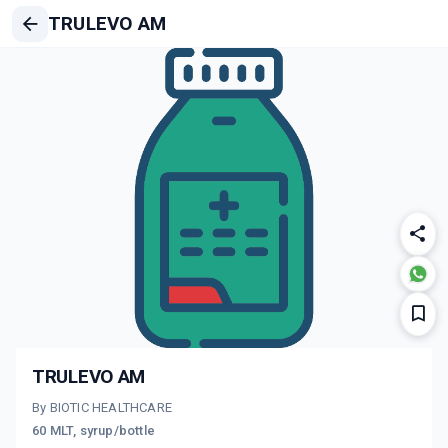
TRULEVO AM
TRULEVO AM
By BIOTIC HEALTHCARE
60 MLT, syrup/bottle