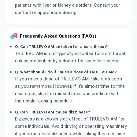
patients with liver or kidney disorders. Consult your
doctor for appropriate dosing.
Frequently Asked Questions (FAQs)
Q. Can TRULEVO AM be taken for a sore throat?
TRULEVO AM is not typically indicated for sore throat
unless prescribed by a doctor for specific reasons.
Q. What should I do if I miss a dose of TRULEVO AM?
If you miss a dose of TRULEVO AM, take it as soon
as you remember. However, if it's almost time for the
next dose, skip the missed dose and continue with
the regular dosing schedule.
Q. Can TRULEVO AM cause dizziness?
Dizziness is a known side effect of TRULEVO AM for
some individuals. Avoid driving or operating machinery
if you experience dizziness while taking this medicine.