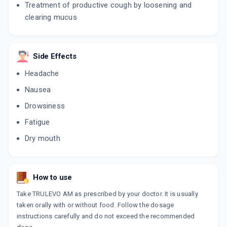
Treatment of productive cough by loosening and
clearing mucus
Side Effects
Headache
Nausea
Drowsiness
Fatigue
Dry mouth
How to use
Take TRULEVO AM as prescribed by your doctor. It is usually
taken orally with or without food. Follow the dosage
instructions carefully and do not exceed the recommended