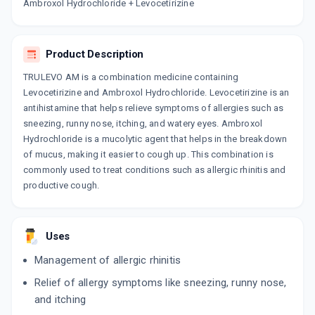
Now Get flat 18% discount through Cashback available on medicine orders.
Ambroxol Hydrochloride + Levocetirizine
CASHBACK5000
| Cashback of Rs 5000 has
been credited to your Cashback Wallet
which can be redeemed to avail 18%
Product Description
discount on medicines.
TRULEVO AM is a combination medicine containing
Levocetirizine and Ambroxol Hydrochloride. Levocetirizine is an
antihistamine that helps relieve symptoms of allergies such as
sneezing, runny nose, itching, and watery eyes. Ambroxol
Hydrochloride is a mucolytic agent that helps in the breakdown
of mucus, making it easier to cough up. This combination is
commonly used to treat conditions such as allergic rhinitis and
productive cough.
Uses
Management of allergic rhinitis
Relief of allergy symptoms like sneezing, runny nose,
and itching