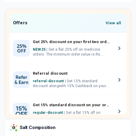
Offers
View all
Get 25% discount on your first two orders.
NEW25
| Get a flat 25% off on medicine
orders. The minimum order value is Rs.
1000.00 (MRP). Maximum discount of Rs.
750.
Referral discount
referral-discount
| Get 15% standard
discount alongwith 15% Cashback on your
orders. Invite your friends, neighbours and
family members by sharing your referral
code.
Get 15% standard discount on your orders.
regular-discount
| Get a flat 15% off on
medicine orders with no minimum order
value along with free home delivery on
Salt Composition
orders above Rs. 300/-