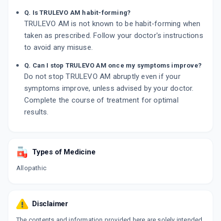
Q. Is TRULEVO AM habit-forming?
TRULEVO AM is not known to be habit-forming when
taken as prescribed. Follow your doctor's instructions
to avoid any misuse.
Q. Can I stop TRULEVO AM once my symptoms improve?
Do not stop TRULEVO AM abruptly even if your
symptoms improve, unless advised by your doctor.
Complete the course of treatment for optimal
results.
Types of Medicine
Allopathic
Disclaimer
The contents and information provided here are solely intended