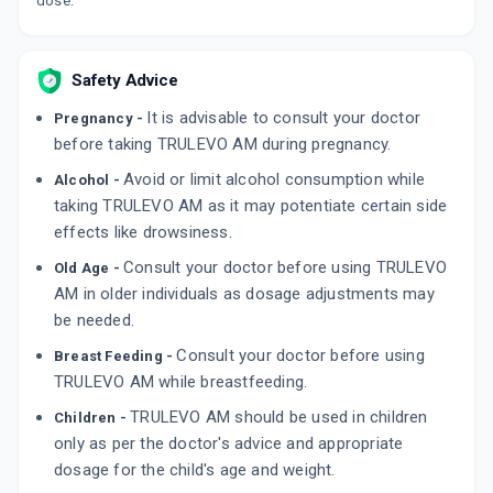
dose.
Safety Advice
It is advisable to consult your doctor
Pregnancy -
before taking TRULEVO AM during pregnancy.
Avoid or limit alcohol consumption while
Alcohol -
taking TRULEVO AM as it may potentiate certain side
effects like drowsiness.
Consult your doctor before using TRULEVO
Old Age -
AM in older individuals as dosage adjustments may
be needed.
Consult your doctor before using
Breast Feeding -
TRULEVO AM while breastfeeding.
TRULEVO AM should be used in children
Children -
only as per the doctor's advice and appropriate
dosage for the child's age and weight.