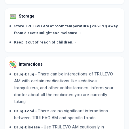
Storage
Store TRULEVO AM at room temperature (20-25°C) away
from direct sunlight and moisture. -
Keep it out of reach of children. -
Interactions
There can be interactions of TRULEVO
Drug-Drug -
AM with certain medications like sedatives,
tranquilizers, and other antihistamines. Inform your
doctor about all the medicines you are currently
taking.
There are no significant interactions
Drug-Food -
between TRULEVO AM and specific foods.
Use TRULEVO AM cautiously in
Drug-Disease -