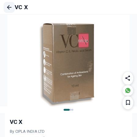
VC X
VC X
By CIPLA INDIA LTD