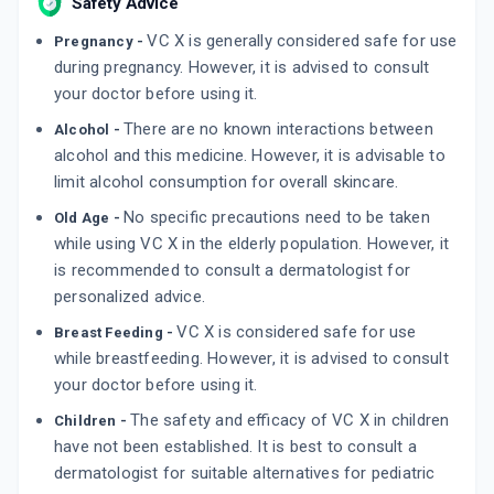
Safety Advice
VC X is generally considered safe for use
Pregnancy -
during pregnancy. However, it is advised to consult
your doctor before using it.
There are no known interactions between
Alcohol -
alcohol and this medicine. However, it is advisable to
limit alcohol consumption for overall skincare.
No specific precautions need to be taken
Old Age -
while using VC X in the elderly population. However, it
is recommended to consult a dermatologist for
personalized advice.
VC X is considered safe for use
Breast Feeding -
while breastfeeding. However, it is advised to consult
your doctor before using it.
The safety and efficacy of VC X in children
Children -
have not been established. It is best to consult a
dermatologist for suitable alternatives for pediatric