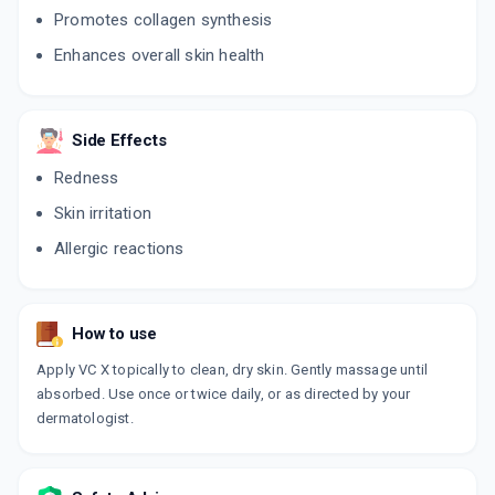
Promotes collagen synthesis
Enhances overall skin health
Side Effects
Redness
Skin irritation
Allergic reactions
How to use
Apply VC X topically to clean, dry skin. Gently massage until
absorbed. Use once or twice daily, or as directed by your
dermatologist.