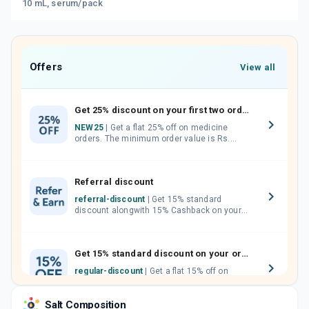
10 mL, serum/pack
Offers
View all
Get 25% discount on your first two orders.
NEW25
| Get a flat 25% off on medicine
orders. The minimum order value is Rs.
1000.00 (MRP). Maximum discount of Rs.
750.
Referral discount
referral-discount
| Get 15% standard
discount alongwith 15% Cashback on your
orders. Invite your friends, neighbours and
family members by sharing your referral
code.
Get 15% standard discount on your orders.
regular-discount
| Get a flat 15% off on
medicine orders with no minimum order
value along with free home delivery on
Salt Composition
orders above Rs. 300/-