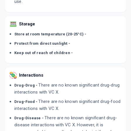
use.
Storage
Store at room temperature (20-25°C) -
Protect from direct sunlight -
Keep out of reach of children -
Interactions
There are no known significant drug-drug
Drug-Drug -
interactions with VC X.
There are no known significant drug-food
Drug-Food -
interactions with VC X.
There are no known significant drug-
Drug-Disease -
disease interactions with VC X. However, it is