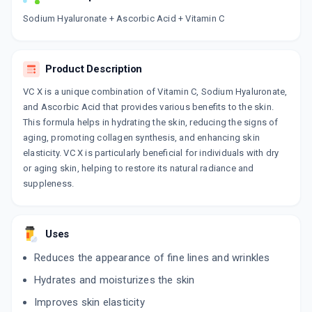
Now Get flat 18% discount through Cashback available on medicine orders.
Sodium Hyaluronate + Ascorbic Acid + Vitamin C
CASHBACK5000
| Cashback of Rs 5000 has
been credited to your Cashback Wallet
which can be redeemed to avail 18%
Product Description
discount on medicines.
VC X is a unique combination of Vitamin C, Sodium Hyaluronate,
and Ascorbic Acid that provides various benefits to the skin.
This formula helps in hydrating the skin, reducing the signs of
aging, promoting collagen synthesis, and enhancing skin
elasticity. VC X is particularly beneficial for individuals with dry
or aging skin, helping to restore its natural radiance and
suppleness.
Uses
Reduces the appearance of fine lines and wrinkles
Hydrates and moisturizes the skin
Improves skin elasticity