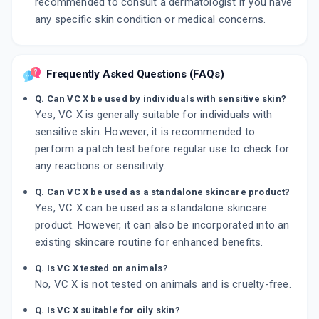
recommended to consult a dermatologist if you have
any specific skin condition or medical concerns.
Frequently Asked Questions (FAQs)
Q. Can VC X be used by individuals with sensitive skin?
Yes, VC X is generally suitable for individuals with
sensitive skin. However, it is recommended to
perform a patch test before regular use to check for
any reactions or sensitivity.
Q. Can VC X be used as a standalone skincare product?
Yes, VC X can be used as a standalone skincare
product. However, it can also be incorporated into an
existing skincare routine for enhanced benefits.
Q. Is VC X tested on animals?
No, VC X is not tested on animals and is cruelty-free.
Q. Is VC X suitable for oily skin?