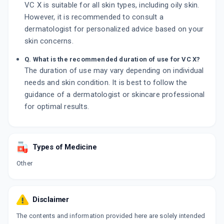
VC X is suitable for all skin types, including oily skin.
However, it is recommended to consult a
dermatologist for personalized advice based on your
skin concerns.
Q. What is the recommended duration of use for VC X?
The duration of use may vary depending on individual
needs and skin condition. It is best to follow the
guidance of a dermatologist or skincare professional
for optimal results.
Types of Medicine
Other
Disclaimer
The contents and information provided here are solely intended