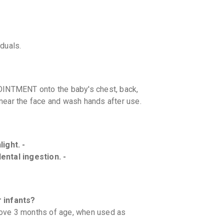
iduals.
INTMENT onto the baby's chest, back,
near the face and wash hands after use.
ight. -
ental ingestion. -
 infants?
above 3 months of age, when used as