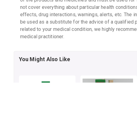
not cover everything about particular health condition
effects, drug interactions, warnings, alerts, etc. The 
be used as a substitute for the advice of a qualified 
related to your medical condition, we highly recomme
medical practitioner.
You Might Also Like
JOSHINA SYRUP
JOSHINA SYRUP
By HAMDARD LABORATORIES
200 mL, syrup/bottle
By HAMDARD LABORATORIES