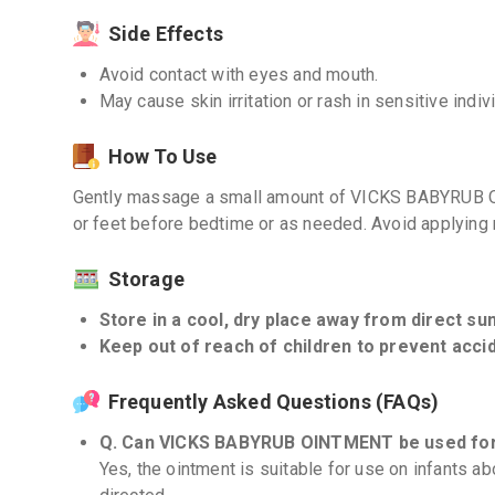
Side Effects
Avoid contact with eyes and mouth.
May cause skin irritation or rash in sensitive indiv
How To Use
Gently massage a small amount of VICKS BABYRUB O
or feet before bedtime or as needed. Avoid applying 
Storage
Store in a cool, dry place away from direct sunl
Keep out of reach of children to prevent accid
Frequently Asked Questions (FAQs)
Q. Can VICKS BABYRUB OINTMENT be used for
Yes, the ointment is suitable for use on infants 