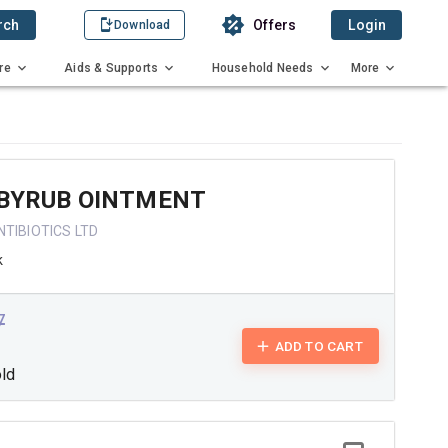
rch
Offers
Login
Download
re
Aids & Supports
Household Needs
More
ABYRUB OINTMENT
NTIBIOTICS LTD
k
7
ADD TO CART
old