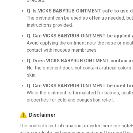
directed.
Q. Is VICKS BABYRUB OINTMENT safe to use d
The ointment can be used as often as needed, but
instructions provided.
Q. Can VICKS BABYRUB OINTMENT be applied 
Avoid applying the ointment near the nose or mout
contact with mucous membranes.
Q. Does VICKS BABYRUB OINTMENT contain any 
No, the ointment does not contain artificial colors
skin.
Q. Can VICKS BABYRUB OINTMENT be used for
While the ointment is formulated for babies, adult
properties for cold and congestion relief.
Disclaimer
The contents and information provided here are solel
of the products and medicines and must be used for 