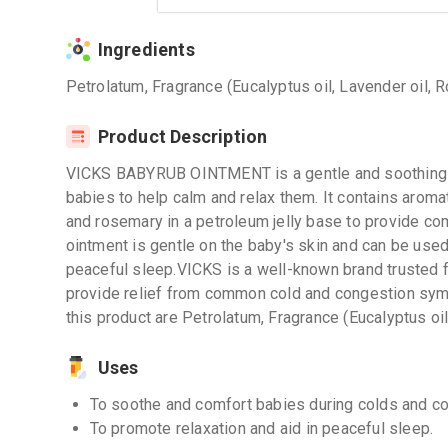
Ingredients
Petrolatum, Fragrance (Eucalyptus oil, Lavender oil, 
Product Description
VICKS BABYRUB OINTMENT is a gentle and soothing o
babies to help calm and relax them. It contains aroma
and rosemary in a petroleum jelly base to provide co
ointment is gentle on the baby's skin and can be used
peaceful sleep.VICKS is a well-known brand trusted f
provide relief from common cold and congestion sym
this product are Petrolatum, Fragrance (Eucalyptus oil
Uses
To soothe and comfort babies during colds and co
To promote relaxation and aid in peaceful sleep.