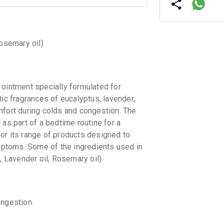
Rosemary oil)
intment specially formulated for
tic fragrances of eucalyptus, lavender,
mfort during colds and congestion. The
 as part of a bedtime routine for a
or its range of products designed to
ptoms. Some of the ingredients used in
, Lavender oil, Rosemary oil).
ngestion.