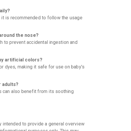
aily?
 it is recommended to follow the usage
around the nose?
h to prevent accidental ingestion and
artificial colors?
 or dyes, making it safe for use on baby's
 adults?
s can also benefit from its soothing
y intended to provide a general overview
informational purposes only. This may