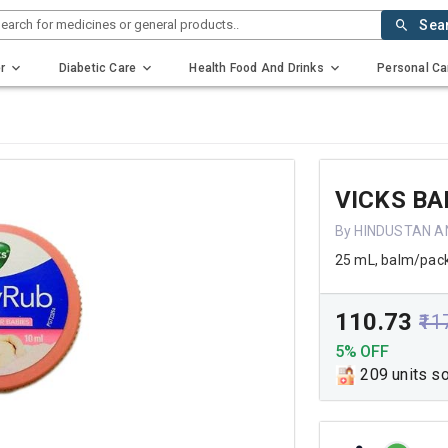
earch for medicines or general products..
Sea
r
Diabetic Care
Health Food And Drinks
Personal Ca
VICKS B
By HINDUSTAN A
25 mL, balm/pac
₹110.73
₹11
5% OFF
209 units s