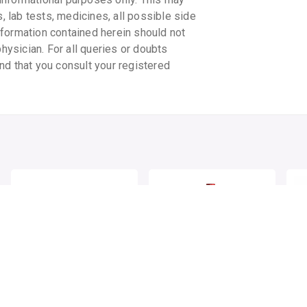
s, lab tests, medicines, all possible side
information contained herein should not
physician. For all queries or doubts
nd that you consult your registered
DABUR HONITUS COUGH
BAIDYANATH
BA
DROPS
VASARISHTHA
MA
GH
By DABUR INDIA LIMITED
1 lozenge/pack
By BAIDYANATH AYURVED PVT LTD