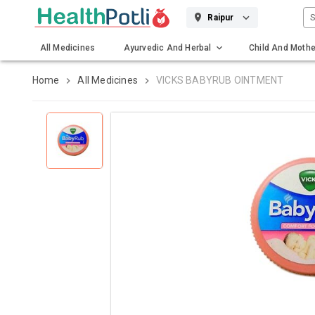
S
Raipur
All Medicines
Ayurvedic And Herbal
Child And Mothe
Gadgets And Surgicals
Home
All Medicines
VICKS BABYRUB OINTMENT