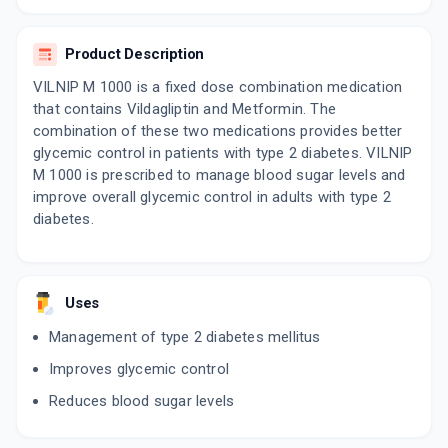
15 TABLET/STRIP
ADD TO CART
₹154.71
₹182.01
15% off
Product Description
VERIFICA M 1000
VILNIP M 1000 is a fixed dose combination medication
By LUPIN LTD
that contains Vildagliptin and Metformin. The
15 TABLET/STRIP
ADD TO CART
₹159.77
combination of these two medications provides better
₹187.97
15% off
glycemic control in patients with type 2 diabetes. VILNIP
M 1000 is prescribed to manage blood sugar levels and
VICEMIC M 1000MG
By LA RENON HEALTHCARE PVT LTD
improve overall glycemic control in adults with type 2
15 TABLET/STRIP
diabetes.
ADD TO CART
₹141.84
₹166.88
15% off
INTAGLIP M FORTE
By INTAS PHARMACEUTICALS LTD
Uses
10 TABLET/STRIP
ADD TO CART
₹102.4
₹120.47
15% off
Management of type 2 diabetes mellitus
Improves glycemic control
METSMALL VX 1000
By DR REDDY'S LABORATORIES LTD
Reduces blood sugar levels
10 TABLET/STRIP
ADD TO CART
₹143.04
₹168.28
15% off