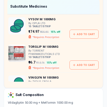
Now Get flat 18% discount through Cashback available on medicine orders.
Substitute Medicines
CASHBACK5000
| Cashback of Rs 5000 has
been credited to your Cashback Wallet
VYSOV M 1000MG
which can be redeemed to avail 18%
discount on medicines.
By CIPLA LTD
15 TABLET/STRIP
₹174.97
₹205.85
15% off
ADD TO CART
TORGLIP M 1000MG
By TORRENT
PHARMACEUTICALS LTD
10 TABLET/STRIP
₹96.7
₹113.76
15% off
ADD TO CART
VINGLYN M 1000MG
By ZYDUS CADILA
15 TABLET/STRIP
ADD TO CART
₹100.49
₹118.22
15% off
Salt Composition
VILDAMAC M 50/1000MG
Vildagliptin 50.00 mg + Metformin 1000.00 mg
By MACLEODS PHARMACEUTICALS LTD