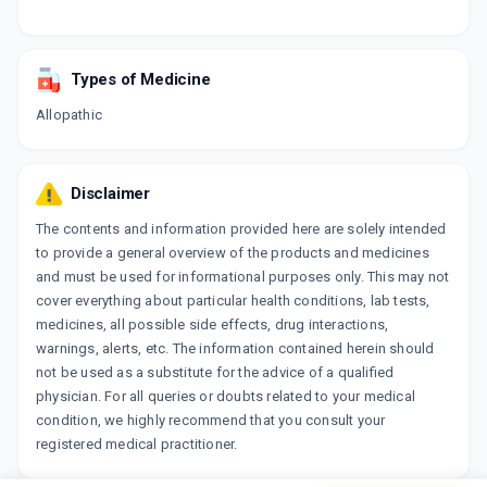
Types of Medicine
Allopathic
Disclaimer
The contents and information provided here are solely intended
to provide a general overview of the products and medicines
and must be used for informational purposes only. This may not
cover everything about particular health conditions, lab tests,
medicines, all possible side effects, drug interactions,
warnings, alerts, etc. The information contained herein should
not be used as a substitute for the advice of a qualified
physician. For all queries or doubts related to your medical
condition, we highly recommend that you consult your
registered medical practitioner.