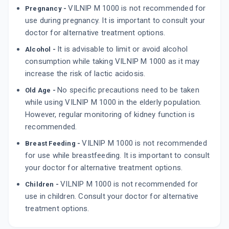
VILNIP M 1000 is not recommended for
Pregnancy -
use during pregnancy. It is important to consult your
doctor for alternative treatment options.
It is advisable to limit or avoid alcohol
Alcohol -
consumption while taking VILNIP M 1000 as it may
increase the risk of lactic acidosis.
No specific precautions need to be taken
Old Age -
while using VILNIP M 1000 in the elderly population.
However, regular monitoring of kidney function is
recommended.
VILNIP M 1000 is not recommended
Breast Feeding -
for use while breastfeeding. It is important to consult
your doctor for alternative treatment options.
VILNIP M 1000 is not recommended for
Children -
use in children. Consult your doctor for alternative
treatment options.