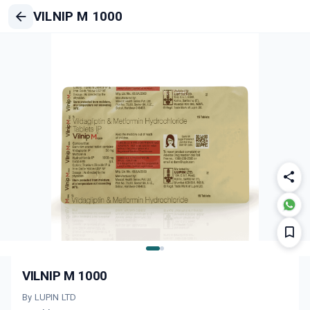
VILNIP M 1000
VILNIP M 1000
By LUPIN LTD