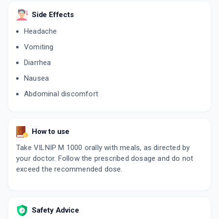
VILDAMAC M SR 50/1000
Side Effects
By MACLEODS PHARMACEUTICALS LTD
10 TABLET/STRIP
Headache
ADD TO CART
₹73.31
₹86.25
15% off
Vomiting
VILDAMBIC M 1000
Diarrhea
By ALEMBIC PHARMACEUTICALS LTD
15 TABLET/STRIP
Nausea
ADD TO CART
₹132.26
₹155.6
15% off
Abdominal discomfort
INTAGLIP M SR 1000MG
By INTAS PHARMACEUTICALS LTD
10 TABLET/STRIP
How to use
ADD TO CART
₹80.75
₹95
15% off
Take VILNIP M 1000 orally with meals, as directed by
your doctor. Follow the prescribed dosage and do not
exceed the recommended dose.
Safety Advice