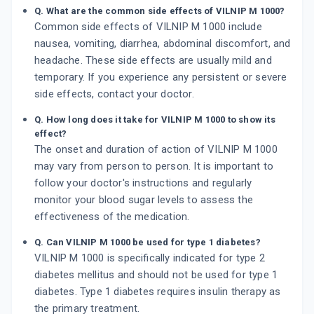
Q. What are the common side effects of VILNIP M 1000?
Common side effects of VILNIP M 1000 include
nausea, vomiting, diarrhea, abdominal discomfort, and
headache. These side effects are usually mild and
temporary. If you experience any persistent or severe
side effects, contact your doctor.
Q. How long does it take for VILNIP M 1000 to show its
effect?
The onset and duration of action of VILNIP M 1000
may vary from person to person. It is important to
follow your doctor's instructions and regularly
monitor your blood sugar levels to assess the
effectiveness of the medication.
Q. Can VILNIP M 1000 be used for type 1 diabetes?
VILNIP M 1000 is specifically indicated for type 2
diabetes mellitus and should not be used for type 1
diabetes. Type 1 diabetes requires insulin therapy as
the primary treatment.