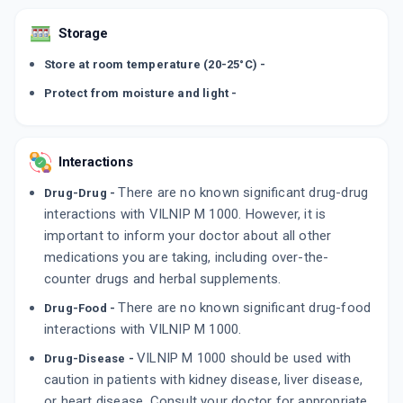
Storage
Store at room temperature (20-25°C) -
Protect from moisture and light -
Interactions
There are no known significant drug-drug
Drug-Drug -
interactions with VILNIP M 1000. However, it is
important to inform your doctor about all other
medications you are taking, including over-the-
counter drugs and herbal supplements.
There are no known significant drug-food
Drug-Food -
interactions with VILNIP M 1000.
VILNIP M 1000 should be used with
Drug-Disease -
caution in patients with kidney disease, liver disease,
or heart disease. Consult your doctor for appropriate