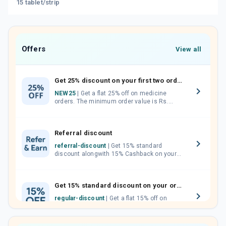
15 tablet/strip
Offers
View all
Get 25% discount on your first two orders.
NEW25
| Get a flat 25% off on medicine
orders. The minimum order value is Rs.
1000.00 (MRP). Maximum discount of Rs.
750.
Referral discount
referral-discount
| Get 15% standard
discount alongwith 15% Cashback on your
orders. Invite your friends, neighbours and
family members by sharing your referral
code.
Get 15% standard discount on your orders.
regular-discount
| Get a flat 15% off on
medicine orders with no minimum order
value along with free home delivery on
orders above Rs. 300/-