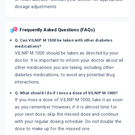
dosage adjustments.
Frequently Asked Questions (FAQs)
Q. Can VILNIP M 1000 be taken with other diabetes
medications?
VILNIP M 1000 should be taken as directed by your
doctor. It is important to inform your doctor about all
other medications you are taking, including other
diabetes medications, to avoid any potential drug
interactions.
Q. What should I do if I miss a dose of VILNIP M 1000?
If you miss a dose of VILNIP M 1000, take it as soon
as you remember. However, if it is almost time for
your next dose, skip the missed dose and continue
with your regular dosing schedule. Do not double the
dose to make up for the missed one.