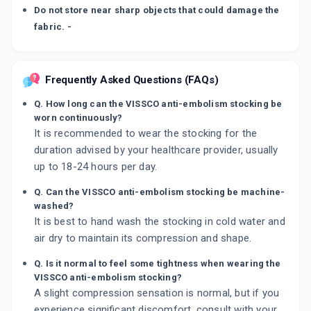
Do not store near sharp objects that could damage the
fabric. -
Frequently Asked Questions (FAQs)
Q. How long can the VISSCO anti-embolism stocking be
worn continuously?
It is recommended to wear the stocking for the
duration advised by your healthcare provider, usually
up to 18-24 hours per day.
Q. Can the VISSCO anti-embolism stocking be machine-
washed?
It is best to hand wash the stocking in cold water and
air dry to maintain its compression and shape.
Q. Is it normal to feel some tightness when wearing the
VISSCO anti-embolism stocking?
A slight compression sensation is normal, but if you
experience significant discomfort, consult with your