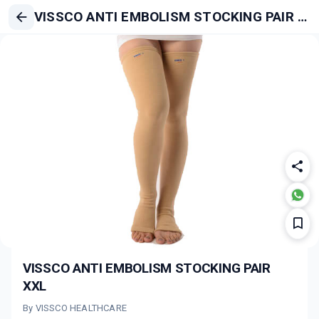
VISSCO ANTI EMBOLISM STOCKING PAIR XXL
VISSCO ANTI EMBOLISM STOCKING PAIR
XXL
By VISSCO HEALTHCARE