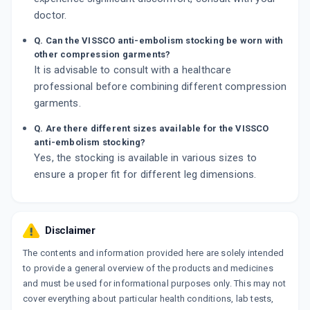
doctor.
Q. Can the VISSCO anti-embolism stocking be worn with
other compression garments?
It is advisable to consult with a healthcare
professional before combining different compression
garments.
Q. Are there different sizes available for the VISSCO
anti-embolism stocking?
Yes, the stocking is available in various sizes to
ensure a proper fit for different leg dimensions.
Disclaimer
The contents and information provided here are solely intended
to provide a general overview of the products and medicines
and must be used for informational purposes only. This may not
cover everything about particular health conditions, lab tests,