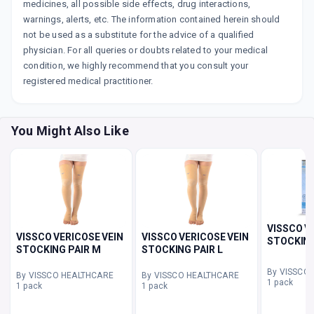
medicines, all possible side effects, drug interactions,
warnings, alerts, etc. The information contained herein should
not be used as a substitute for the advice of a qualified
physician. For all queries or doubts related to your medical
condition, we highly recommend that you consult your
registered medical practitioner.
You Might Also Like
VISSCO V
VISSCO VERICOSE VEIN
VISSCO VERICOSE VEIN
STOCKING
STOCKING PAIR M
STOCKING PAIR L
By VISSCO
By VISSCO HEALTHCARE
By VISSCO HEALTHCARE
1 pack
1 pack
1 pack