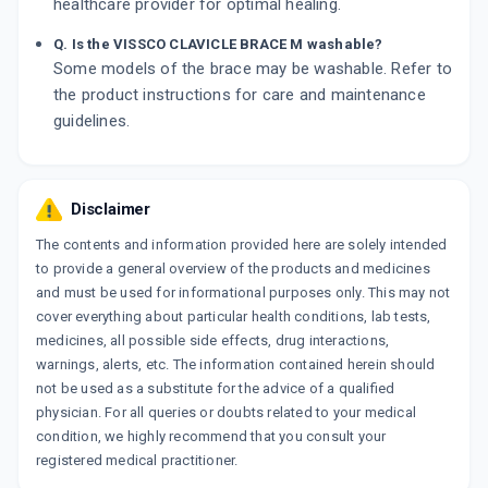
healthcare provider for optimal healing.
Q. Is the VISSCO CLAVICLE BRACE M washable?
Some models of the brace may be washable. Refer to
the product instructions for care and maintenance
guidelines.
Disclaimer
The contents and information provided here are solely intended
to provide a general overview of the products and medicines
and must be used for informational purposes only. This may not
cover everything about particular health conditions, lab tests,
medicines, all possible side effects, drug interactions,
warnings, alerts, etc. The information contained herein should
not be used as a substitute for the advice of a qualified
physician. For all queries or doubts related to your medical
condition, we highly recommend that you consult your
registered medical practitioner.