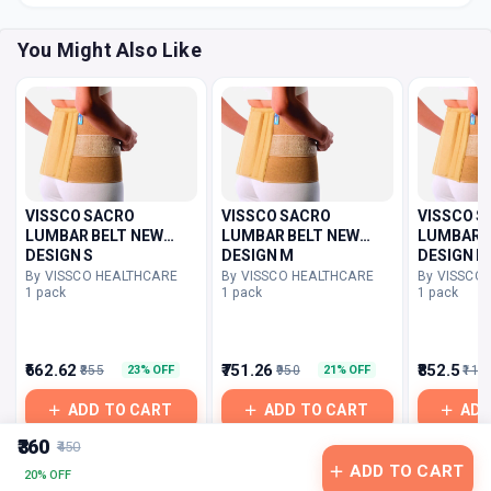
You Might Also Like
VISSCO SACRO
VISSCO SACRO
VISSCO S
LUMBAR BELT NEW
LUMBAR BELT NEW
LUMBAR B
DESIGN S
DESIGN M
DESIGN L
By VISSCO HEALTHCARE
By VISSCO HEALTHCARE
By VISSCO
1 pack
1 pack
1 pack
₹662.62
₹751.26
₹852.5
₹855
₹950
₹110
23% OFF
21% OFF
ADD TO CART
ADD TO CART
ADD
₹360
₹450
ADD TO CART
20% OFF