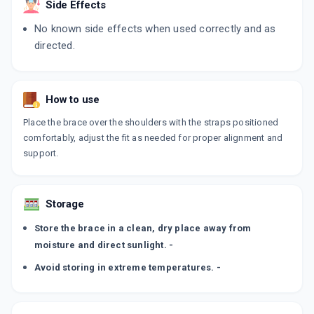
Side Effects
No known side effects when used correctly and as
directed.
How to use
Place the brace over the shoulders with the straps positioned
comfortably, adjust the fit as needed for proper alignment and
support.
Storage
Store the brace in a clean, dry place away from
moisture and direct sunlight. -
Avoid storing in extreme temperatures. -