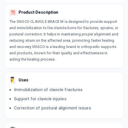
Product Description
The VISSCO CLAVICLE BRACE M is designed to provide support
and immobilization to the clavicle bone for fractures, sprains, or
postural correction. It helps in maintaining proper alignment and
reducing strain on the affected area, promoting faster healing
and recovery.VISSCO is a leading brand in orthopedic supports
and products, known for their quality and effectiveness in
aiding the healing process.
Uses
Immobilization of clavicle fractures
Support for clavicle injuries
Correction of postural alignment issues