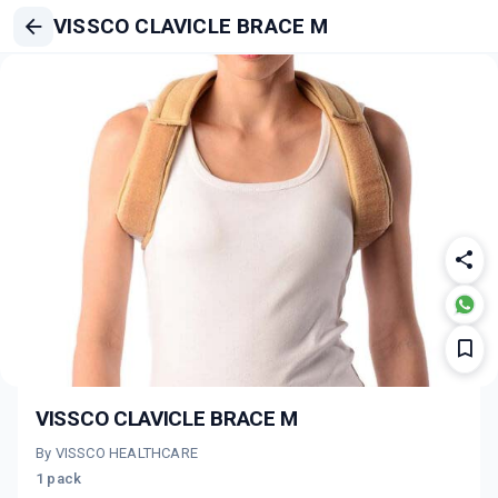
VISSCO CLAVICLE BRACE M
VISSCO CLAVICLE BRACE M
By VISSCO HEALTHCARE
1 pack