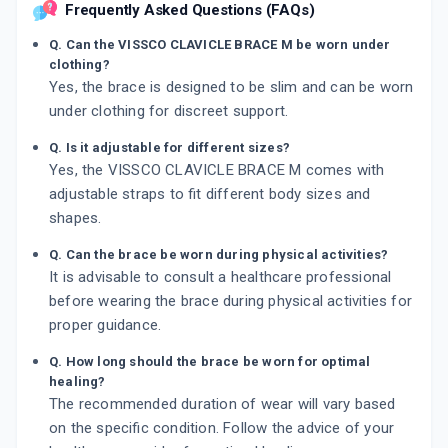
Frequently Asked Questions (FAQs)
Q. Can the VISSCO CLAVICLE BRACE M be worn under
clothing?
Yes, the brace is designed to be slim and can be worn
under clothing for discreet support.
Q. Is it adjustable for different sizes?
Yes, the VISSCO CLAVICLE BRACE M comes with
adjustable straps to fit different body sizes and
shapes.
Q. Can the brace be worn during physical activities?
It is advisable to consult a healthcare professional
before wearing the brace during physical activities for
proper guidance.
Q. How long should the brace be worn for optimal
healing?
The recommended duration of wear will vary based
on the specific condition. Follow the advice of your