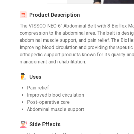
Product Description
The VISSCO NEO 6" Abdominal Belt with 8 Bioflex Ma
compression to the abdominal area. The belt is design
abdominal muscle support, and pain relief. The Biofl
improving blood circulation and providing therapeutic
orthopedic support products known for its quality and
management and rehabilitation.
Uses
Pain relief
Improved blood circulation
Post-operative care
Abdominal muscle support
Side Effects