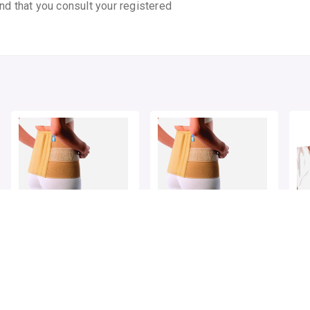
nd that you consult your registered
VISSCO SACRO LUMBAR
VISSCO SACRO LUMBAR
VI
BELT NEW DESIGN L
BELT NEW DESIGN XL
CO
CH
By VISSCO HEALTHCARE
By VISSCO HEALTHCARE
By 
1 pack
1 pack
1 p
₹852.5
₹852.5
₹33
₹1100
23% OFF
₹1100
23% OFF
ADD TO CART
ADD TO CART