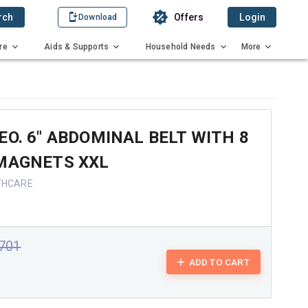
rch
Offers
Login
Download
re
Aids & Supports
Household Needs
More
EO. 6" ABDOMINAL BELT WITH 8
 MAGNETS XXL
THCARE
1701
ADD TO CART