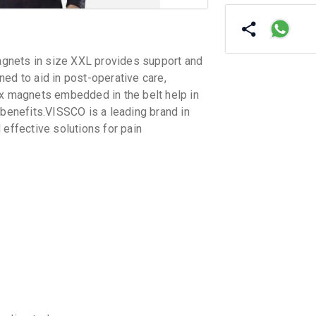
gnets in size XXL provides support and
ed to aid in post-operative care,
ex magnets embedded in the belt help in
 benefits.VISSCO is a leading brand in
 effective solutions for pain