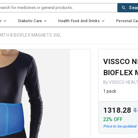
earch for medicines or general products..
Sea
r
Diabetic Care
Health Food And Drinks
Personal Ca
 WITH 8 BIOFLEX MAGNETS XXL
VISSCO N
BIOFLEX
By VISSCO HEAL
1 pack
₹1318.28
₹
22% OFF
Price to be updated