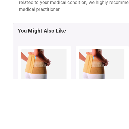
related to your medical condition, we highly recomme
medical practitioner.
You Might Also Like
VISSCO SACRO LUMBAR
VISSCO SACRO LUMBAR
BELT NEW DESIGN S
BELT NEW DESIGN M
By VISSCO HEALTHCARE
By VISSCO HEALTHCARE
1 pack
1 pack
₹662.62
₹751.26
₹855
23% OFF
₹950
21% OFF
ADD TO CART
ADD TO CART