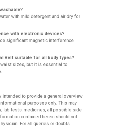
 washable?
ater with mild detergent and air dry for
ence with electronic devices?
ce significant magnetic interference
 Belt suitable for all body types?
ist sizes, but it is essential to
.
y intended to provide a general overview
informational purposes only. This may
s, lab tests, medicines, all possible side
information contained herein should not
physician. For all queries or doubts