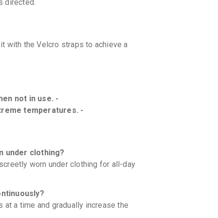
 directed.
t with the Velcro straps to achieve a
hen not in use. -
treme temperatures. -
n under clothing?
iscreetly worn under clothing for all-day
ontinuously?
 at a time and gradually increase the