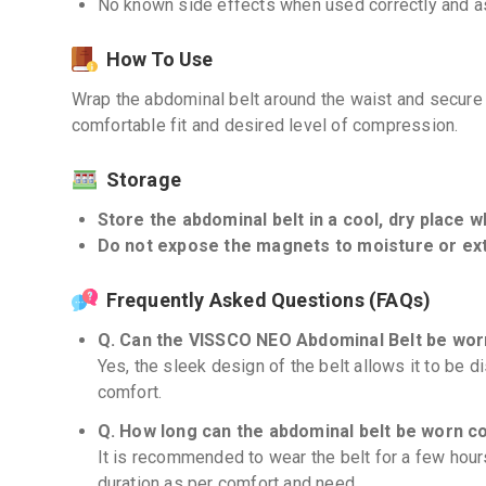
No known side effects when used correctly and as
How To Use
Wrap the abdominal belt around the waist and secure i
comfortable fit and desired level of compression.
Storage
Store the abdominal belt in a cool, dry place w
Do not expose the magnets to moisture or ex
Frequently Asked Questions (FAQs)
Q. Can the VISSCO NEO Abdominal Belt be wor
Yes, the sleek design of the belt allows it to be d
comfort.
Q. How long can the abdominal belt be worn c
It is recommended to wear the belt for a few hours
duration as per comfort and need.