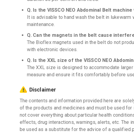
Q. Is the VISSCO NEO Abdominal Belt machine
It is advisable to hand wash the belt in lukewarm w
maintenance.
Q. Can the magnets in the belt cause interfer
The Bioflex magnets used in the belt do not produ
with electronic devices.
Q. Is the XXL size of the VISSCO NEO Abdominal
The XXL size is designed to accommodate larger wa
measure and ensure it fits comfortably before use
Disclaimer
The contents and information provided here are solel
of the products and medicines and must be used for 
not cover everything about particular health condition
effects, drug interactions, warnings, alerts, etc. The 
be used as a substitute for the advice of a qualified 