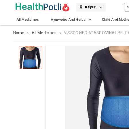
S
Raipur
All Medicines
Ayurvedic And Herbal
Child And Mothe
Gadgets And Surgicals
Home
All Medicines
VISSCO NEO. 6" ABDOMINAL BELT