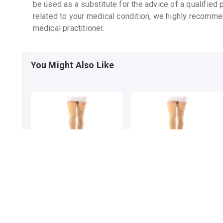
be used as a substitute for the advice of a qualified 
related to your medical condition, we highly recomme
medical practitioner.
You Might Also Like
VISSCO VERICOSE VEIN
VISSCO VERICOSE VEIN
STOCKING PAIR M
STOCKING PAIR L
By VISSCO HEALTHCARE
By VISSCO HEALTHCARE
1 pack
1 pack
₹874.98
₹808.38
₹1129
22% OFF
₹1023.27
21% OFF
ADD TO CART
ADD TO CART