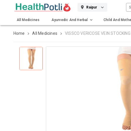
S
Raipur
All Medicines
Ayurvedic And Herbal
Child And Mothe
Gadgets And Surgicals
Home
All Medicines
VISSCO VERICOSE VEIN STOCKING 