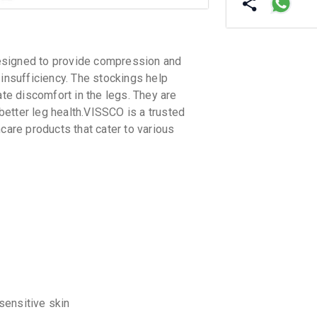
igned to provide compression and
 insufficiency. The stockings help
ate discomfort in the legs. They are
etter leg health.VISSCO is a trusted
care products that cater to various
 sensitive skin