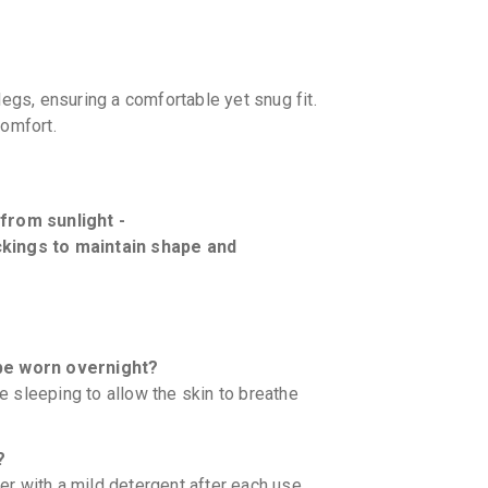
legs, ensuring a comfortable yet snug fit.
comfort.
 from sunlight -
ckings to maintain shape and
be worn overnight?
 sleeping to allow the skin to breathe
?
r with a mild detergent after each use