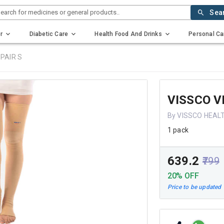
earch for medicines or general products..
Sea
r
Diabetic Care
Health Food And Drinks
Personal Ca
PAIR S
VISSCO V
By VISSCO HEAL
1 pack
₹639.2
₹799
20% OFF
Price to be updated