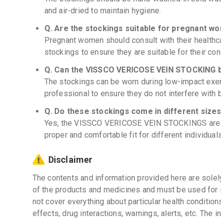
and air-dried to maintain hygiene.
Q. Are the stockings suitable for pregnant w
Pregnant women should consult with their health
stockings to ensure they are suitable for their con
Q. Can the VISSCO VERICOSE VEIN STOCKING b
The stockings can be worn during low-impact exerc
professional to ensure they do not interfere with 
Q. Do these stockings come in different size
Yes, the VISSCO VERICOSE VEIN STOCKINGS are av
proper and comfortable fit for different individuals
Disclaimer
The contents and information provided here are solel
of the products and medicines and must be used for 
not cover everything about particular health condition
effects, drug interactions, warnings, alerts, etc. The 