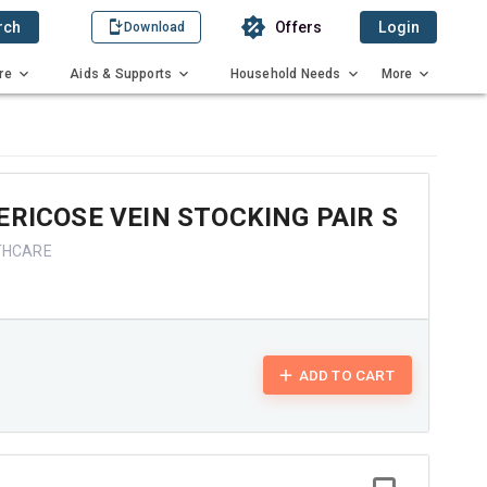
rch
Offers
Login
Download
re
Aids & Supports
Household Needs
More
ERICOSE VEIN STOCKING PAIR S
THCARE
ADD TO CART