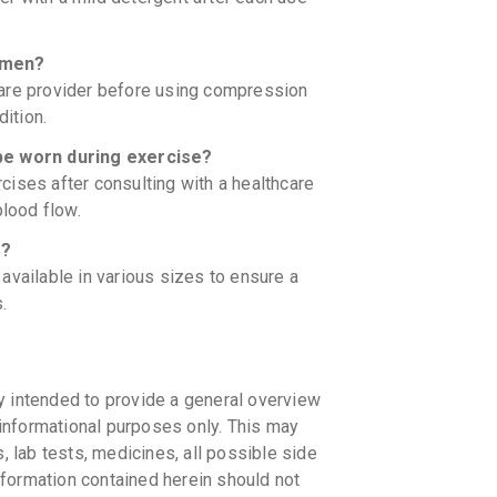
omen?
care provider before using compression
dition.
e worn during exercise?
ises after consulting with a healthcare
blood flow.
s?
ailable in various sizes to ensure a
.
y intended to provide a general overview
informational purposes only. This may
s, lab tests, medicines, all possible side
information contained herein should not