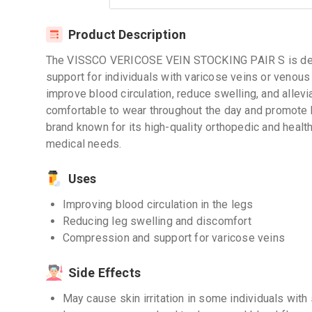
Product Description
The VISSCO VERICOSE VEIN STOCKING PAIR S is des
support for individuals with varicose veins or venous
improve blood circulation, reduce swelling, and allevi
comfortable to wear throughout the day and promote b
brand known for its high-quality orthopedic and health
medical needs.
Uses
Improving blood circulation in the legs
Reducing leg swelling and discomfort
Compression and support for varicose veins
Side Effects
May cause skin irritation in some individuals with