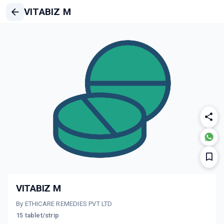
VITABIZ M
VITABIZ M
By ETHICARE REMEDIES PVT LTD
15 tablet/strip