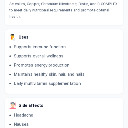
Selenium, Copper, Chromium Nicotinate, Biotin, and B COMPLEX
to meet daily nutritional requirements and promote optimal
health.
Uses
Supports immune function
Supports overall wellness
Promotes energy production
Maintains healthy skin, hair, and nails
Daily multivitamin supplementation
Side Effects
Headache
Nausea