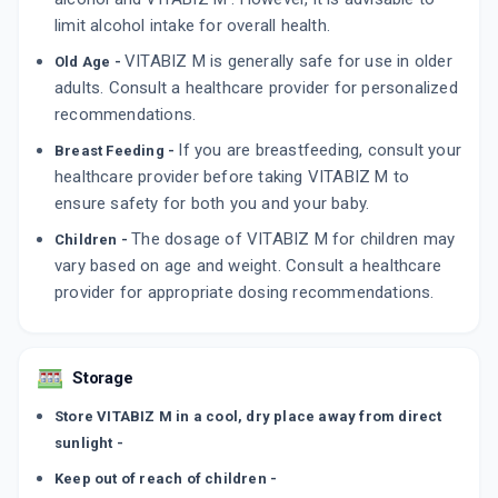
limit alcohol intake for overall health.
VITABIZ M is generally safe for use in older
Old Age -
adults. Consult a healthcare provider for personalized
recommendations.
If you are breastfeeding, consult your
Breast Feeding -
healthcare provider before taking VITABIZ M to
ensure safety for both you and your baby.
The dosage of VITABIZ M for children may
Children -
vary based on age and weight. Consult a healthcare
provider for appropriate dosing recommendations.
Storage
Store VITABIZ M in a cool, dry place away from direct
sunlight -
Keep out of reach of children -