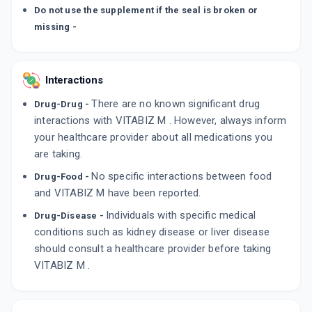
Do not use the supplement if the seal is broken or
missing -
Interactions
There are no known significant drug
Drug-Drug -
interactions with VITABIZ M . However, always inform
your healthcare provider about all medications you
are taking.
No specific interactions between food
Drug-Food -
and VITABIZ M have been reported.
Individuals with specific medical
Drug-Disease -
conditions such as kidney disease or liver disease
should consult a healthcare provider before taking
VITABIZ M .