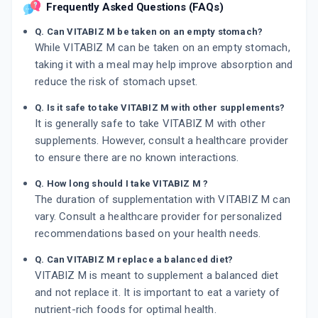
Frequently Asked Questions (FAQs)
Q. Can VITABIZ M be taken on an empty stomach?
While VITABIZ M can be taken on an empty stomach,
taking it with a meal may help improve absorption and
reduce the risk of stomach upset.
Q. Is it safe to take VITABIZ M with other supplements?
It is generally safe to take VITABIZ M with other
supplements. However, consult a healthcare provider
to ensure there are no known interactions.
Q. How long should I take VITABIZ M ?
The duration of supplementation with VITABIZ M can
vary. Consult a healthcare provider for personalized
recommendations based on your health needs.
Q. Can VITABIZ M replace a balanced diet?
VITABIZ M is meant to supplement a balanced diet
and not replace it. It is important to eat a variety of
nutrient-rich foods for optimal health.