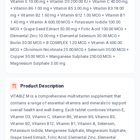
Now Get flat 18% discount through Cashback available on medicine orders.
Vitamin E 10.00 mg + Vitamin D3 200.00 IU + Vitamin C 40.00 mg
+ Vitamin B6 1.00 mg + Vitamin B5 3.00 mg + Vitamin B3 18.00
CASHBACK5000
| Cashback of Rs 5000 has
been credited to your Cashback Wallet
mg + Vitamin B2 1.60 mg + Vitamin B12 1.00 MCG + Vitamin B1
which can be redeemed to avail 18%
1.40 mg + Vitamin A 600.00 MCG + Potassium Iodide 100.00
discount on medicines.
MCG + Grape Seed Extract 50.00 mg + Folic Acid 100.00 MCG +
Elemental Zinc 10.00 mg + Elemental Selenium 30.00 MCG +
Biotin 30.00 MCG + B COMPLEX 1.20 MCG + Vitamin A 600.00
MCG + Chromium Nicotinate 25.00 MCG + Selenium 30.00 MCG +
Copper 30.00 MCG + Manganese Sulphate 250.00 MCG +
Magnesium Sulphate 3.00 mg
Product Description
VITABIZ M is a comprehensive multivitamin supplement that
contains a range of essential vitamins and minerals to support
overall health and well-being. Each tablet combines Vitamin E,
Vitamin D3, Vitamin C, Vitamin B6, Vitamin B5, Vitamin B3,
Vitamin B2, Vitamin B12, Vitamin B1, Vitamin A, Selenium,
Potassium Iodide, Manganese Sulphate, Magnesium Sulphate,
Grape Seed Extract, Folic Acid, Elemental Zinc, Elemental