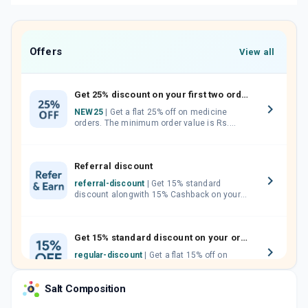
Offers
View all
Get 25% discount on your first two orders.
NEW25
| Get a flat 25% off on medicine
orders. The minimum order value is Rs.
1000.00 (MRP). Maximum discount of Rs.
750.
Referral discount
referral-discount
| Get 15% standard
discount alongwith 15% Cashback on your
orders. Invite your friends, neighbours and
family members by sharing your referral
code.
Get 15% standard discount on your orders.
regular-discount
| Get a flat 15% off on
medicine orders with no minimum order
value along with free home delivery on
Salt Composition
orders above Rs. 300/-