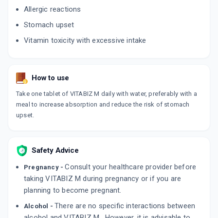
Allergic reactions
Stomach upset
Vitamin toxicity with excessive intake
How to use
Take one tablet of VITABIZ M daily with water, preferably with a
meal to increase absorption and reduce the risk of stomach
upset.
Safety Advice
Consult your healthcare provider before
Pregnancy -
taking VITABIZ M during pregnancy or if you are
planning to become pregnant.
There are no specific interactions between
Alcohol -
alcohol and VITABIZ M . However, it is advisable to