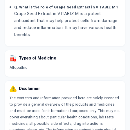
Q. What is the role of Grape Seed Extract in VITABIZ M ?
Grape Seed Extract in VITABIZ M is a potent
antioxidant that may help protect cells from damage
and reduce inflammation. It may have various health
benefits.
Types of Medicine
Allopathic
Disclaimer
The contents and information provided here are solely intended
to provide a general overview of the products and medicines
and must be used for informational purposes only. This may not
cover everything about particular health conditions, lab tests,
medicines, all possible side effects, drug interactions,
warnings, alerts, etc. The information contained herein should