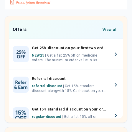
Offers
View all
Get 25% discount on your first two orders.
NEW25
| Get a flat 25% off on medicine
orders. The minimum order value is Rs.
1000.00 (MRP). Maximum discount of Rs.
750.
Referral discount
referral-discount
| Get 15% standard
discount alongwith 15% Cashback on your
orders. Invite your friends, neighbours and
family members by sharing your referral
code.
Get 15% standard discount on your orders.
regular-discount
| Get a flat 15% off on
medicine orders with no minimum order
value along with free home delivery on
orders above Rs. 300/-