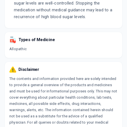
sugar levels are well-controlled. Stopping the
medication without medical guidance may lead to a
recurrence of high blood sugar levels.
Types of Medicine
Allopathic
Disclaimer
The contents and information provided here are solely intended
to provide a general overview of the products and medicines
and must be used for informational purposes only. This may not
cover everything about particular health conditions, lab tests,
medicines, all possible side effects, drug interactions,
warnings, alerts, etc. The information contained herein should
not be used as a substitute for the advice of a qualified
physician. For all queries or doubts related to your medical