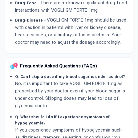
There are no known significant drug-food
Drug-Food -
interactions with VOGLI GM FORTE 1mg.
VOGLI GM FORTE 1mg should be used
Drug-Disease -
with caution in patients with liver or kidney disease,
heart diseases, or a history of lactic acidosis. Your
doctor may need to adjust the dosage accordingly.
Frequently Asked Questions (FAQs)
Q. Can I skip a dose if my blood sugar is under control?
No, it is important to take VOGLI GM FORTE 1mg as
prescribed by your doctor even if your blood sugar is
under control. Skipping doses may lead to loss of
glycemic control.
Q. What should I do if I experience symptoms of
hypoglycemia?
If you experience symptoms of hypoglycemia such
as dizziness, tremors, sweating, or confusion, you