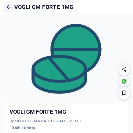
VOGLI GM FORTE 1MG
VOGLI GM FORTE 1MG
By MEDLEY PHARMACEUTICALS PVT LTD
10 tablet/strip