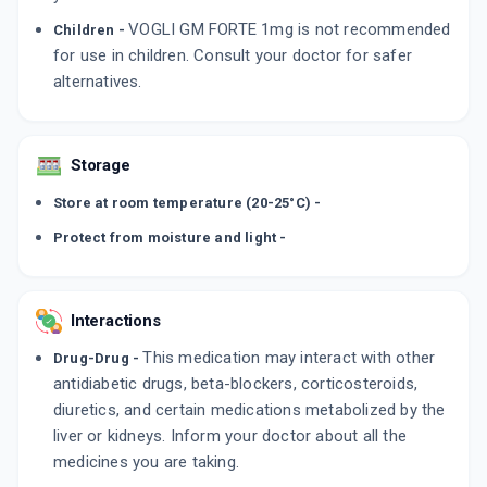
VOGLI GM FORTE 1mg is not recommended
Children -
for use in children. Consult your doctor for safer
alternatives.
Storage
Store at room temperature (20-25°C) -
Protect from moisture and light -
Interactions
This medication may interact with other
Drug-Drug -
antidiabetic drugs, beta-blockers, corticosteroids,
diuretics, and certain medications metabolized by the
liver or kidneys. Inform your doctor about all the
medicines you are taking.