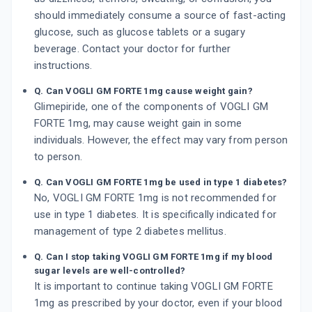
should immediately consume a source of fast-acting
glucose, such as glucose tablets or a sugary
beverage. Contact your doctor for further
instructions.
Q. Can VOGLI GM FORTE 1mg cause weight gain?
Glimepiride, one of the components of VOGLI GM
FORTE 1mg, may cause weight gain in some
individuals. However, the effect may vary from person
to person.
Q. Can VOGLI GM FORTE 1mg be used in type 1 diabetes?
No, VOGLI GM FORTE 1mg is not recommended for
use in type 1 diabetes. It is specifically indicated for
management of type 2 diabetes mellitus.
Q. Can I stop taking VOGLI GM FORTE 1mg if my blood
sugar levels are well-controlled?
It is important to continue taking VOGLI GM FORTE
1mg as prescribed by your doctor, even if your blood