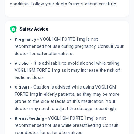
condition. Follow your doctor's instructions carefully.
Safety Advice
VOGLI GM FORTE 1mg is not
Pregnancy -
recommended for use during pregnancy. Consult your
doctor for safer alternatives.
It is advisable to avoid alcohol while taking
Alcohol -
VOGLI GM FORTE 1mg as it may increase the risk of
lactic acidosis.
Caution is advised while using VOGLI GM
Old Age -
FORTE 1mg in elderly patients, as they may be more
prone to the side effects of this medication. Your
doctor may need to adjust the dosage accordingly.
VOGLI GM FORTE 1mg is not
Breast Feeding -
recommended for use while breastfeeding. Consult
your doctor for safer alternatives.