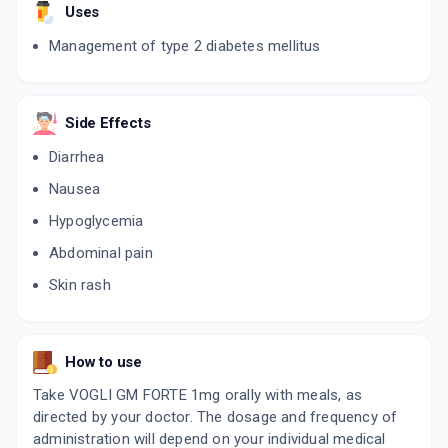
Uses
Management of type 2 diabetes mellitus
VOGLIST GM 1
By BIOPHAR LIFESCIENCES PVT LTD
10 TABLET/STRIP
ADD TO CART
₹102
₹120
15% off
Side Effects
Diarrhea
Nausea
Hypoglycemia
Abdominal pain
Skin rash
How to use
Take VOGLI GM FORTE 1mg orally with meals, as
directed by your doctor. The dosage and frequency of
administration will depend on your individual medical