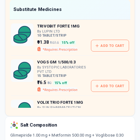
Now Get flat 18% discount through Cashback available on medicine orders.
Substitute Medicines
CASHBACK5000
| Cashback of Rs 5000 has
been credited to your Cashback Wallet
TRIVOBIT FORTE 1MG
which can be redeemed to avail 18%
discount on medicines.
By LUPIN LTD
10 TABLET/STRIP
₹91.38
₹107.5
15% off
ADD TO CART
VOGS GM 1/500/0.3
By SYSTOPIC LABORATORIES
PVT LTD
15 TABLET/STRIP
₹76.5
₹90
15% off
ADD TO CART
VOLIX TRIO FORTE 1MG
By SUN PHARMACEUTICAL
INDUSTRIES LTD
10 TABLET/STRIP
ADD TO CART
₹87.66
₹103.12
15% off
Salt Composition
Glimepiride 1.00 mg + Metformin 500.00 mg + Voglibose 0.30
TRIVOGLITOR FORTE 1MG