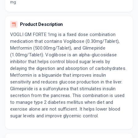
mg
By TORRENT PHARMACEUTICALS LTD
10 TABLET/STRIP
ADD TO CART
₹147.02
₹172.97
15% off
Product Description
VOGLIMAC GM HD 1MG
VOGLI GM FORTE 1mg is a fixed dose combination
By MACLEODS PHARMACEUTICALS LTD
15 TABLET/STRIP
medication that contains Voglibose (0.30mg/Tablet),
ADD TO CART
₹205.11
₹241.31
15% off
Metformin (500.00mg/Tablet), and Glimepiride
(1.00mg/Tablet). Voglibose is an alpha-glucosidase
VOGLITAL GM 0.3 SR
inhibitor that helps control blood sugar levels by
By TALENT INDIA PHARMA LTD
delaying the digestion and absorption of carbohydrates.
10 TABLET/STRIP
ADD TO CART
Metformin is a biguanide that improves insulin
₹78.2
₹92
15% off
sensitivity and reduces glucose production in the liver.
Glimepiride is a sulfonylurea that stimulates insulin
GLIMZAB MV 1MG
secretion from the pancreas. This combination is used
By NEUCURE LIFE SCIENCES PVT LTD
15 TABLET/STRIP
to manage type 2 diabetes mellitus when diet and
ADD TO CART
₹198.87
₹233.96
15% off
exercise alone are not sufficient. It helps lower blood
sugar levels and improve glycemic control.
VOGLISTAR GM 1MG/0.3MG
By MANKIND PHARMA LTD
15 TABLET/STRIP
ADD TO CART
₹165.75
₹195
15% off