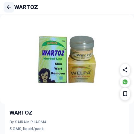
WARTOZ
WARTOZ
By SAIRAM PHARMA
5 GMS, liquid/pack