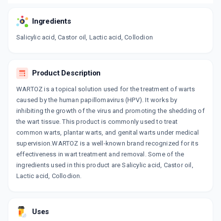
Ingredients
Salicylic acid, Castor oil, Lactic acid, Collodion
Product Description
WARTOZ is a topical solution used for the treatment of warts
caused by the human papillomavirus (HPV). It works by
inhibiting the growth of the virus and promoting the shedding of
the wart tissue. This product is commonly used to treat
common warts, plantar warts, and genital warts under medical
supervision.WARTOZ is a well-known brand recognized for its
effectiveness in wart treatment and removal. Some of the
ingredients used in this product are Salicylic acid, Castor oil,
Lactic acid, Collodion.
Uses