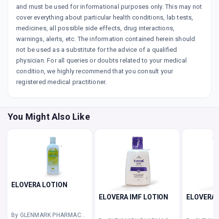
and must be used for informational purposes only. This may not
cover everything about particular health conditions, lab tests,
medicines, all possible side effects, drug interactions,
warnings, alerts, etc. The information contained herein should
not be used as a substitute for the advice of a qualified
physician. For all queries or doubts related to your medical
condition, we highly recommend that you consult your
registered medical practitioner.
You Might Also Like
ELOVERA LOTION
ELOVERA IMF LOTION
ELOVERA 
By GLENMARK PHARMACEUTICALS LTD