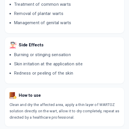
Treatment of common warts
Removal of plantar warts
Management of genital warts
Side Effects
Burning or stinging sensation
Skin irritation at the application site
Redness or peeling of the skin
How to use
Clean and dry the affected area, apply a thin layer of WARTOZ
solution directly on the wart, allow it to dry completely, repeat as
directed by a healthcare professional.