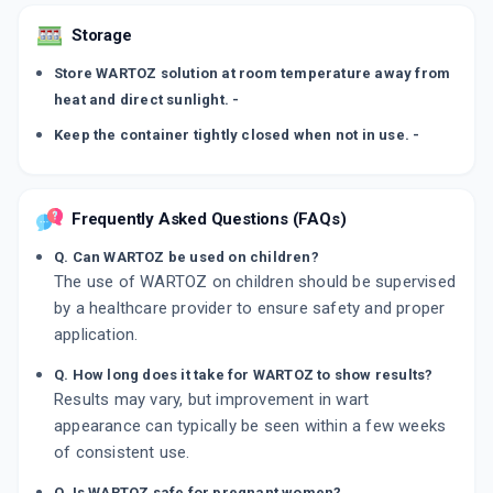
Storage
Store WARTOZ solution at room temperature away from
heat and direct sunlight. -
Keep the container tightly closed when not in use. -
Frequently Asked Questions (FAQs)
Q. Can WARTOZ be used on children?
The use of WARTOZ on children should be supervised
by a healthcare provider to ensure safety and proper
application.
Q. How long does it take for WARTOZ to show results?
Results may vary, but improvement in wart
appearance can typically be seen within a few weeks
of consistent use.
Q. Is WARTOZ safe for pregnant women?