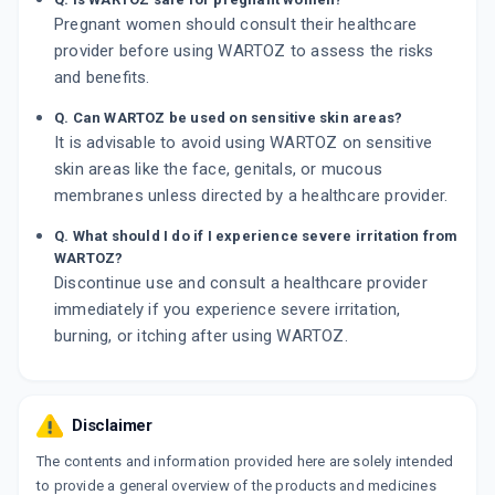
Pregnant women should consult their healthcare
provider before using WARTOZ to assess the risks
and benefits.
Q. Can WARTOZ be used on sensitive skin areas?
It is advisable to avoid using WARTOZ on sensitive
skin areas like the face, genitals, or mucous
membranes unless directed by a healthcare provider.
Q. What should I do if I experience severe irritation from
WARTOZ?
Discontinue use and consult a healthcare provider
immediately if you experience severe irritation,
burning, or itching after using WARTOZ.
Disclaimer
The contents and information provided here are solely intended
to provide a general overview of the products and medicines