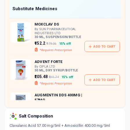
Now Get flat 18% discount through Cashback available on medicine orders.
Substitute Medicines
CASHBACK5000
| Cashback of Rs 5000 has
been credited to your Cashback Wallet
MOXCLAV DS
which can be redeemed to avail 18%
discount on medicines.
By SUN PHARMACEUTICAL
INDUSTRIES LTD
30 ML, SUSPENSION/BOTTLE
₹152.2
₹179.06
15% off
ADD TO CART
ADVENT FORTE
By CIPLA LTD
30 ML, DRY SYRUP/BOTTLE
₹205.48
₹241.74
15% off
ADD TO CART
AUGMENTIN DDS 400MG |
57MG
By GLAXO SMITHKLINE
PHARMACEUTICALS LTD
30 ML, SYRUP/BOTTLE
Salt Composition
ADD TO CART
₹166.71
₹196.13
15% off
Clavulanic Acid 57.00 mg/5ml + Amoxicillin 400.00 mg/5ml