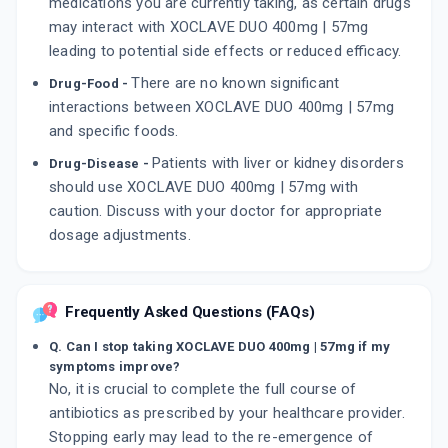
medications you are currently taking, as certain drugs
may interact with XOCLAVE DUO 400mg | 57mg
leading to potential side effects or reduced efficacy.
There are no known significant
Drug-Food -
interactions between XOCLAVE DUO 400mg | 57mg
and specific foods.
Patients with liver or kidney disorders
Drug-Disease -
should use XOCLAVE DUO 400mg | 57mg with
caution. Discuss with your doctor for appropriate
dosage adjustments.
Frequently Asked Questions (FAQs)
Q. Can I stop taking XOCLAVE DUO 400mg | 57mg if my
symptoms improve?
No, it is crucial to complete the full course of
antibiotics as prescribed by your healthcare provider.
Stopping early may lead to the re-emergence of