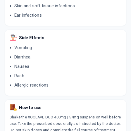
10 TABLET/STRIP
Skin and soft tissue infections
ADD TO CART
₹345.24
₹406.17
15% off
Ear infections
FLEMICLAV FORTE
By FDC LTD
30 ML, SYRUP/BOTTLE
Side Effects
ADD TO CART
₹106.94
₹125.81
15% off
Vomiting
CLAVIDUR DDS 457MG
Diarrhea
By LUPIN LTD
30 ML, SUSPENSION/BOTTLE
Nausea
ADD TO CART
₹121.36
₹142.78
15% off
Rash
ACUCLAV DS
Allergic reactions
By MACLEODS PHARMACEUTICALS LTD
30 ML, SYRUP/BOTTLE
ADD TO CART
₹133.02
₹156.5
15% off
How to use
POLYCLAV DS 457MG
By MACLEODS PHARMACEUTICALS LTD
Shake the XOCLAVE DUO 400mg | 57mg suspension well before
6 TABLET/STRIP
use. Take the prescribed dose orally as instructed by the doctor.
ADD TO CART
₹101.2
₹119.06
15% off
Do not skip doses and complete the full course of treatment