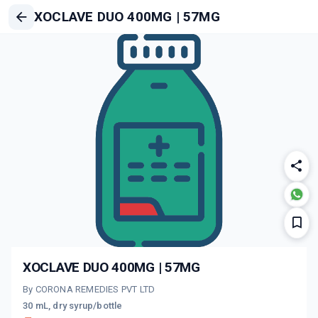
XOCLAVE DUO 400MG | 57MG
XOCLAVE DUO 400MG | 57MG
By CORONA REMEDIES PVT LTD
30 mL, dry syrup/bottle