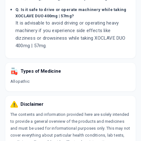
Q. Is it safe to drive or operate machinery while taking
XOCLAVE DUO 400mg | 57mg?
It is advisable to avoid driving or operating heavy
machinery if you experience side effects like
dizziness or drowsiness while taking XOCLAVE DUO
400mg | 57mg.
Types of Medicine
Allopathic
Disclaimer
The contents and information provided here are solely intended
to provide a general overview of the products and medicines
and must be used for informational purposes only. This may not
cover everything about particular health conditions, lab tests,