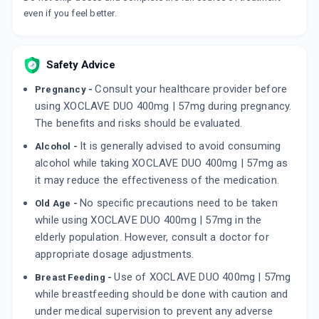
even if you feel better.
CLEDOMOX
By MEDO PHARMA
30 ML, SYRUP/BOTTLE
ADD TO CART
₹100.41
₹118.12
15% off
Safety Advice
Consult your healthcare provider before
Pregnancy -
BACTOCLAV DS 400MG/57MG
using XOCLAVE DUO 400mg | 57mg during pregnancy.
By MICRO LABS LTD
30 ML, SYRUP/BOTTLE
The benefits and risks should be evaluated.
ADD TO CART
₹101.2
₹119.06
15% off
It is generally advised to avoid consuming
Alcohol -
alcohol while taking XOCLAVE DUO 400mg | 57mg as
MOXCLAV DS 457MG
By SUN PHARMACEUTICAL INDUSTRIES LTD
it may reduce the effectiveness of the medication.
10 TABLET/STRIP
ADD TO CART
₹214.36
No specific precautions need to be taken
Old Age -
₹252.19
15% off
while using XOCLAVE DUO 400mg | 57mg in the
elderly population. However, consult a doctor for
appropriate dosage adjustments.
Use of XOCLAVE DUO 400mg | 57mg
Breast Feeding -
while breastfeeding should be done with caution and
under medical supervision to prevent any adverse