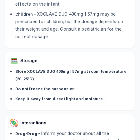
effects on the infant.
XOCLAVE DUO 400mg | 57mg may be
Children -
prescribed for children, but the dosage depends on
their weight and age. Consult a pediatrician for the
correct dosage.
Storage
Store XOCLAVE DUO 400mg | 57mg at room temperature
(20-25°C) -
Do not freeze the suspension -
Keep it away from direct light and moisture -
Interactions
Inform your doctor about all the
Drug-Drug -