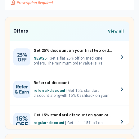
Offers
View all
Get 25% discount on your first two orders.
NEW25
| Get a flat 25% off on medicine
orders. The minimum order value is Rs.
1000.00 (MRP). Maximum discount of Rs.
750.
Referral discount
referral-discount
| Get 15% standard
discount alongwith 15% Cashback on your
orders. Invite your friends, neighbours and
family members by sharing your referral
code.
Get 15% standard discount on your orders.
regular-discount
| Get a flat 15% off on
medicine orders with no minimum order
value along with free home delivery on
orders above Rs. 300/-