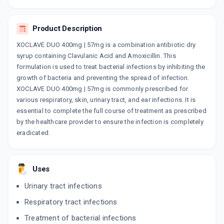
MASTERCLAV FORTE DS 400MG |
57MG
By AKUMENTIS HEALTHCARE LTD
Product Description
30 ML, SYRUP/BOTTLE
ADD TO CART
₹104.55
₹123
15% off
XOCLAVE DUO 400mg | 57mg is a combination antibiotic dry
syrup containing Clavulanic Acid and Amoxicillin. This
CLAVAM FORTE
formulation is used to treat bacterial infections by inhibiting the
By ALKEM LABORATORIES LTD
growth of bacteria and preventing the spread of infection.
30 ML, DRY SYRUP/BOTTLE
ADD TO CART
XOCLAVE DUO 400mg | 57mg is commonly prescribed for
₹141.85
₹166.88
15% off
various respiratory, skin, urinary tract, and ear infections. It is
essential to complete the full course of treatment as prescribed
DELPOCLAV DS 57MG | 400MG
by the healthcare provider to ensure the infection is completely
By DELCURE LIFE SCIENCES
30 ML, SYRUP/BOTTLE
eradicated.
ADD TO CART
₹103.7
₹122
15% off
DELPOCLAV DT 457 MG
Uses
By DELCURE LIFE SCIENCES
10 TABLET/STRIP
Urinary tract infections
ADD TO CART
₹155.55
₹183
15% off
Respiratory tract infections
CLAMP KID FORTE
Treatment of bacterial infections
By DR. REDDY'S LABORATORIES LTD