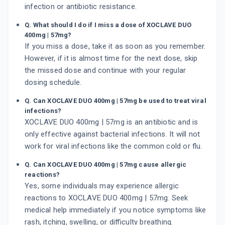
infection or antibiotic resistance.
Q. What should I do if I miss a dose of XOCLAVE DUO
400mg | 57mg?
If you miss a dose, take it as soon as you remember.
However, if it is almost time for the next dose, skip
the missed dose and continue with your regular
dosing schedule.
Q. Can XOCLAVE DUO 400mg | 57mg be used to treat viral
infections?
XOCLAVE DUO 400mg | 57mg is an antibiotic and is
only effective against bacterial infections. It will not
work for viral infections like the common cold or flu.
Q. Can XOCLAVE DUO 400mg | 57mg cause allergic
reactions?
Yes, some individuals may experience allergic
reactions to XOCLAVE DUO 400mg | 57mg. Seek
medical help immediately if you notice symptoms like
rash, itching, swelling, or difficulty breathing.