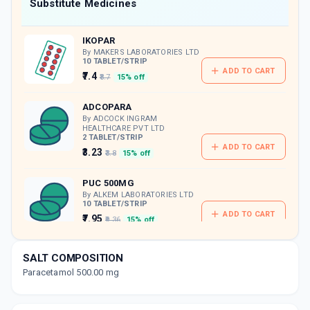
Now Get flat 18% discount through Cashback available on medicine orders.
Substitute Medicines
CASHBACK5000
| Cashback of Rs 5000 has
been credited to your Cashback Wallet
IKOPAR
which can be redeemed to avail 18%
discount on medicines.
By MAKERS LABORATORIES LTD
10 TABLET/STRIP
ADD TO CART
₹7.4
₹8.7
15% off
ADCOPARA
By ADCOCK INGRAM
HEALTHCARE PVT LTD
2 TABLET/STRIP
ADD TO CART
₹3.23
₹3.8
15% off
PUC 500MG
By ALKEM LABORATORIES LTD
10 TABLET/STRIP
ADD TO CART
₹7.95
₹9.36
15% off
PYRACON
SALT COMPOSITION
By B L HUA & CO. LTD
60 TABLET/PACK
Paracetamol 500.00 mg
ADD TO CART
₹147.42
₹173.44
15% off