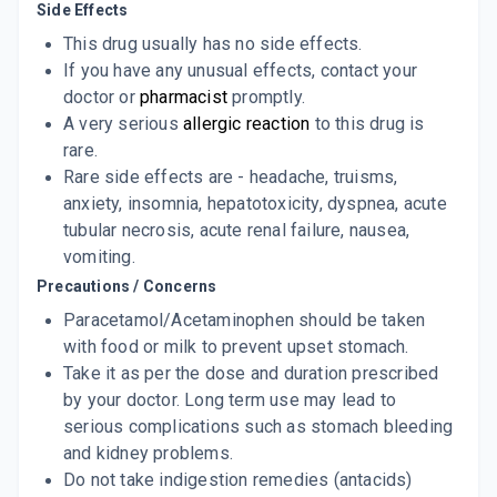
ADD TO CART
Side Effects
₹38.02
₹44.73
15% off
This drug usually has no side effects.
PHARMADOL
If you have any unusual effects, contact your
By TROIKAA PHARMACEUTICALS LTD
doctor or
pharmacist
promptly.
100 MLT, LIQUID/BOTTLE
ADD TO CART
₹189.34
A very serious
₹222.75
allergic reaction
15% off
to this drug is
rare.
GALPARA
Rare side effects are - headache, truisms,
By GALPHA LABORATORIES LTD
anxiety, insomnia, hepatotoxicity, dyspnea, acute
10 TABLET/STRIP
ADD TO CART
₹17
tubular necrosis, acute renal failure, nausea,
₹20
15% off
vomiting.
ALCOCIN 500MG
Precautions / Concerns
By ALICON PHARMACEUTICAL PVT LTD
10 TABLET/STRIP
Paracetamol/Acetaminophen should be taken
ADD TO CART
₹7.81
₹8.16
4% off
with food or milk to prevent upset stomach.
Take it as per the dose and duration prescribed
F NIL 500MG
by your doctor. Long term use may lead to
By MEDITIA LABS
10 TABLET/STRIP
serious complications such as stomach bleeding
ADD TO CART
₹9.56
₹11.25
15% off
and kidney problems.
Do not take indigestion remedies (antacids)
ARDEN 500 MG