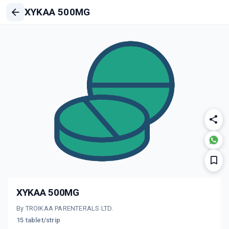
XYKAA 500MG
XYKAA 500MG
By TROIKAA PARENTERALS LTD.
15 tablet/strip