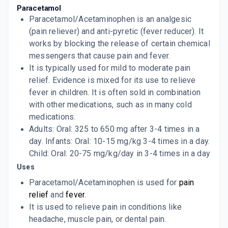
PYRICOOL
Paracetamol
By ALKEM LABORATORIES
Paracetamol/Acetaminophen is an analgesic
100 ML, INFUSION/BOTTLE
ADD TO CART
(pain reliever) and anti-pyretic (fever reducer). It
₹262.97
₹309.38
15% off
works by blocking the release of certain chemical
PYRIGESIC
messengers that cause pain and fever.
By EAST INDIA PHARMACEUTICAL WORKS
It is typically used for mild to moderate pain
LTD
60 ML, SYRUP/BOTTLE
relief. Evidence is mixed for its use to relieve
ADD TO CART
₹18.74
₹22.05
15% off
fever in children. It is often sold in combination
with other medications, such as in many cold
RETOL
medications.
By OLCARE PHARMA.
10 TABLET/STRIP
Adults: Oral: 325 to 650 mg after 3-4 times in a
ADD TO CART
₹7.35
₹8.65
15% off
day. Infants: Oral: 10-15 mg/kg 3-4 times in a day.
Child: Oral: 20-75 mg/kg/day in 3-4 times in a day
TAMOL
Uses
By OYSTER LABS LTD
10 TABLET/STRIP
ADD TO CART
Paracetamol/Acetaminophen is used for
pain
₹11.05
₹13
15% off
relief
and
fever
.
It is used to relieve pain in conditions like
P 500
By APEX LABORATORIES PVT LTD
headache, muscle pain, or dental pain.
60 ML, SYRUP/BOTTLE