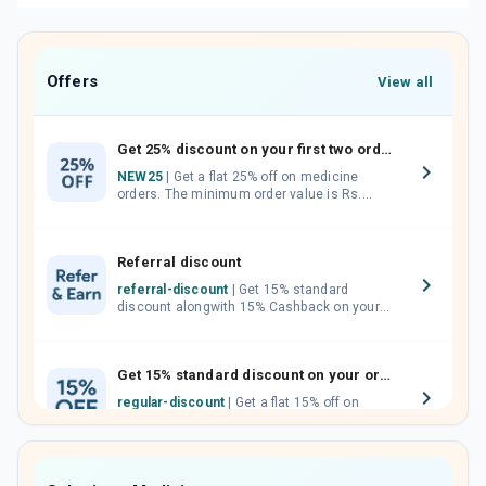
Offers
View all
Get 25% discount on your first two orders.
NEW25
| Get a flat 25% off on medicine
orders. The minimum order value is Rs.
1000.00 (MRP). Maximum discount of Rs.
750.
Referral discount
referral-discount
| Get 15% standard
discount alongwith 15% Cashback on your
orders. Invite your friends, neighbours and
family members by sharing your referral
code.
Get 15% standard discount on your orders.
regular-discount
| Get a flat 15% off on
medicine orders with no minimum order
value along with free home delivery on
orders above Rs. 300/-