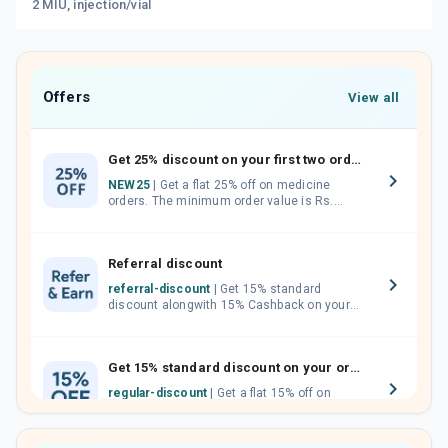
2 MIU, injection/vial
Offers
View all
Get 25% discount on your first two orders.
NEW25
| Get a flat 25% off on medicine
orders. The minimum order value is Rs.
1000.00 (MRP). Maximum discount of Rs.
750.
Referral discount
referral-discount
| Get 15% standard
discount alongwith 15% Cashback on your
orders. Invite your friends, neighbours and
family members by sharing your referral
code.
Get 15% standard discount on your orders.
regular-discount
| Get a flat 15% off on
medicine orders with no minimum order
value along with free home delivery on
orders above Rs. 300/-