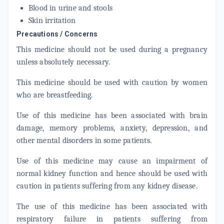
Blood in urine and stools
Skin irritation
Precautions / Concerns
This medicine should not be used during a pregnancy
unless absolutely necessary.
This medicine should be used with caution by women
who are breastfeeding.
Use of this medicine has been associated with brain
damage, memory problems, anxiety, depression, and
other mental disorders in some patients.
Use of this medicine may cause an impairment of
normal kidney function and hence should be used with
caution in patients suffering from any kidney disease.
The use of this medicine has been associated with
respiratory failure in patients suffering from