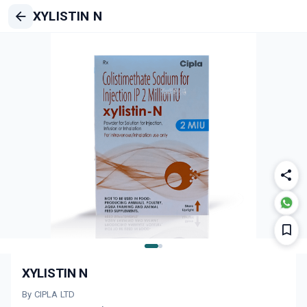
XYLISTIN N
XYLISTIN N
By CIPLA LTD