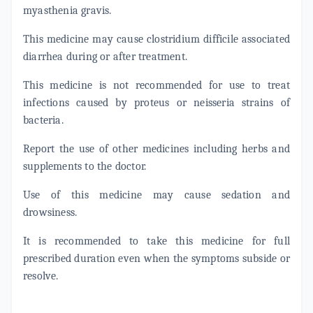
myasthenia gravis.
This medicine may cause clostridium difficile associated
diarrhea during or after treatment.
This medicine is not recommended for use to treat
infections caused by proteus or neisseria strains of
bacteria.
Report the use of other medicines including herbs and
supplements to the doctor.
Use of this medicine may cause sedation and
drowsiness.
It is recommended to take this medicine for full
prescribed duration even when the symptoms subside or
resolve.