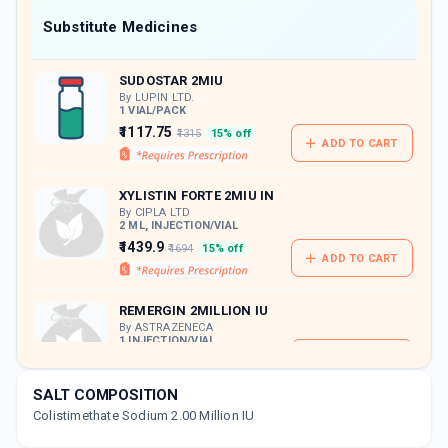
Now Get flat 18% discount through Cashback available on medicine orders.
Substitute Medicines
CASHBACK5000
| Cashback of Rs 5000 has
been credited to your Cashback Wallet
SUDOSTAR 2MIU
which can be redeemed to avail 18%
discount on medicines.
By LUPIN LTD.
1 VIAL/PACK
₹1117.75
₹1315
15% off
ADD TO CART
XYLISTIN FORTE 2MIU IN
By CIPLA LTD
2 ML, INJECTION/VIAL
₹1439.9
₹1694
15% off
ADD TO CART
REMERGIN 2MILLION IU
By ASTRAZENECA
1 INJECTION/VIAL
ADD TO CART
₹3627.81
₹3915.19
7% off
SALT COMPOSITION
Colistimethate Sodium 2.00 Million IU