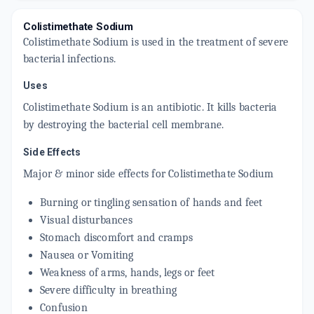
Colistimethate Sodium
Colistimethate Sodium is used in the treatment of severe
bacterial infections.
Uses
Colistimethate Sodium is an antibiotic. It kills bacteria
by destroying the bacterial cell membrane.
Side Effects
Major & minor side effects for
Colistimethate Sodium
Burning or tingling sensation of hands and feet
Visual disturbances
Stomach discomfort and cramps
Nausea or Vomiting
Weakness of arms, hands, legs or feet
Severe difficulty in breathing
Confusion