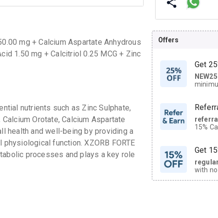
Offers
50.00 mg + Calcium Aspartate Anhydrous
id 1.50 mg + Calcitriol 0.25 MCG + Zinc
Get 25
NEW25
| Get
minimu
discoun
Referr
tial nutrients such as Zinc Sulphate,
 Calcium Orotate, Calcium Aspartate
referr
15% Cas
ll health and well-being by providing a
neighbo
al physiological function. XZORB FORTE
code.
Get 15
tabolic processes and plays a key role
regula
with no
on orde
CASHB
your Ca