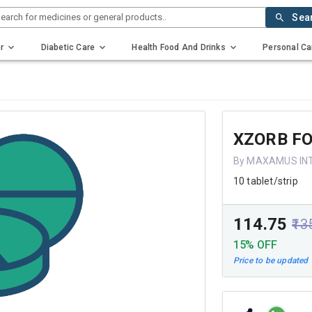
earch for medicines or general products..
Sea
r
Diabetic Care
Health Food And Drinks
Personal Ca
XZORB F
By MAXAMUS IN
10 tablet/strip
₹114.75
₹13
15% OFF
Price to be updated