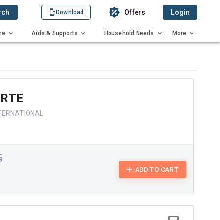
rch
Offers
Login
Download
re
Aids & Supports
Household Needs
More
ORTE
TERNATIONAL
5
ADD TO CART