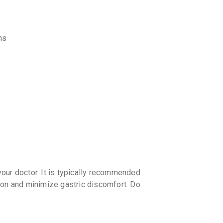
discoun
ns
our doctor. It is typically recommended
ion and minimize gastric discomfort. Do