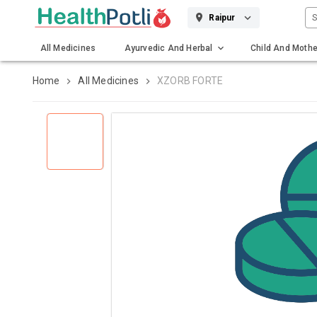
S
Raipur
All Medicines
Ayurvedic And Herbal
Child And Mothe
Gadgets And Surgicals
Home
All Medicines
XZORB FORTE