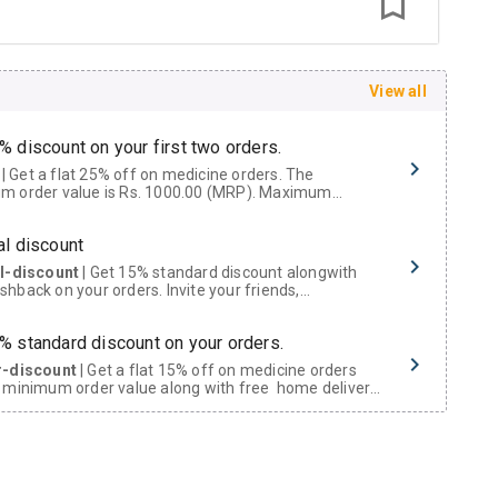
View all
% discount on your first two orders.
 a flat 25% off on medicine orders. The
m order value is Rs. 1000.00 (MRP). Maximum
t of Rs. 750.
al discount
al-discount
| Get 15% standard discount alongwith
hback on your orders. Invite your friends,
urs and family members by sharing your referral
% standard discount on your orders.
r-discount
| Get a flat 15% off on medicine orders
 minimum order value along with free home delivery
rs above Rs. 300/-
Now Get flat 18% discount through Cashback available on medicine orders.
ACK5000
| Cashback of Rs 5000 has been credited to
shback Wallet which can be redeemed to avail 18%