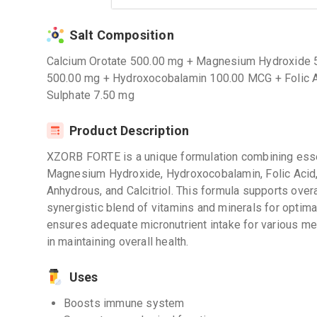
Salt Composition
Calcium Orotate 500.00 mg + Magnesium Hydroxide 
500.00 mg + Hydroxocobalamin 100.00 MCG + Folic Ac
Sulphate 7.50 mg
Product Description
XZORB FORTE is a unique formulation combining essen
Magnesium Hydroxide, Hydroxocobalamin, Folic Acid,
Anhydrous, and Calcitriol. This formula supports overa
synergistic blend of vitamins and minerals for optim
ensures adequate micronutrient intake for various me
in maintaining overall health.
Uses
Boosts immune system