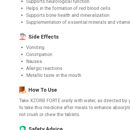
Supports neurological function
Helps in the formation of red blood cells
Supports bone health and mineralization
Supplementation of essential minerals and vitami
Side Effects
Vomiting
Constipation
Nausea
Allergic reactions
Metallic taste in the mouth
How To Use
Take XZORB FORTE orally with water, as directed by y
to take this medicine after meals to enhance absorpt
not crush or chew the tablets.
Safety Advice