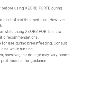
tor before using XZORB FORTE during
n alcohol and this medicine. However,
ts.
ken while using XZORB FORTE in the
cific recommendations.
for use during breastfeeding. Consult
icine while nursing.
en; however, the dosage may vary based
e professional for guidance.
rom direct sunlight. -