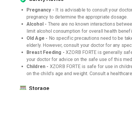
Pregnancy -
It is advisable to consult your doc
pregnancy to determine the appropriate dosage.
Alcohol -
There are no known interactions betwee
limit alcohol consumption for overall health benefi
Old Age -
No specific precautions need to be ta
elderly. However, consult your doctor for any spe
Breast Feeding -
XZORB FORTE is generally safe 
your doctor for advice on the safe use of this med
Children -
XZORB FORTE is safe for use in childr
on the child's age and weight. Consult a healthcar
Storage
Store XZORB FORTE in a cool, dry place away f
Keep out of reach of children. -
Do not use after the expiration date. -
Interactions