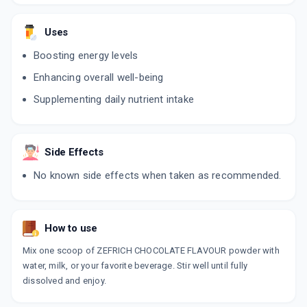
Uses
Boosting energy levels
Enhancing overall well-being
Supplementing daily nutrient intake
Side Effects
No known side effects when taken as recommended.
How to use
Mix one scoop of ZEFRICH CHOCOLATE FLAVOUR powder with
water, milk, or your favorite beverage. Stir well until fully
dissolved and enjoy.