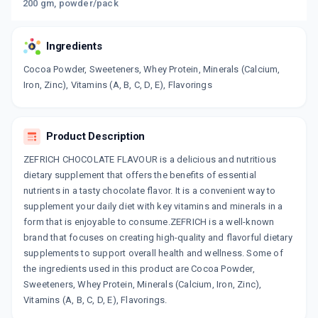
200 gm, powder/pack
Ingredients
Cocoa Powder, Sweeteners, Whey Protein, Minerals (Calcium,
Iron, Zinc), Vitamins (A, B, C, D, E), Flavorings
Product Description
ZEFRICH CHOCOLATE FLAVOUR is a delicious and nutritious
dietary supplement that offers the benefits of essential
nutrients in a tasty chocolate flavor. It is a convenient way to
supplement your daily diet with key vitamins and minerals in a
form that is enjoyable to consume.ZEFRICH is a well-known
brand that focuses on creating high-quality and flavorful dietary
supplements to support overall health and wellness. Some of
the ingredients used in this product are Cocoa Powder,
Sweeteners, Whey Protein, Minerals (Calcium, Iron, Zinc),
Vitamins (A, B, C, D, E), Flavorings.