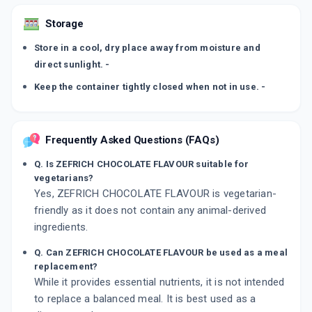
Storage
Store in a cool, dry place away from moisture and
direct sunlight. -
Keep the container tightly closed when not in use. -
Frequently Asked Questions (FAQs)
Q. Is ZEFRICH CHOCOLATE FLAVOUR suitable for
vegetarians?
Yes, ZEFRICH CHOCOLATE FLAVOUR is vegetarian-
friendly as it does not contain any animal-derived
ingredients.
Q. Can ZEFRICH CHOCOLATE FLAVOUR be used as a meal
replacement?
While it provides essential nutrients, it is not intended
to replace a balanced meal. It is best used as a