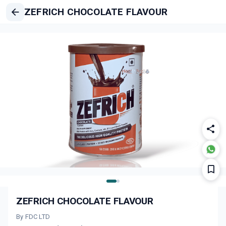
ZEFRICH CHOCOLATE FLAVOUR
ZEFRICH CHOCOLATE FLAVOUR
By FDC LTD