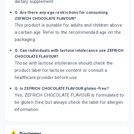
dietary supplement.
Q. Are there any age restrictions for consuming
ZEFRICH CHOCOLATE FLAVOUR?
This product is suitable for adults and children above
a certain age. Refer to the recommended age on the
packaging.
Q. Can individuals with lactose intolerance use ZEFRICH
CHOCOLATE FLAVOUR?
Those with lactose intolerance should check the
product label for lactose content or consult a
healthcare provider before use.
Q. Is ZEFRICH CHOCOLATE FLAVOUR gluten-free?
Yes, ZEFRICH CHOCOLATE FLAVOUR is formulated to
be gluten-free, but always check the label for allergen
information.
Disclaimer