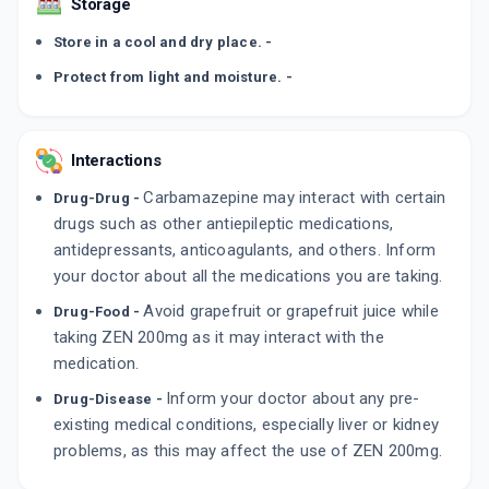
Storage
Store in a cool and dry place. -
Protect from light and moisture. -
Interactions
Carbamazepine may interact with certain
Drug-Drug -
drugs such as other antiepileptic medications,
antidepressants, anticoagulants, and others. Inform
your doctor about all the medications you are taking.
Avoid grapefruit or grapefruit juice while
Drug-Food -
taking ZEN 200mg as it may interact with the
medication.
Inform your doctor about any pre-
Drug-Disease -
existing medical conditions, especially liver or kidney
problems, as this may affect the use of ZEN 200mg.