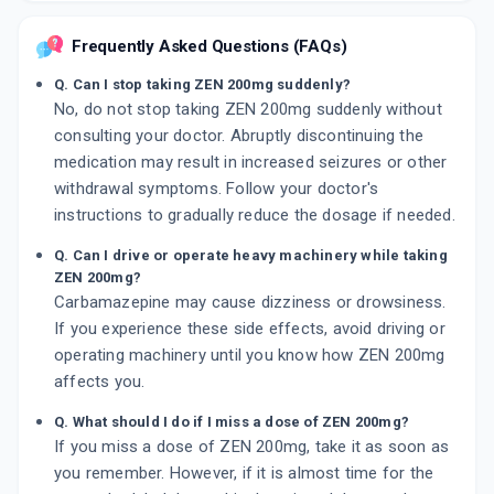
Frequently Asked Questions (FAQs)
Q. Can I stop taking ZEN 200mg suddenly?
No, do not stop taking ZEN 200mg suddenly without
consulting your doctor. Abruptly discontinuing the
medication may result in increased seizures or other
withdrawal symptoms. Follow your doctor's
instructions to gradually reduce the dosage if needed.
Q. Can I drive or operate heavy machinery while taking
ZEN 200mg?
Carbamazepine may cause dizziness or drowsiness.
If you experience these side effects, avoid driving or
operating machinery until you know how ZEN 200mg
affects you.
Q. What should I do if I miss a dose of ZEN 200mg?
If you miss a dose of ZEN 200mg, take it as soon as
you remember. However, if it is almost time for the