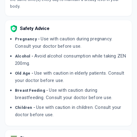
body.
Safety Advice
Use with caution during pregnancy.
Pregnancy -
Consult your doctor before use.
Avoid alcohol consumption while taking ZEN
Alcohol -
200mg.
Use with caution in elderly patients. Consult
Old Age -
your doctor before use.
Use with caution during
Breast Feeding -
breastfeeding. Consult your doctor before use.
Use with caution in children. Consult your
Children -
doctor before use.