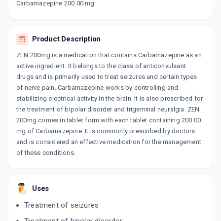
CARBESTA CR 200MG
Carbamazepine 200.00 mg
By ARINNA LIFESCIENCE PVT LTD
10 TABLET/STRIP
ADD TO CART
₹11.9
₹14
15% off
Product Description
CARBATOL 200MG
ZEN 200mg is a medication that contains Carbamazepine as an
By TORRENT PHARMACEUTICALS LTD
10 TABLET/STRIP
active ingredient. It belongs to the class of anticonvulsant
ADD TO CART
₹11.41
₹13.42
15% off
drugs and is primarily used to treat seizures and certain types
of nerve pain. Carbamazepine works by controlling and
stabilizing electrical activity in the brain. It is also prescribed for
MEZARIL SR 200
By RELIANCE FORMULATION PVT LTD
the treatment of bipolar disorder and trigeminal neuralgia. ZEN
10 TABLET/STRIP
200mg comes in tablet form with each tablet containing 200.00
ADD TO CART
₹13.57
₹15.96
15% off
mg of Carbamazepine. It is commonly prescribed by doctors
and is considered an effective medication for the management
TEGRITAL CR 200MG
of these conditions.
By NOVARTIS INDIA LTD
10 TABLET/STRIP
ADD TO CART
₹21.7
₹25.53
15% off
Uses
ZEN RETARD 200MG
Treatment of seizures
By INTAS PHARMACEUTICALS LTD
10 TABLET/STRIP