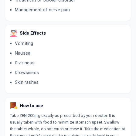
Treatment of bipolar disorder
ADD TO CART
₹21.92
₹25.79
15% off
Management of nerve pain
TEGRITAL 200MG
By NOVARTIS INDIA LTD
10 TABLET/STRIP
ADD TO CART
₹14.25
₹16.77
15% off
Side Effects
Vomiting
ZEPTOL 200MG
By SUN PHARMA LABORATORIES LTD
Nausea
10 TABLET/STRIP
ADD TO CART
₹14.16
Dizziness
₹16.66
15% off
Drowsiness
ZEPTOL CR 200MG
Skin rashes
By SUN PHARMA LABORATORIES LTD
10 TABLET/STRIP
ADD TO CART
₹21.69
₹25.52
15% off
How to use
Take ZEN 200mg exactly as prescribed by your doctor. It is
usually taken with food to minimize stomach upset. Swallow
the tablet whole, do not crush or chew it. Take the medication at
the same time(s) every day to maintain a steady level in your