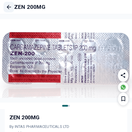
ZEN 200MG
ZEN 200MG
By INTAS PHARMACEUTICALS LTD