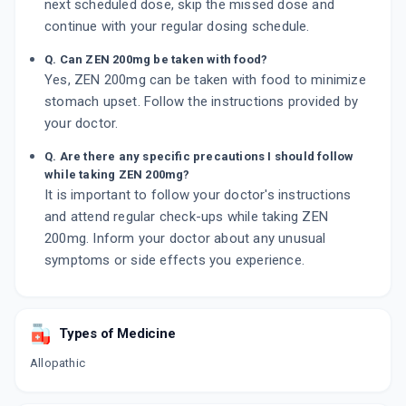
next scheduled dose, skip the missed dose and
continue with your regular dosing schedule.
Q. Can ZEN 200mg be taken with food?
Yes, ZEN 200mg can be taken with food to minimize
stomach upset. Follow the instructions provided by
your doctor.
Q. Are there any specific precautions I should follow
while taking ZEN 200mg?
It is important to follow your doctor's instructions
and attend regular check-ups while taking ZEN
200mg. Inform your doctor about any unusual
symptoms or side effects you experience.
Types of Medicine
Allopathic