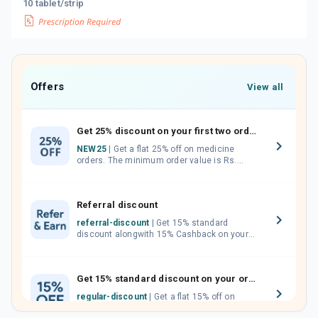
10 tablet/strip
Offers
View all
Get 25% discount on your first two orders.
NEW25
| Get a flat 25% off on medicine
orders. The minimum order value is Rs.
1000.00 (MRP). Maximum discount of Rs.
750.
Referral discount
referral-discount
| Get 15% standard
discount alongwith 15% Cashback on your
orders. Invite your friends, neighbours and
family members by sharing your referral
code.
Get 15% standard discount on your orders.
regular-discount
| Get a flat 15% off on
medicine orders with no minimum order